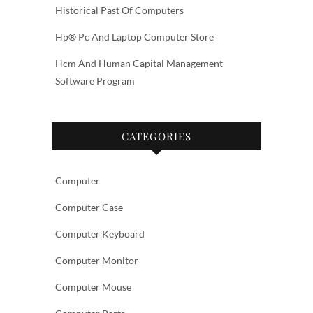
Historical Past Of Computers
Hp® Pc And Laptop Computer Store
Hcm And Human Capital Management
Software Program
CATEGORIES
Computer
Computer Case
Computer Keyboard
Computer Monitor
Computer Mouse