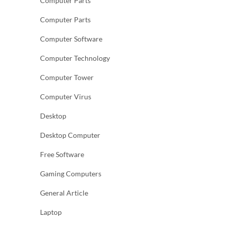
Computer Parts
Computer Parts
Computer Software
Computer Technology
Computer Tower
Computer Virus
Desktop
Desktop Computer
Free Software
Gaming Computers
General Article
Laptop