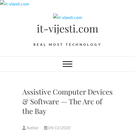
Skip
to
content
it-vijesti.com
REAL MOST TECHNOLOGY
Assistive Computer Devices
& Software — The Arc of
the Bay
Author
04/12/2020