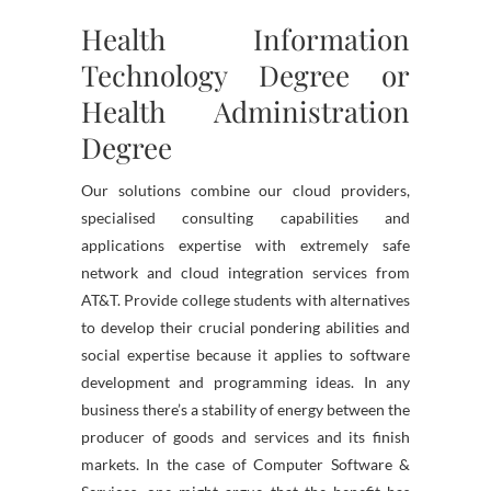
Health Information
Technology Degree or
Health Administration
Degree
Our solutions combine our cloud providers,
specialised consulting capabilities and
applications expertise with extremely safe
network and cloud integration services from
AT&T. Provide college students with alternatives
to develop their crucial pondering abilities and
social expertise because it applies to software
development and programming ideas. In any
business there’s a stability of energy between the
producer of goods and services and its finish
markets. In the case of Computer Software &