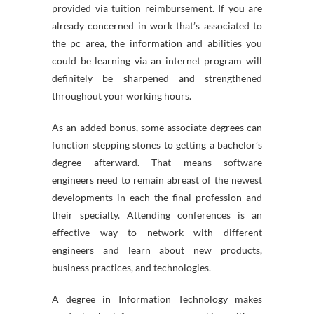
provided via tuition reimbursement. If you are
already concerned in work that’s associated to
the pc area, the information and abilities you
could be learning via an internet program will
definitely be sharpened and strengthened
throughout your working hours.
As an added bonus, some associate degrees can
function stepping stones to getting a bachelor’s
degree afterward. That means software
engineers need to remain abreast of the newest
developments in each the final profession and
their specialty. Attending conferences is an
effective way to network with different
engineers and learn about new products,
business practices, and technologies.
A degree in Information Technology makes