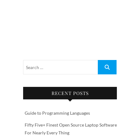
RECENT POSTS
Guide to Programming Languages
Fifty Five+ Finest Open Source Laptop Software
For Nearly Every Thing