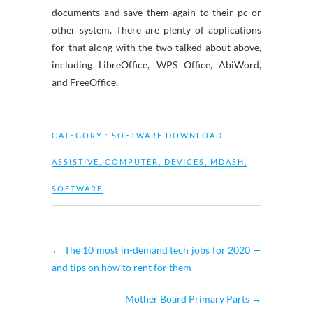
documents and save them again to their pc or
other system. There are plenty of applications
for that along with the two talked about above,
including LibreOffice, WPS Office, AbiWord,
and FreeOffice.
CATEGORY :
SOFTWARE DOWNLOAD
ASSISTIVE
,
COMPUTER
,
DEVICES
,
MDASH
,
SOFTWARE
←
The 10 most in-demand tech jobs for 2020 —
and tips on how to rent for them
Mother Board Primary Parts
→