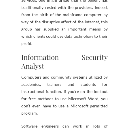
Services, one might argue that the benefit has
traditionally rested with the providers. Indeed,
from the birth of the mainframe computer by
way of the disruptive affect of the Internet, this
group has supplied an important means by
which clients could use data technology to their
profit.
Information Security
Analyst
Computers and community systems utilized by
academics, trainers and students for
instructional function. If you’re on the lookout
for free methods to use Microsoft Word, you
don’t even have to use a Microsoft-permitted
program.
Software engineers can work in lots of