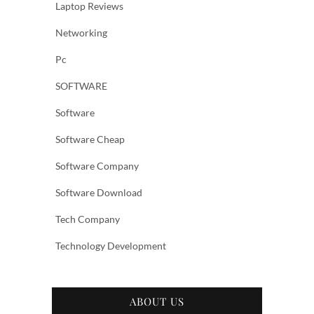
Laptop Reviews
Networking
Pc
SOFTWARE
Software
Software Cheap
Software Company
Software Download
Tech Company
Technology Development
ABOUT US