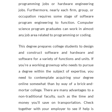
programming jobs or hardware engineering
jobs. Furthermore, nearly each firm, group, or
occupation requires some stage of software
program engineering to function. Computer
science program graduates can work in almost
any job area related to programming or coding.
This degree prepares college students to design
and construct software and hardware and
software for a variety of functions and units. If
you’re a working grownup who needs to pursue
a degree within the subject of expertise, you
need to contemplate acquiring your degree
online somewhat than by way of a brick-and-
mortar college. There are many advantages to a
non-traditional faculty, such as the time and
money you’ll save on transportation. Check
together with your employer to see if help is