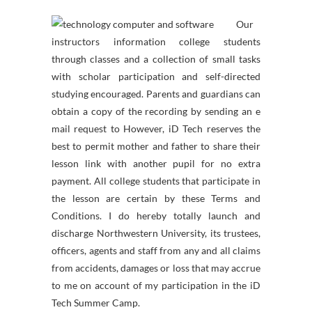
Our
instructors information college students
through classes and a collection of small tasks
with scholar participation and self-directed
studying encouraged. Parents and guardians can
obtain a copy of the recording by sending an e
mail request to However, iD Tech reserves the
best to permit mother and father to share their
lesson link with another pupil for no extra
payment. All college students that participate in
the lesson are certain by these Terms and
Conditions. I do hereby totally launch and
discharge Northwestern University, its trustees,
officers, agents and staff from any and all claims
from accidents, damages or loss that may accrue
to me on account of my participation in the iD
Tech Summer Camp.