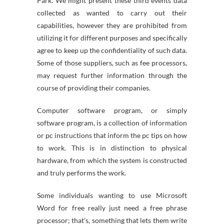
Park. We might present these third events data
collected as wanted to carry out their
capabilities, however they are prohibited from
utilizing it for different purposes and specifically
agree to keep up the confidentiality of such data.
Some of those suppliers, such as fee processors,
may request further information through the
course of providing their companies.
Computer software program, or simply
software program, is a collection of information
or pc instructions that inform the pc tips on how
to work. This is in distinction to physical
hardware, from which the system is constructed
and truly performs the work.
Some individuals wanting to use Microsoft
Word for free really just need a free phrase
processor; that’s, something that lets them write