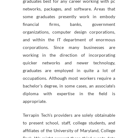
graduates best for any career working with pc
networks, packages, and software. Areas that
some graduates presently work in embody
financial firms, banks, government
organizations, computer design corporations,
and within the IT department of enormous
corporations. Since many businesses are
working in the direction of incorporating
quicker networks and newer technology,
graduates are employed in quite a lot of
occupations. Although most workers require a
bachelor’s degree, in some cases, an associate’s
diploma with expertise in the field is
appropriate.
Terrapin Tech’s providers are solely obtainable
to present school, staff, college students, and
affiliates of the University of Maryland, College