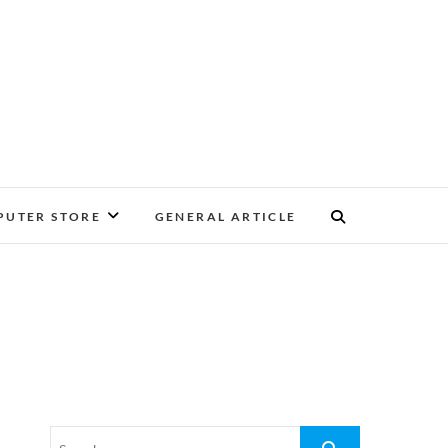
UTER STORE
GENERAL ARTICLE