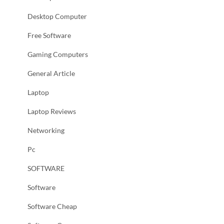
Desktop Computer
Free Software
Gaming Computers
General Article
Laptop
Laptop Reviews
Networking
Pc
SOFTWARE
Software
Software Cheap