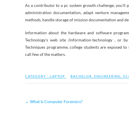
As a contributor to a pc system growth challenge, you’ll 
administration documentation, adapt venture manageme
methods, handle storage of mission documentation and deli
Information about the hardware and software program 
Technology’s web site /information-technology , or 
Techniques programme, college students are exposed to 
call few of the matters.
CATEGORY :
LAPTOP
BACHELOR
,
ENGINEERING
,
SC
←
What Is Computer Forensics?