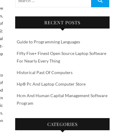
s,
RECENT POSTS
of
):
al
Guide to Programming Languages
t-
Fifty Five+ Finest Open Source Laptop Software
pp
For Nearly Every Thing
Historical Past Of Computers
to
of
Hp® Pc And Laptop Computer Store
ed
Hcm And Human Capital Management Software
in
Program
ic
s.
on
CATEGORIES