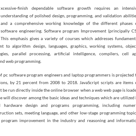
understanding of polished design, programming, and validation abilitie
and a comprehensive working knowledge of the different phases 
software engineering. Software program Improvement (principally CS
This emphasis gives a variety of courses which addresses fundament
ent to algorithm design, languages, graphics, working systems, objec
gies, parallel processing, artificial intelligence, compilers, cell a
and web programming.
 of pc software program engineers and laptop programmers is projected 
ions, by 21 percent from 2008 to 2018. JavaScript scripts are items 
 be run directly inside the online browser when a web web page is load
e will discover among the basic ideas and techniques which are utilized 
tal hardware design and programs programming, including numer
nstruction sets, meeting language, and other low-stage programming topic
 program improvement in the industry and reasoning and informati