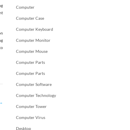
ng
Computer
nt
Computer Case
Computer Keyboard
on
ng
Computer Monitor
to
Computer Mouse
Computer Parts
Computer Parts
Computer Software
Computer Technology
→
Computer Tower
Computer Virus
Desktop