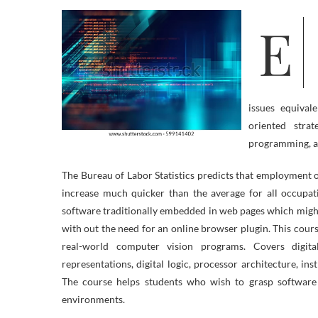
Excessive-finish dependable software growth requires an intensive
issues equival
oriented strate
programming, 
The Bureau of Labor Statistics predicts that employment
increase much quicker than the average for all occupat
software traditionally embedded in web pages which might
with out the need for an online browser plugin. This cours
real-world computer vision programs. Covers digi
representations, digital logic, processor architecture, i
The course helps students who wish to grasp software
environments.