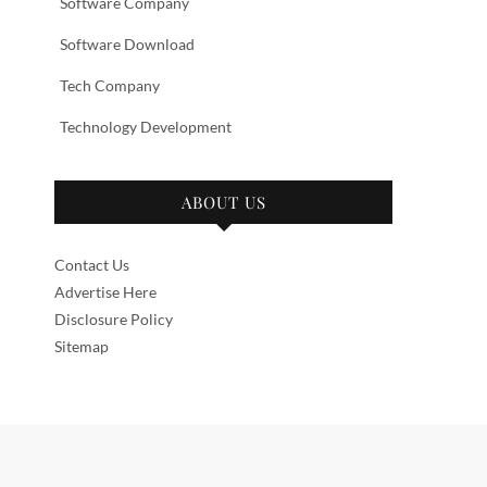
Software Company
Software Download
Tech Company
Technology Development
ABOUT US
Contact Us
Advertise Here
Disclosure Policy
Sitemap