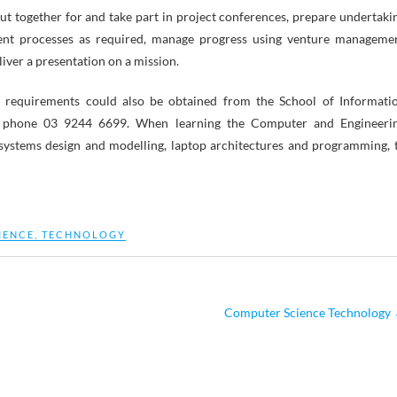
put together for and take part in project conferences, prepare undertaki
nt processes as required, manage progress using venture manageme
ver a presentation on a mission.
requirements could also be obtained from the School of Informati
by phone 03 9244 6699. When learning the Computer and Engineeri
systems design and modelling, laptop architectures and programming, 
IENCE
,
TECHNOLOGY
Computer Science Technology