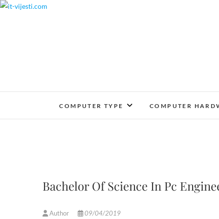
Skip
to
content
COMPUTER TYPE
COMPUTER HARD
Bachelor Of Science In Pc Engin
Author
09/04/2019