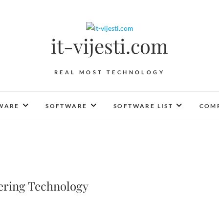
it-vijesti.com
REAL MOST TECHNOLOGY
WARE
SOFTWARE
SOFTWARE LIST
COMP
eering Technology