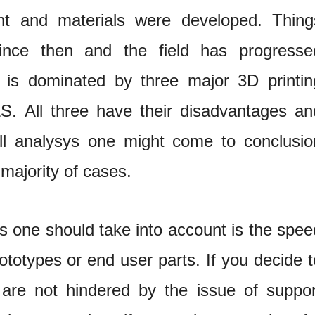
nt and materials were developed. Thing
nce then and the field has progresse
y is dominated by three major 3D printin
. All three have their disadvantages an
ll analysys one might come to conclusio
 majority of cases.
s one should take into account is the spee
ototypes or end user parts. If you decide t
 are not hindered by the issue of suppor