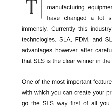
manufacturing equipme
have changed a lot si
immensly. Currently this industr
technologies. SLA, FDM, and SLS
advantages however after carefu
that SLS is the clear winner in the
One of the most important feature
with which you can create your pr
go the SLS way first of all you