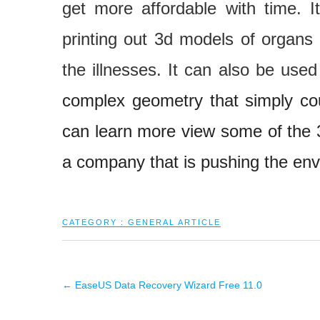
get more affordable with time. I
printing out 3d models of organs 
the illnesses. It can also be use
complex geometry that simply co
can learn more view some of the
a company that is pushing the enve
CATEGORY :
GENERAL ARTICLE
←
EaseUS Data Recovery Wizard Free 11.0