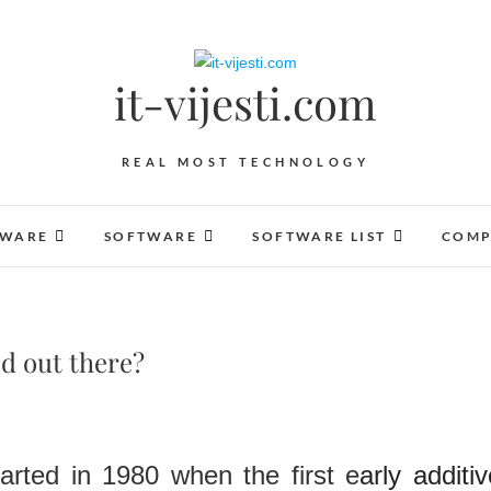
it-vijesti.com
REAL MOST TECHNOLOGY
DWARE
SOFTWARE
SOFTWARE LIST
COMP
od out there?
started in 1980 when the first e
arly additi