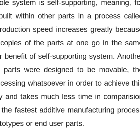
le system is self-supporting, meaning, fo
built within other parts in a process calle
production speed increases greatly becaus
 copies of the parts at one go in the sam
r benefit of self-supporting system. Anothe
ed parts were designed to be movable, th
ocessing whatsoever in order to achieve thi
sy and takes much less time in comparisio
he fastest additive manufacturing proces
ototypes or end user parts.