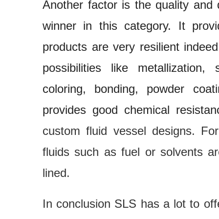
Another factor is the quality and 
winner in this category. It pro
products are very resilient indeed.
possibilities like metallization
coloring, bonding, powder coat
provides good chemical resistan
custom fluid vessel designs. Fo
fluids such as fuel or solvents 
lined.
In conclusion SLS has a lot to of