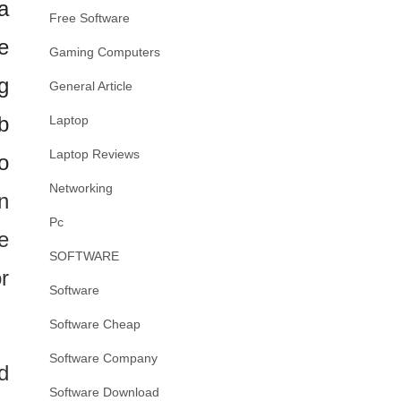
a
Free Software
e
Gaming Computers
g
General Article
b
Laptop
Laptop Reviews
o
Networking
n
Pc
e
SOFTWARE
r
Software
Software Cheap
Software Company
d
Software Download