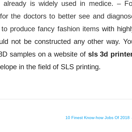
t already is widely used in medice. – Fo
for the doctors to better see and diagnos
d to produce fancy fashion items
with highl
uld not be constructed any other way. Yo
 3D samples on a website of
sls 3d printe
lope in the field of SLS printing.
10 Finest Know-how Jobs Of 2018