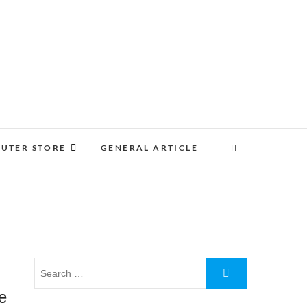
UTER STORE
GENERAL ARTICLE
ve