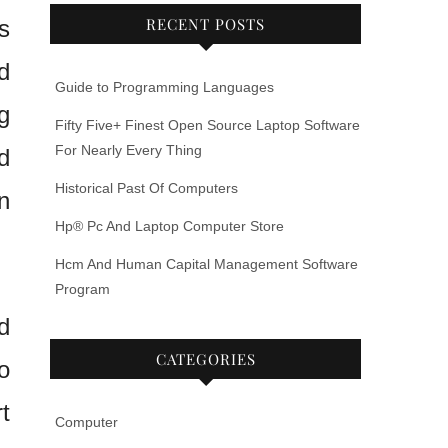
RECENT POSTS
s
d
Guide to Programming Languages
g
Fifty Five+ Finest Open Source Laptop Software
For Nearly Every Thing
d
Historical Past Of Computers
n
Hp® Pc And Laptop Computer Store
Hcm And Human Capital Management Software
Program
d
CATEGORIES
o
t
Computer