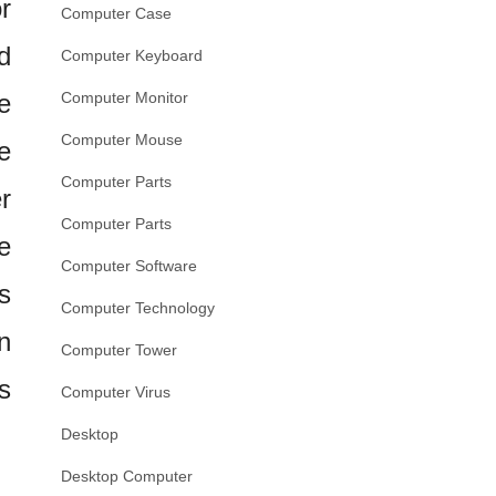
r
Computer Case
d
Computer Keyboard
e
Computer Monitor
Computer Mouse
e
Computer Parts
r
Computer Parts
e
Computer Software
s
Computer Technology
n
Computer Tower
s
Computer Virus
Desktop
Desktop Computer