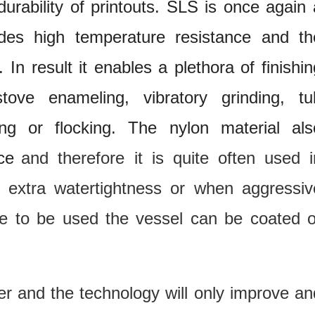
durability of printouts. SLS is once again 
vides high temperature resistance and th
 In result it enables a plethora of finishin
, stove enameling, vibratory grinding, tu
ing or flocking. The nylon material als
ce
and therefore it is quite often used i
r extra watertightness or when aggressiv
are to be used the vessel can be coated o
fer and the technology will only improve an