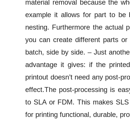
material removal because the who
example it allows for part to be 
nesting. Furthermore the actual 
you can create different parts or
batch, side by side. – Just anothe
advantage it gives: if the print
printout doesn’t need any post-pr
effect.The post-processing is ea
to SLA or FDM. This makes SLS t
for printing functional, durable, pr