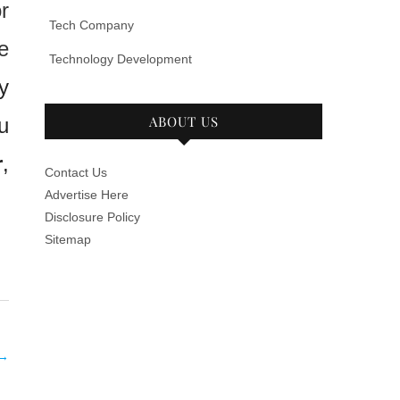
r
Tech Company
e
Technology Development
y
ABOUT US
u
r
,
Contact Us
Advertise Here
Disclosure Policy
Sitemap
→