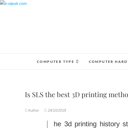
Skip
to
content
COMPUTER TYPE
COMPUTER HAR
Is SLS the best 3D printing meth
Author
24/10/2018
The 3d printing history 