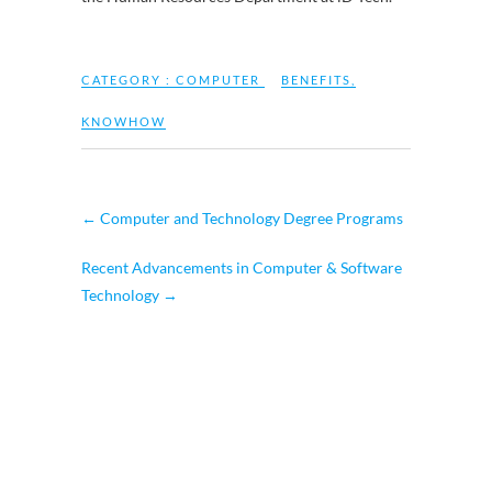
CATEGORY :
COMPUTER
BENEFITS
,
KNOWHOW
←
Computer and Technology Degree Programs
Recent Advancements in Computer & Software
Technology
→