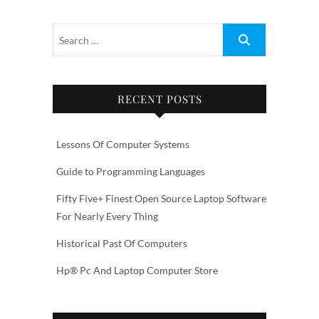
RECENT POSTS
Lessons Of Computer Systems
Guide to Programming Languages
Fifty Five+ Finest Open Source Laptop Software
For Nearly Every Thing
Historical Past Of Computers
Hp® Pc And Laptop Computer Store