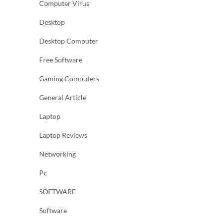
Computer Virus
Desktop
Desktop Computer
Free Software
Gaming Computers
General Article
Laptop
Laptop Reviews
Networking
Pc
SOFTWARE
Software