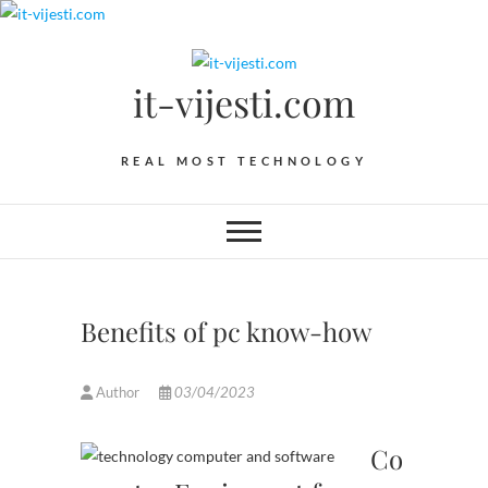
Skip
to
content
it-vijesti.com
REAL MOST TECHNOLOGY
Benefits of pc know-how
Author
03/04/2023
Co