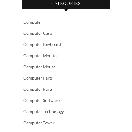
CATEGORIES
Computer
Computer Case
Computer Keyboard
Computer Monitor
Computer Mouse
Computer Parts
Computer Parts
Computer Software
Computer Technology
Computer Tower