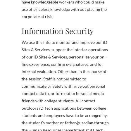
have knowledgeable workers who could make
use of priceless knowledge with out placing the
corporate at risk.
Information Security
We use this info to monitor and improve our iD
Sites & Services, support the interior operations
of our iD Sites & Services, personalize your on-
line experience, confirm e-signatures, and for
internal evaluation. Other than in the course of
the session, Staff is not permitted to
communicate privately with, give out personal
contact data to, or turn out to be social media
friends with college students. All contact
outdoors iD Tech applications between college
students and employees have to be arranged by
the student’s mother or father/guardian through
the Human Resources Department at iD Tech.