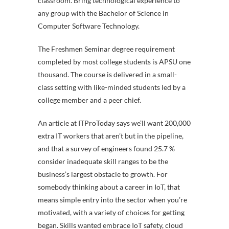
classroom. Bring technological experience to
any group with the Bachelor of Science in
Computer Software Technology.
The Freshmen Seminar degree requirement
completed by most college students is APSU one
thousand. The course is delivered in a small-
class setting with like-minded students led by a
college member and a peer chief.
An article at ITProToday says we’ll want 200,000
extra IT workers that aren’t but in the pipeline,
and that a survey of engineers found 25.7 %
consider inadequate skill ranges to be the
business’s largest obstacle to growth. For
somebody thinking about a career in IoT, that
means simple entry into the sector when you’re
motivated, with a variety of choices for getting
began. Skills wanted embrace IoT safety, cloud