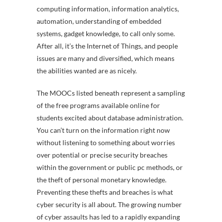
computing information, information analytics,
automation, understanding of embedded
systems, gadget knowledge, to call only some.
After all, it’s the Internet of Things, and people
issues are many and diversified, which means
the abilities wanted are as nicely.
The MOOCs listed beneath represent a sampling
of the free programs available online for
students excited about database administration.
You can’t turn on the information right now
without listening to something about worries
over potential or precise security breaches
within the government or public pc methods, or
the theft of personal monetary knowledge.
Preventing these thefts and breaches is what
cyber security is all about. The growing number
of cyber assaults has led to a rapidly expanding