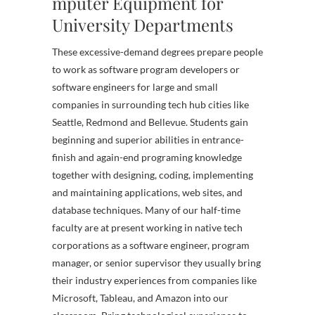
mputer Equipment for
University Departments
These excessive-demand degrees prepare people
to work as software program developers or
software engineers for large and small
companies in surrounding tech hub cities like
Seattle, Redmond and Bellevue. Students gain
beginning and superior abilities in entrance-
finish and again-end programing knowledge
together with designing, coding, implementing
and maintaining applications, web sites, and
database techniques. Many of our half-time
faculty are at present working in native tech
corporations as a software engineer, program
manager, or senior supervisor they usually bring
their industry experiences from companies like
Microsoft, Tableau, and Amazon into our