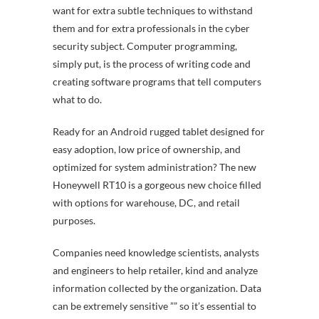
want for extra subtle techniques to withstand
them and for extra professionals in the cyber
security subject. Computer programming,
simply put, is the process of writing code and
creating software programs that tell computers
what to do.
Ready for an Android rugged tablet designed for
easy adoption, low price of ownership, and
optimized for system administration? The new
Honeywell RT10 is a gorgeous new choice filled
with options for warehouse, DC, and retail
purposes.
Companies need knowledge scientists, analysts
and engineers to help retailer, kind and analyze
information collected by the organization. Data
can be extremely sensitive ”” so it’s essential to