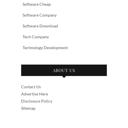
Software Cheap
Software Company
Software Download
Tech Company
Technology Development
ABOUT US
Contact Us
Advertise Here
Disclosure Policy
Sitemap