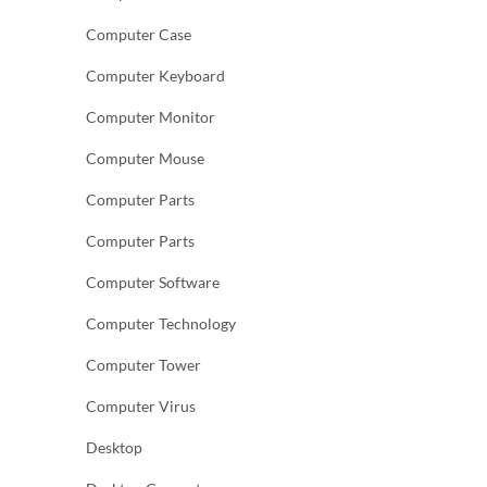
Computer Case
Computer Keyboard
Computer Monitor
Computer Mouse
Computer Parts
Computer Parts
Computer Software
Computer Technology
Computer Tower
Computer Virus
Desktop