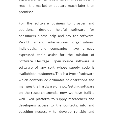
reach the market or appears much later than
promised.
For the software business to prosper and
additional develop helpful software for
consumers please help and pay for software.
World famend international organizations,
individuals, and companies have already
expressed their assist for the mission of
Software Heritage. Open-source software is
software of any sort whose supply code is
available to customers. This is a type of software
which controls, co-ordinates pc operations and
manages the hardware of a pc. Getting software
on the research agenda: now we have built a
well-liked platform to supply researchers and
developers access to the contacts, info and
coaching necessary to develop reliable and