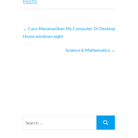
PHOTO
←
Cara Menampilkan My Computer Di Desktop
Home windows eight
Science & Mathematics
→