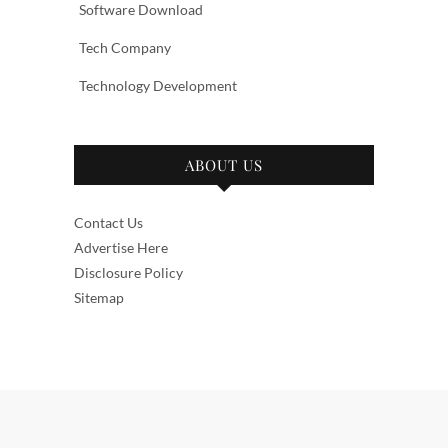
Software Download
Tech Company
Technology Development
ABOUT US
Contact Us
Advertise Here
Disclosure Policy
Sitemap