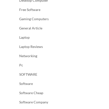
Desktop Computer
Free Software
Gaming Computers
General Article
Laptop
Laptop Reviews
Networking
Pc
SOFTWARE
Software
Software Cheap
Software Company