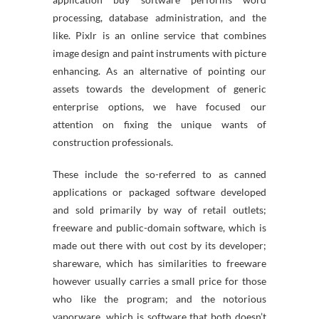
processing, database administration, and the
like. Pixlr is an online service that combines
image design and paint instruments with picture
enhancing. As an alternative of pointing our
assets towards the development of generic
enterprise options, we have focused our
attention on fixing the unique wants of
construction professionals.
These include the so-referred to as canned
applications or packaged software developed
and sold primarily by way of retail outlets;
freeware and public-domain software, which is
made out there with out cost by its developer;
shareware, which has similarities to freeware
however usually carries a small price for those
who like the program; and the notorious
vaporware, which is software that both doesn’t