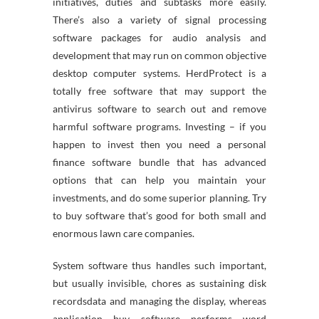
initiatives, duties and subtasks more easily.
There’s also a variety of signal processing
software packages for audio analysis and
development that may run on common objective
desktop computer systems. HerdProtect is a
totally free software that may support the
antivirus software to search out and remove
harmful software programs. Investing – if you
happen to invest then you need a personal
finance software bundle that has advanced
options that can help you maintain your
investments, and do some superior planning. Try
to buy software that’s good for both small and
enormous lawn care companies.
System software thus handles such important,
but usually invisible, chores as sustaining disk
recordsdata and managing the display, whereas
application buy software performs word