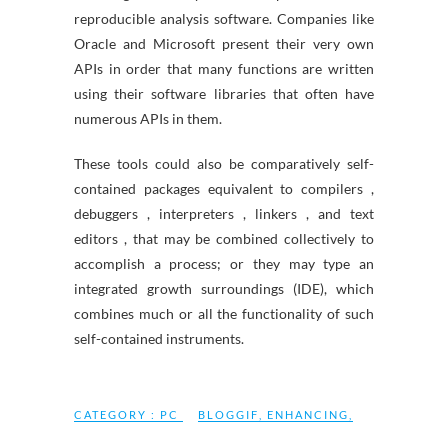
reproducible analysis software. Companies like
Oracle and Microsoft present their very own
APIs in order that many functions are written
using their software libraries that often have
numerous APIs in them.
These tools could also be comparatively self-
contained packages equivalent to compilers ,
debuggers , interpreters , linkers , and text
editors , that may be combined collectively to
accomplish a process; or they may type an
integrated growth surroundings (IDE), which
combines much or all the functionality of such
self-contained instruments.
CATEGORY :
PC
BLOGGIF
,
ENHANCING
,