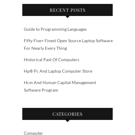
RECENT POSTS
Guide to Programming Languages
Fifty Five+ Finest Open Source Laptop Software
For Nearly Every Thing
Historical Past Of Computers
Hp® Pc And Laptop Computer Store
Hcm And Human Capital Management
Software Program
CATEGORIES
Computer