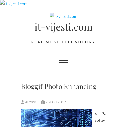
Skip
to
content
it-vijesti.com
REAL MOST TECHNOLOGY
Bloggif Photo Enhancing
Author
25/11/2017
c PC
softw