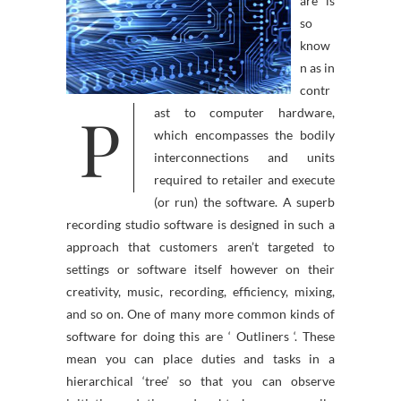
are is
so
know
n as in
contr
P
ast to computer hardware,
which encompasses the bodily
interconnections and units
required to retailer and execute
(or run) the software. A superb
recording studio software is designed in such a
approach that customers aren’t targeted to
settings or software itself however on their
creativity, music, recording, efficiency, mixing,
and so on. One of many more common kinds of
software for doing this are ‘ Outliners ‘. These
mean you can place duties and tasks in a
hierarchical ‘tree’ so that you can observe