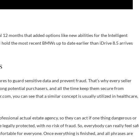
2 months that added options like new abilities for the Intelligent
 hold the most recent BMWs up to date earlier than iDrive 8.5 arrives
s
es to guard sensitive data and prevent fraud. That’s why every seller
mong potential purchasers, and all the time keep them secure from
com, you can see that a similar concept is usually utilized in healthcare,
ofessional actual estate agency, so they can act if one thing dangerous or
legally protected, with no risk of fraud. So, everybody can really feel saf
ortable for everyone. Once everything is finished, and all phrases are