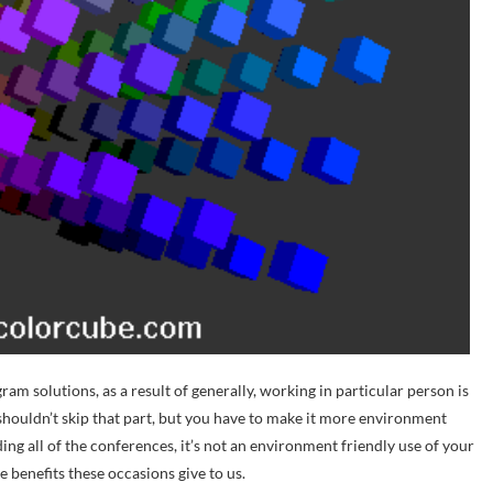
m solutions, as a result of generally, working in particular person is
 shouldn’t skip that part, but you have to make it more environment
nding all of the conferences, it’s not an environment friendly use of your
he benefits these occasions give to us.