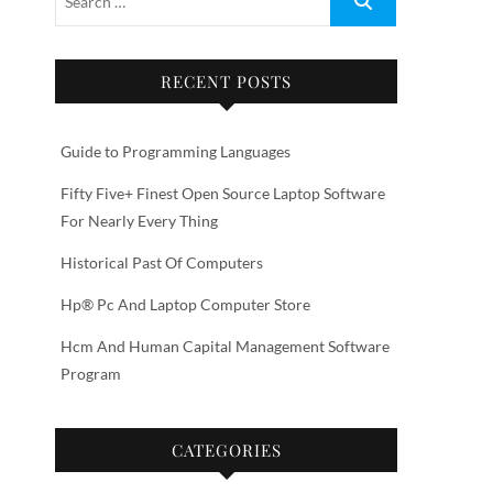
RECENT POSTS
Guide to Programming Languages
Fifty Five+ Finest Open Source Laptop Software
For Nearly Every Thing
Historical Past Of Computers
Hp® Pc And Laptop Computer Store
Hcm And Human Capital Management Software
Program
CATEGORIES