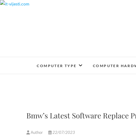
Skip
to
content
COMPUTER TYPE
COMPUTER HARD
Bmw’s Latest Software Replace Pr
Author
22/07/2023