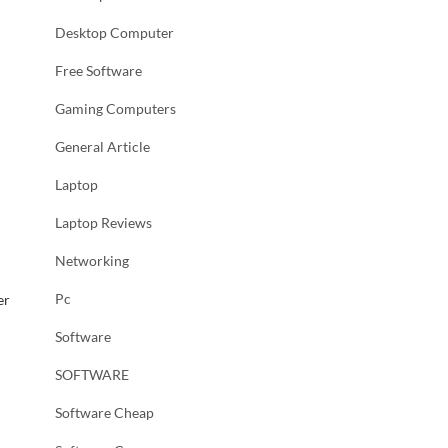
Desktop Computer
Free Software
l
Gaming Computers
General Article
Laptop
Laptop Reviews
Networking
Pc
er
Software
SOFTWARE
Software Cheap