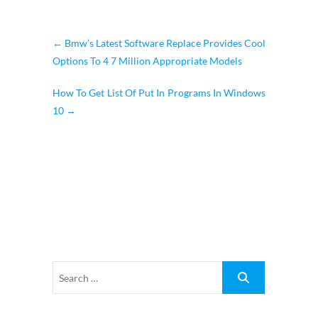
←
Bmw’s Latest Software Replace Provides Cool
Options To 4 7 Million Appropriate Models
How To Get List Of Put In Programs In Windows
10
→