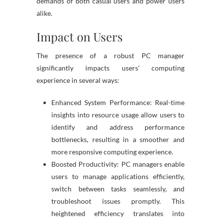
demands of both casual users and power users
alike.
Impact on Users
The presence of a robust PC manager
significantly impacts users’ computing
experience in several ways:
Enhanced System Performance: Real-time
insights into resource usage allow users to
identify and address performance
bottlenecks, resulting in a smoother and
more responsive computing experience.
Boosted Productivity: PC managers enable
users to manage applications efficiently,
switch between tasks seamlessly, and
troubleshoot issues promptly. This
heightened efficiency translates into