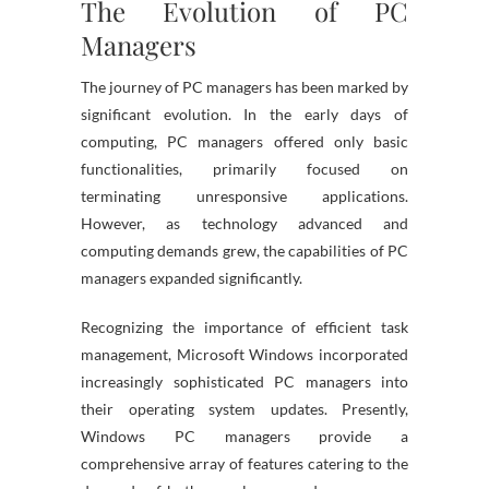
The Evolution of PC
Managers
The journey of PC managers has been marked by
significant evolution. In the early days of
computing, PC managers offered only basic
functionalities, primarily focused on
terminating unresponsive applications.
However, as technology advanced and
computing demands grew, the capabilities of PC
managers expanded significantly.
Recognizing the importance of efficient task
management, Microsoft Windows incorporated
increasingly sophisticated PC managers into
their operating system updates. Presently,
Windows PC managers provide a
comprehensive array of features catering to the