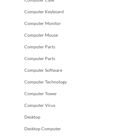
Computer Keyboard
Computer Monitor
Computer Mouse
Computer Parts
Computer Parts
Computer Software
Computer Technology
Computer Tower
Computer Virus
Desktop
Desktop Computer