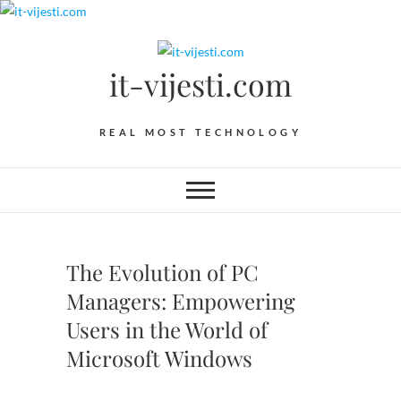
Skip
to
content
it-vijesti.com
REAL MOST TECHNOLOGY
The Evolution of PC
Managers: Empowering
Users in the World of
Microsoft Windows