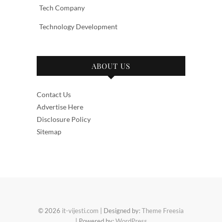
Tech Company
Technology Development
ABOUT US
Contact Us
Advertise Here
Disclosure Policy
Sitemap
© 2026
it-vijesti.com
| Designed by:
Theme Freesia
| Powered by:
WordPress