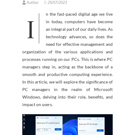
Author
25/07/2023
In the fast-paced digital age we live
in today, computers have become
an integral part of our daily lives. As
technology advances, so does the
need for effective management and
organization of the various applications and
processes running on our PCs. This is where PC
managers step in, acting as the backbone of a
smooth and productive computing experience.
In this article, we will explore the significance of
PC managers in the realm of Microsoft
Windows, delving into their role, benefits, and
impact on users.