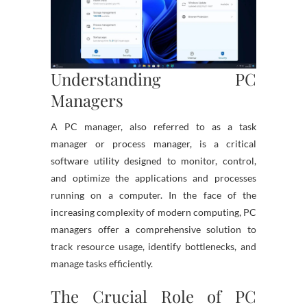
Understanding PC
Managers
A PC manager, also referred to as a task
manager or process manager, is a critical
software utility designed to monitor, control,
and optimize the applications and processes
running on a computer. In the face of the
increasing complexity of modern computing, PC
managers offer a comprehensive solution to
track resource usage, identify bottlenecks, and
manage tasks efficiently.
The Crucial Role of PC