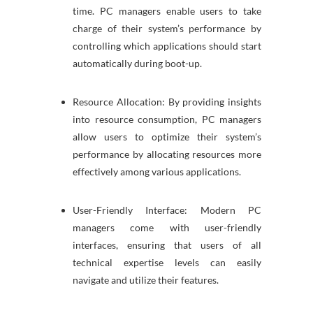
time. PC managers enable users to take
charge of their system’s performance by
controlling which applications should start
automatically during boot-up.
Resource Allocation: By providing insights
into resource consumption, PC managers
allow users to optimize their system’s
performance by allocating resources more
effectively among various applications.
User-Friendly Interface: Modern PC
managers come with user-friendly
interfaces, ensuring that users of all
technical expertise levels can easily
navigate and utilize their features.