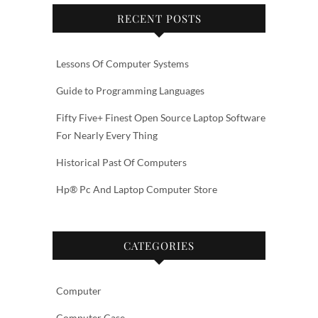
RECENT POSTS
Lessons Of Computer Systems
Guide to Programming Languages
Fifty Five+ Finest Open Source Laptop Software
For Nearly Every Thing
Historical Past Of Computers
Hp® Pc And Laptop Computer Store
CATEGORIES
Computer
Computer Case