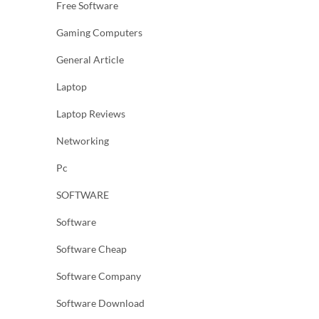
Free Software
Gaming Computers
General Article
Laptop
Laptop Reviews
Networking
Pc
SOFTWARE
Software
Software Cheap
Software Company
Software Download