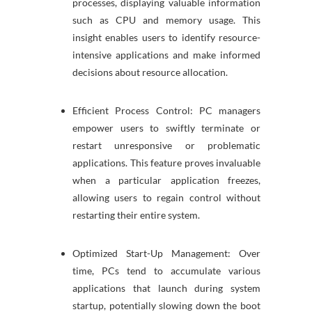
processes, displaying valuable information
such as CPU and memory usage. This
insight enables users to identify resource-
intensive applications and make informed
decisions about resource allocation.
Efficient Process Control: PC managers
empower users to swiftly terminate or
restart unresponsive or problematic
applications. This feature proves invaluable
when a particular application freezes,
allowing users to regain control without
restarting their entire system.
Optimized Start-Up Management: Over
time, PCs tend to accumulate various
applications that launch during system
startup, potentially slowing down the boot