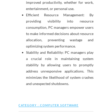
improved productivity, whether for work,
entertainment, or personal use.
Efficient Resource Management: By
providing visibility into resource
consumption, PC managers empower users
to make informed decisions about resource
allocation, preventing wastage and
optimizing system performance.
Stability and Reliability: PC managers play
a crucial role in maintaining system
stability by allowing users to promptly
address unresponsive applications. This
minimizes the likelihood of system crashes
and unexpected shutdowns.
CATEGORY :
COMPUTER SOFTWARE