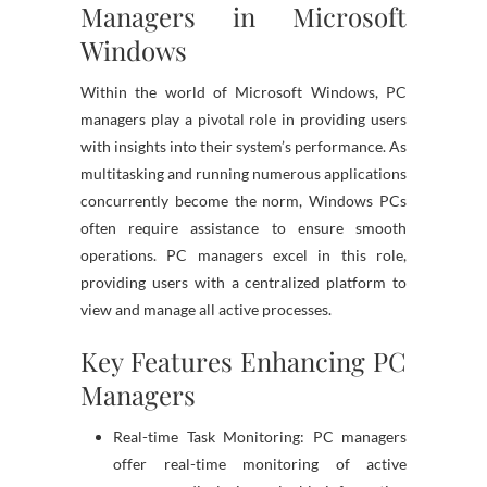
Managers in Microsoft
Windows
Within the world of Microsoft Windows, PC
managers play a pivotal role in providing users
with insights into their system’s performance. As
multitasking and running numerous applications
concurrently become the norm, Windows PCs
often require assistance to ensure smooth
operations. PC managers excel in this role,
providing users with a centralized platform to
view and manage all active processes.
Key Features Enhancing PC
Managers
Real-time Task Monitoring: PC managers
offer real-time monitoring of active