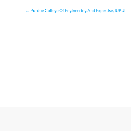
←
Purdue College Of Engineering And Expertise, IUPUI