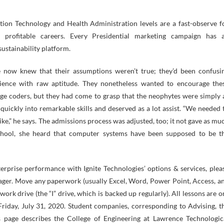
tion Technology and Health Administration levels are a fast-observe f
 profitable careers. Every Presidential marketing campaign has 
ustainability platform.
e now knew that their assumptions weren’t true; they’d been confusi
ience with raw aptitude. They nonetheless wanted to encourage the
ge coders, but they had come to grasp that the neophytes were simply 
 quickly into remarkable skills and deserved as a lot assist. “We needed 
ke,” he says. The admissions process was adjusted, too; it not gave as mu
chool, she heard that computer systems have been supposed to be t
terprise performance with Ignite Technologies’ options & services, plea
ager. Move any paperwork (usually Excel, Word, Power Point, Access, a
work drive (the “I” drive, which is backed up regularly). All lessons are o
 Friday, July 31, 2020. Student companies, corresponding to Advising, t
s page describes the College of Engineering at Lawrence Technologic