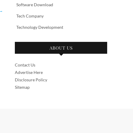
Software Download
→
Tech Company
Technology Development
ABOUT US
Contact Us
Advertise Here
Disclosure Policy
Sitemap