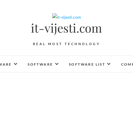
it-vijesti.com
REAL MOST TECHNOLOGY
WARE
SOFTWARE
SOFTWARE LIST
COMP