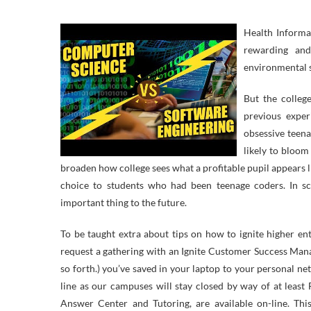
Health Informa
rewarding and
environmental s
But the colleg
previous exper
obsessive teena
likely to bloom
broaden how college sees what a profitable pupil appears li
choice to students who had been teenage coders. In s
important thing to the future.
To be taught extra about tips on how to ignite higher en
request a gathering with an Ignite Customer Success Man
so forth.) you’ve saved in your laptop to your personal net
line as our campuses will stay closed by way of at least
Answer Center and Tutoring, are available on-line. Thi