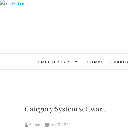
Skip
to
content
COMPUTER TYPE
COMPUTER HARD
Category:System software
Author
06/02/2019