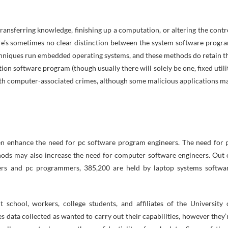
ransferring knowledge, finishing up a computation, or altering the contr
ere’s sometimes no clear distinction between the system software progr
niques run embedded operating systems, and these methods do retain t
n software program (though usually there will solely be one, fixed utili
 with computer-associated crimes, although some malicious applications m
n enhance the need for pc software program engineers. The need for 
ods may also increase the need for computer software engineers. Out 
eers and pc programmers, 385,200 are held by laptop systems softwa
 school, workers, college students, and affiliates of the University 
 data collected as wanted to carry out their capabilities, however they’