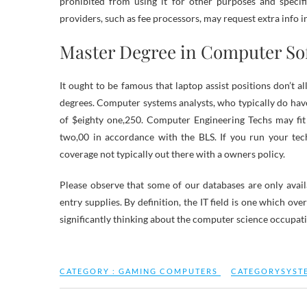
prohibited from using it for other purposes and specifi
providers, such as fee processors, may request extra info i
Master Degree in Computer So
It ought to be famous that laptop assist positions don’t al
degrees. Computer systems analysts, who typically do hav
of $eighty one,250. Computer Engineering Techs may fi
two,00 in accordance with the BLS. If you run your tec
coverage not typically out there with a owners policy.
Please observe that some of our databases are only avai
entry supplies. By definition, the IT field is one which ov
significantly thinking about the computer science occupation
CATEGORY :
GAMING COMPUTERS
CATEGORYSYST