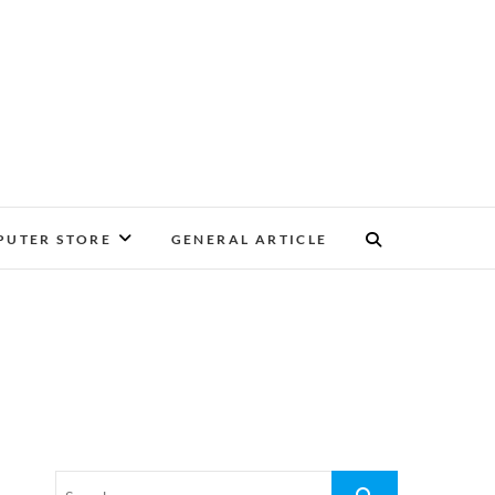
UTER STORE
GENERAL ARTICLE