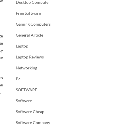
se
Desktop Computer
Free Software
Gaming Computers
General Article
te
ge
Laptop
ty
Laptop Reviews
ce
Networking
to
Pc
ne
SOFTWARE
.
Software
Software Cheap
Software Company