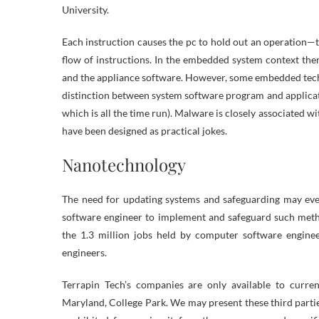
University.
Each instruction causes the pc to hold out an operation—t
flow of instructions. In the embedded system context th
and the appliance software. However, some embedded tech
distinction between system software program and applicatio
which is all the time run). Malware is closely associated
have been designed as practical jokes.
Nanotechnology
The need for updating systems and safeguarding may eve
software engineer to implement and safeguard such meth
the 1.3 million jobs held by computer software engin
engineers.
Terrapin Tech’s companies are only available to current
Maryland, College Park. We may present these third parties