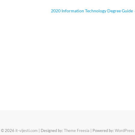
2020 Information Technology Degree Guide
© 2026
it-vijesti.com
| Designed by:
Theme Freesia
| Powered by:
WordPress