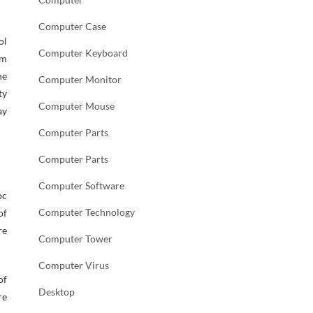
Computer Case
ol
Computer Keyboard
am
he
Computer Monitor
ty
Computer Mouse
ay
Computer Parts
Computer Parts
Computer Software
pc
Computer Technology
of
re
Computer Tower
Computer Virus
of
Desktop
re