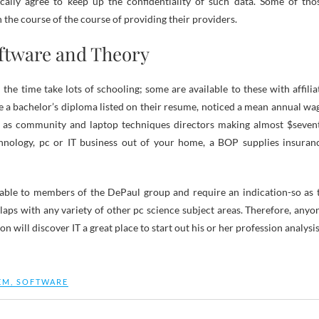
cally agree to keep up the confidentiality of such data. Some of tho
n the course of the course of providing their providers.
ftware and Theory
l the time take lots of schooling; some are available to these with affilia
e a bachelor’s diploma listed on their resume, noticed a mean annual wa
t as community and laptop techniques directors making almost $seven
hnology, pc or IT business out of your home, a BOP supplies insuran
lable to members of the DePaul group and require an indication-so as 
erlaps with any variety of other pc science subject areas. Therefore, anyo
 will discover IT a great place to start out his or her profession analysis
EM
,
SOFTWARE