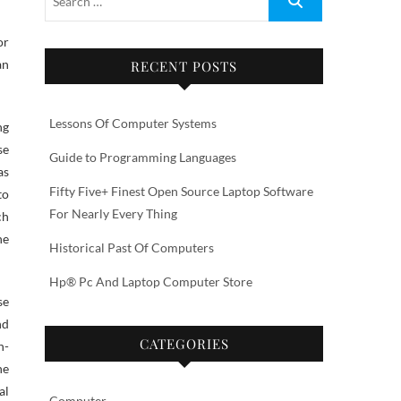
or
an
RECENT POSTS
Lessons Of Computer Systems
ng
se
Guide to Programming Languages
as
Fifty Five+ Finest Open Source Laptop Software
to
For Nearly Every Thing
ch
he
Historical Past Of Computers
Hp® Pc And Laptop Computer Store
se
nd
CATEGORIES
n-
he
al
Computer