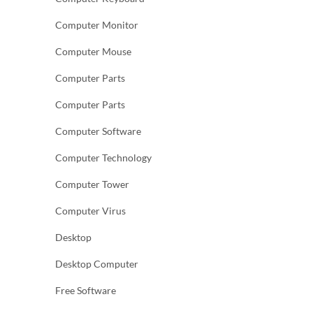
Computer Monitor
Computer Mouse
Computer Parts
Computer Parts
Computer Software
Computer Technology
Computer Tower
Computer Virus
Desktop
Desktop Computer
Free Software