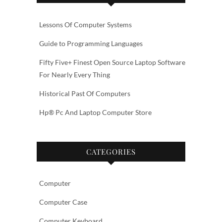
Lessons Of Computer Systems
Guide to Programming Languages
Fifty Five+ Finest Open Source Laptop Software
For Nearly Every Thing
Historical Past Of Computers
Hp® Pc And Laptop Computer Store
CATEGORIES
Computer
Computer Case
Computer Keyboard