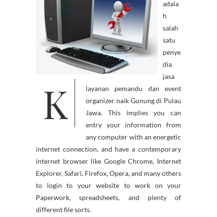
adala
h
salah
satu
penye
dia
jasa
K
layanan pemandu dan event
organizer naik Gunung di Pulau
Jawa. This implies you can
entry your information from
any computer with an energetic
internet connection, and have a contemporary
internet browser like Google Chrome, Internet
Explorer, Safari, Firefox, Opera, and many others
to login to your website to work on your
Paperwork, spreadsheets, and plenty of
different file sorts.