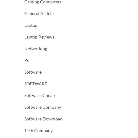
Gaming Computers
General Article
Laptop
Laptop Reviews
Networking
Pc
Software
SOFTWARE
Software Cheap
Software Company
Software Download
Tech Company