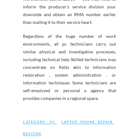
inform the producer’s service division your
downside and obtain an RMA number earlier
than mailing it to their service heart.
Regardless of the huge number of work
environments, all pc technicians carry out
similar physical and investigative processes,
including technical help Skilled technicians may
concentrate on fields akin to information
restoration , system administration , or
information techniques Some technicians are
self-employed or personal a agency that
provides companies in a regional space.
CATEGORY :
PC
LAPTOP
,
PHONE
,
REPAIR
,
RESTORE