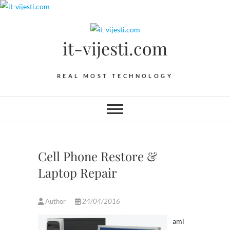
Skip
to
content
it-vijesti.com
REAL MOST TECHNOLOGY
Cell Phone Restore &
Laptop Repair
Author
24/04/2016
ami