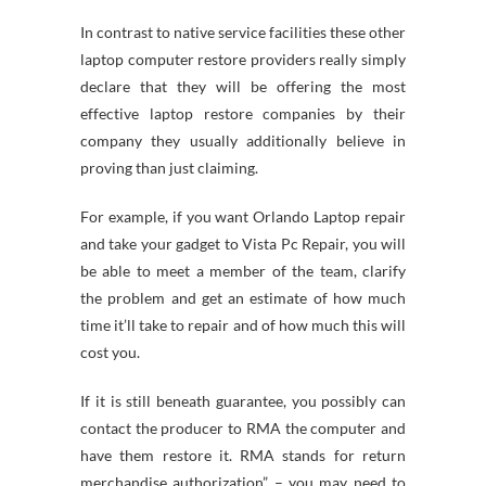
In contrast to native service facilities these other
laptop computer restore providers really simply
declare that they will be offering the most
effective laptop restore companies by their
company they usually additionally believe in
proving than just claiming.
For example, if you want Orlando Laptop repair
and take your gadget to Vista Pc Repair, you will
be able to meet a member of the team, clarify
the problem and get an estimate of how much
time it’ll take to repair and of how much this will
cost you.
If it is still beneath guarantee, you possibly can
contact the producer to RMA the computer and
have them restore it. RMA stands for return
merchandise authorization” – you may need to