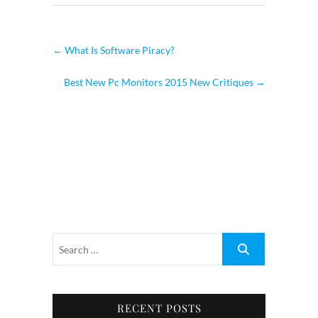
←
What Is Software Piracy?
Best New Pc Monitors 2015 New Critiques
→
RECENT POSTS