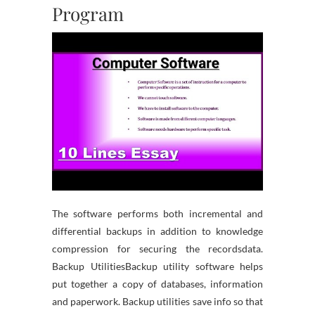
Program
The software performs both incremental and
differential backups in addition to knowledge
compression for securing the recordsdata.
Backup UtilitiesBackup utility software helps
put together a copy of databases, information
and paperwork. Backup utilities save info so that