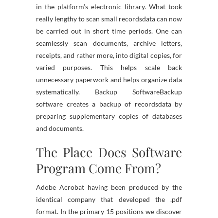
in the platform’s electronic library. What took
really lengthy to scan small recordsdata can now
be carried out in short time periods. One can
seamlessly scan documents, archive letters,
receipts, and rather more, into digital copies, for
varied purposes. This helps scale back
unnecessary paperwork and helps organize data
systematically. Backup SoftwareBackup
software creates a backup of recordsdata by
preparing supplementary copies of databases
and documents.
The Place Does Software
Program Come From?
Adobe Acrobat having been produced by the
identical company that developed the .pdf
format. In the primary 15 positions we discover