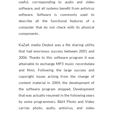
useful, corresponding to audio and video
software, and all systems benefit from antivirus
software. Software is commonly used to
describe all the functional features of a
computer that do not check with its physical
components .
KaZaA media Deskot was a file sharing utility
that had enormous success between 2001 and
2006. Thanks to this software program it was
attainable to exchange MP3 music recordsdata
and films. Following the large success and
copyright issues arising from the change of
content material in 2004, the development of
the software program stopped. Development
that was actually resumed in the following years
by some programmers. B&H Photo and Video
carries photo, audio, antivirus, and video