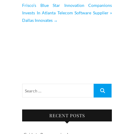
Frisco’s Blue Star Innovation Companions
Invests In Atlanta Telecom Software Supplier »
Dallas Innovates
→
RECENT POSTS