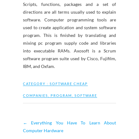
Scripts, functions, packages and a set of
directions are all terms usually used to explain
software. Computer programming tools are
used to create application and system software
program. This is finished by translating and
mixing pc program supply code and libraries
into executable RAMs. Axosoft is a Scrum
software program suite used by Cisco, Fujifilm,
IBM, and Oxfam.
CATEGORY :
SOFTWARE CHEAP
COMPANIES
,
PROGRAM
,
SOFTWARE
←
Everything You Have To Learn About
Computer Hardware