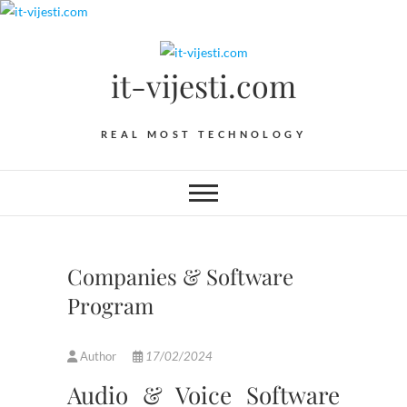
Skip
to
content
it-vijesti.com
REAL MOST TECHNOLOGY
Companies & Software
Program
Author
17/02/2024
Audio & Voice Software