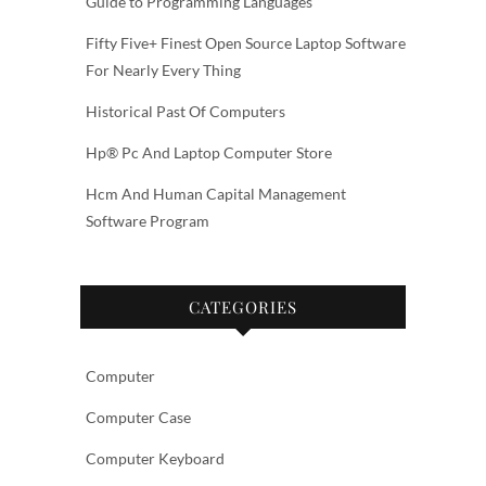
Guide to Programming Languages
Fifty Five+ Finest Open Source Laptop Software
For Nearly Every Thing
Historical Past Of Computers
Hp® Pc And Laptop Computer Store
Hcm And Human Capital Management
Software Program
CATEGORIES
Computer
Computer Case
Computer Keyboard