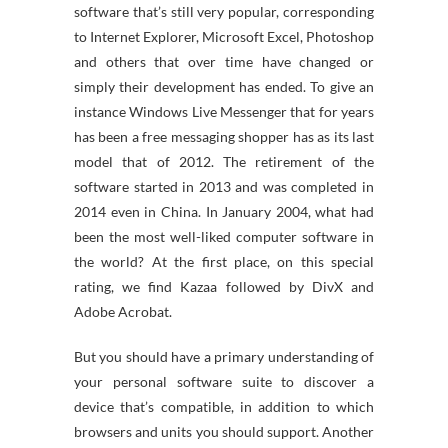
software that’s still very popular, corresponding
to Internet Explorer, Microsoft Excel, Photoshop
and others that over time have changed or
simply their development has ended. To give an
instance Windows Live Messenger that for years
has been a free messaging shopper has as its last
model that of 2012. The retirement of the
software started in 2013 and was completed in
2014 even in China. In January 2004, what had
been the most well-liked computer software in
the world? At the first place, on this special
rating, we find Kazaa followed by DivX and
Adobe Acrobat.
But you should have a primary understanding of
your personal software suite to discover a
device that’s compatible, in addition to which
browsers and units you should support. Another