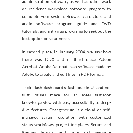
administration software, as well as other work
or residence-workplace software program to
complete your system. Browse via picture and
audio software program, guide and DVD
tutorials, and antivirus programs to seek out the
best option on your needs.
In second place, in January 2004, we saw how
there was DivX and in third place Adobe
Acrobat. Adobe Acrobat is an software made by
Adobe to create and edit files in PDF format.
Their dash dashboard’s fashionable UI and no-
fluff visuals make for an ideal fast-look
knowledge view with easy accessibility to deep-
dive features. Orangescrum is a cloud or self-
managed scrum resolution with customized
status workflows, project templates, Scrum and
Kanban boards, and time and resource