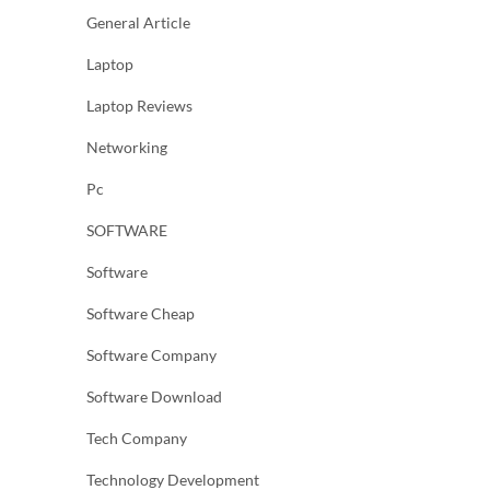
General Article
Laptop
Laptop Reviews
Networking
Pc
SOFTWARE
Software
Software Cheap
Software Company
Software Download
Tech Company
Technology Development