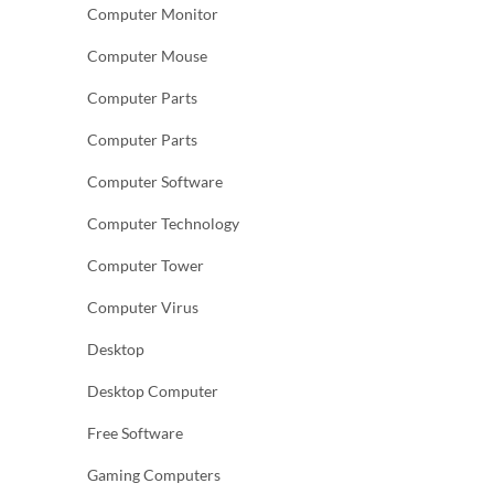
Computer Monitor
Computer Mouse
Computer Parts
Computer Parts
Computer Software
Computer Technology
Computer Tower
Computer Virus
Desktop
Desktop Computer
Free Software
Gaming Computers