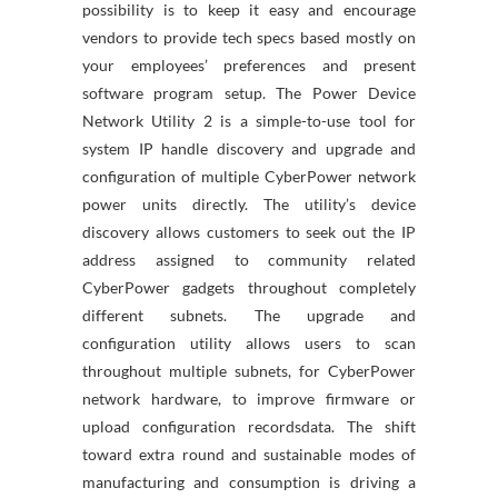
possibility is to keep it easy and encourage
vendors to provide tech specs based mostly on
your employees’ preferences and present
software program setup. The Power Device
Network Utility 2 is a simple-to-use tool for
system IP handle discovery and upgrade and
configuration of multiple CyberPower network
power units directly. The utility’s device
discovery allows customers to seek out the IP
address assigned to community related
CyberPower gadgets throughout completely
different subnets. The upgrade and
configuration utility allows users to scan
throughout multiple subnets, for CyberPower
network hardware, to improve firmware or
upload configuration recordsdata. The shift
toward extra round and sustainable modes of
manufacturing and consumption is driving a