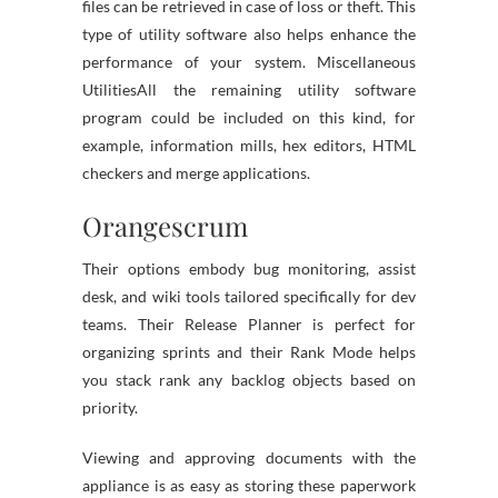
files can be retrieved in case of loss or theft. This
type of utility software also helps enhance the
performance of your system. Miscellaneous
UtilitiesAll the remaining utility software
program could be included on this kind, for
example, information mills, hex editors, HTML
checkers and merge applications.
Orangescrum
Their options embody bug monitoring, assist
desk, and wiki tools tailored specifically for dev
teams. Their Release Planner is perfect for
organizing sprints and their Rank Mode helps
you stack rank any backlog objects based on
priority.
Viewing and approving documents with the
appliance is as easy as storing these paperwork