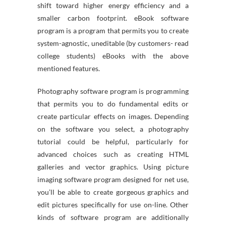
shift toward higher energy efficiency and a
smaller carbon footprint. eBook software
program is a program that permits you to create
system-agnostic, uneditable (by customers- read
college students) eBooks with the above
mentioned features.
Photography software program is programming
that permits you to do fundamental edits or
create particular effects on images. Depending
on the software you select, a photography
tutorial could be helpful, particularly for
advanced choices such as creating HTML
galleries and vector graphics. Using picture
imaging software program designed for net use,
you’ll be able to create gorgeous graphics and
edit pictures specifically for use on-line. Other
kinds of software program are additionally