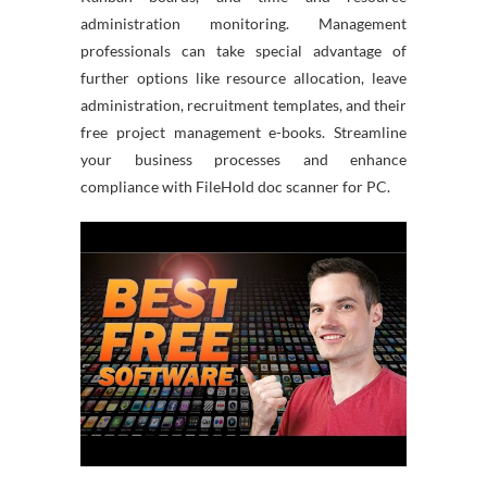
administration monitoring. Management
professionals can take special advantage of
further options like resource allocation, leave
administration, recruitment templates, and their
free project management e-books. Streamline
your business processes and enhance
compliance with FileHold doc scanner for PC.