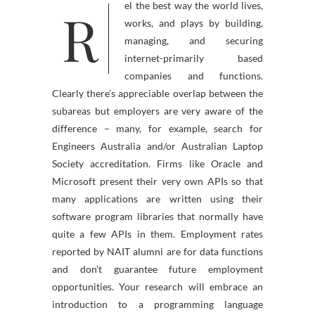
R
el the best way the world lives,
works, and plays by building,
managing, and securing
internet-primarily based
companies and functions.
Clearly there’s appreciable overlap between the
subareas but employers are very aware of the
difference – many, for example, search for
Engineers Australia and/or Australian Laptop
Society accreditation. Firms like Oracle and
Microsoft present their very own APIs so that
many applications are written using their
software program libraries that normally have
quite a few APIs in them. Employment rates
reported by NAIT alumni are for data functions
and don’t guarantee future employment
opportunities. Your research will embrace an
introduction to a programming language