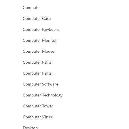
Computer
Computer Case
Computer Keyboard
Computer Monitor
Computer Mouse
Computer Parts
Computer Parts
Computer Software
Computer Technology
Computer Tower
Computer Virus
Desktop