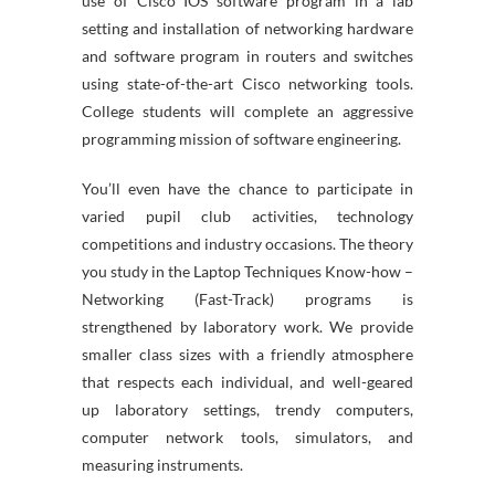
use of Cisco IOS software program in a lab
setting and installation of networking hardware
and software program in routers and switches
using state-of-the-art Cisco networking tools.
College students will complete an aggressive
programming mission of software engineering.
You’ll even have the chance to participate in
varied pupil club activities, technology
competitions and industry occasions. The theory
you study in the Laptop Techniques Know-how –
Networking (Fast-Track) programs is
strengthened by laboratory work. We provide
smaller class sizes with a friendly atmosphere
that respects each individual, and well-geared
up laboratory settings, trendy computers,
computer network tools, simulators, and
measuring instruments.