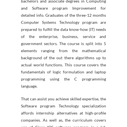
bachelors and associate degrees in Computing
and Software program Improvement for
detailed info. Graduates of the three-12 months
Computer Systems Technology program are
prepared to fulfill the data know-how (IT) needs
of the enterprise, business, service and
government sectors. The course is split into 5
elements ranging from the mathematical
background of the out there algorithms up to
actual world functions. This course covers the
fundamentals of logic formulation and laptop
programming using the C programming
language.
That can assist you achieve skilled expertise, the
Software program Technology specialization
affords internship alternatives at high-profile
companies. As well as, the curriculum covers