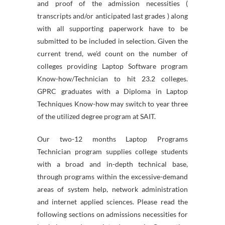
and proof of the admission necessities (
transcripts and/or anticipated last grades ) along
with all supporting paperwork have to be
submitted to be included in selection. Given the
current trend, we’d count on the number of
colleges providing Laptop Software program
Know-how/Technician to hit 23.2 colleges.
GPRC graduates with a Diploma in Laptop
Techniques Know-how may switch to year three
of the utilized degree program at SAIT.
Our two-12 months Laptop Programs
Technician program supplies college students
with a broad and in-depth technical base,
through programs within the excessive-demand
areas of system help, network administration
and internet applied sciences. Please read the
following sections on admissions necessities for