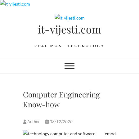
Skip
to
content
it-vijesti.com
REAL MOST TECHNOLOGY
Computer Engineering
Know-how
Author
08/12/2020
emod