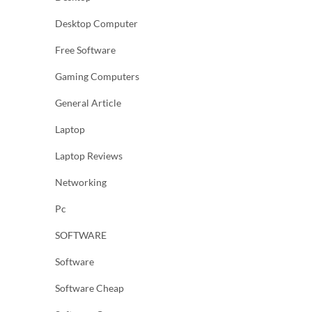
Desktop Computer
Free Software
Gaming Computers
General Article
Laptop
Laptop Reviews
Networking
Pc
SOFTWARE
Software
Software Cheap