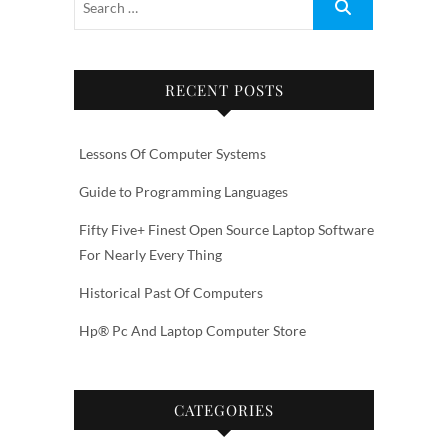
RECENT POSTS
Lessons Of Computer Systems
Guide to Programming Languages
Fifty Five+ Finest Open Source Laptop Software
For Nearly Every Thing
Historical Past Of Computers
Hp® Pc And Laptop Computer Store
CATEGORIES