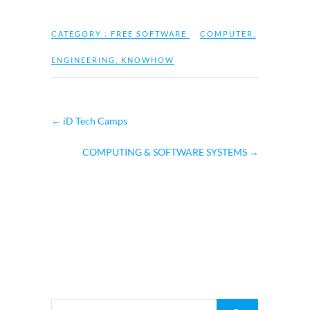
CATEGORY :
FREE SOFTWARE
COMPUTER
,
ENGINEERING
,
KNOWHOW
←
iD Tech Camps
COMPUTING & SOFTWARE SYSTEMS
→