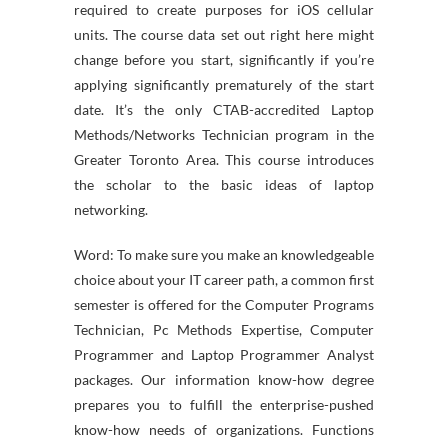
required to create purposes for iOS cellular
units. The course data set out right here might
change before you start, significantly if you’re
applying significantly prematurely of the start
date. It’s the only CTAB-accredited Laptop
Methods/Networks Technician program in the
Greater Toronto Area. This course introduces
the scholar to the basic ideas of laptop
networking.
Word: To make sure you make an knowledgeable
choice about your IT career path, a common first
semester is offered for the Computer Programs
Technician, Pc Methods Expertise, Computer
Programmer and Laptop Programmer Analyst
packages. Our information know-how degree
prepares you to fulfill the enterprise-pushed
know-how needs of organizations. Functions