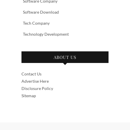
Software Company
Software Download
Tech Company
Technology Development
ABOUT US
Contact Us
Advertise Here
Disclosure Policy
Sitemap