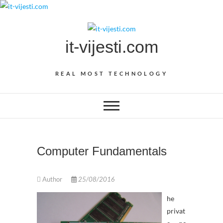
Skip
to
content
it-vijesti.com
REAL MOST TECHNOLOGY
Computer Fundamentals
Author
25/08/2016
he
privat