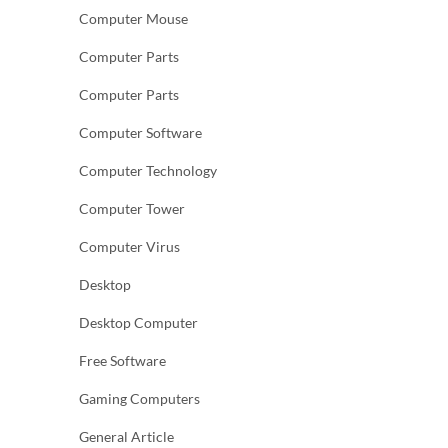
Computer Mouse
Computer Parts
Computer Parts
Computer Software
Computer Technology
Computer Tower
Computer Virus
Desktop
Desktop Computer
Free Software
Gaming Computers
General Article