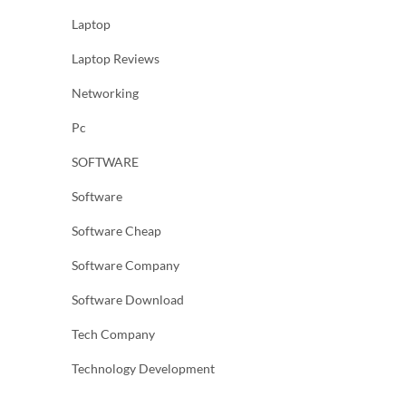
Laptop
Laptop Reviews
Networking
Pc
SOFTWARE
Software
Software Cheap
Software Company
Software Download
Tech Company
Technology Development