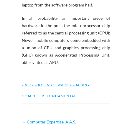
laptop from the software program half.
In all probability, an important piece of
hardware in the pc is the microprocessor chip
referred to as the central processing unit (CPU):
Newer mobile computers come embedded with
a union of CPU and graphics processing chip
(GPU) known as Accelerated Processing Unit,
abbreviated as APU.
CATEGORY :
SOFTWARE COMPANY
COMPUTER
,
FUNDAMENTALS
←
Computer Expertise, A.A.S.