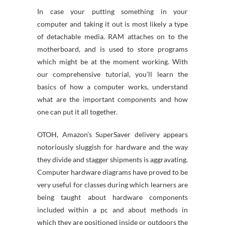
In case your putting something in your
computer and taking it out is most likely a type
of detachable media. RAM attaches on to the
motherboard, and is used to store programs
which might be at the moment working. With
our comprehensive tutorial, you’ll learn the
basics of how a computer works, understand
what are the important components and how
one can put it all together.
OTOH, Amazon’s SuperSaver delivery appears
notoriously sluggish for hardware and the way
they divide and stagger shipments is aggravating.
Computer hardware diagrams have proved to be
very useful for classes during which learners are
being taught about hardware components
included within a pc and about methods in
which they are positioned inside or outdoors the