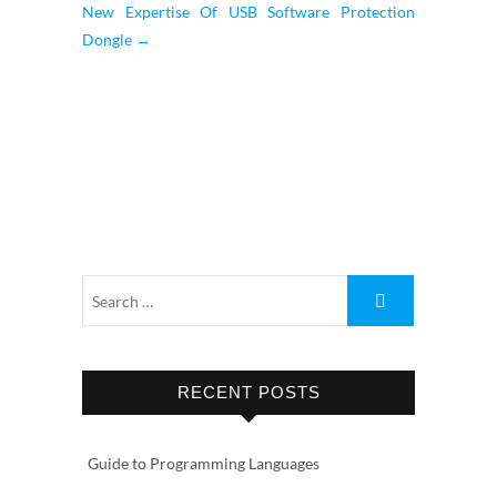
New Expertise Of USB Software Protection
Dongle
→
RECENT POSTS
Guide to Programming Languages