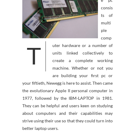
e pc
consis
ts of
multi
ple
comp
T
uter hardware or a number of
units linked collectively to
create a complete working
machine. Whether or not you
are building your first pc or
your fiftieth, Newegg is here to assist. Then came
the evolutionary Apple II personal computer in
1977, followed by the IBM-LAPTOP in 1981.
They can be helpful and users keen on studying
about computers and their capabilities may
strive using their use so that they could turn into
better laptop users.