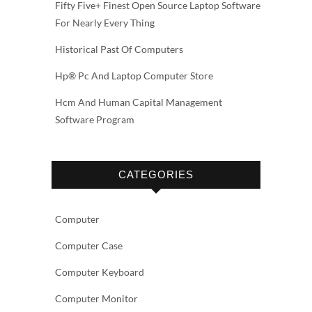
Fifty Five+ Finest Open Source Laptop Software
For Nearly Every Thing
Historical Past Of Computers
Hp® Pc And Laptop Computer Store
Hcm And Human Capital Management
Software Program
CATEGORIES
Computer
Computer Case
Computer Keyboard
Computer Monitor