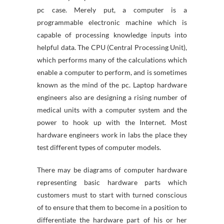
pc case. Merely put, a computer is a
programmable electronic machine which is
capable of processing knowledge inputs into
helpful data. The CPU (Central Processing Unit),
which performs many of the calculations which
enable a computer to perform, and is sometimes
known as the mind of the pc. Laptop hardware
engineers also are designing a rising number of
medical units with a computer system and the
power to hook up with the Internet. Most
hardware engineers work in labs the place they
test different types of computer models.
There may be diagrams of computer hardware
representing basic hardware parts which
customers must to start with turned conscious
of to ensure that them to become in a position to
differentiate the hardware part of his or her