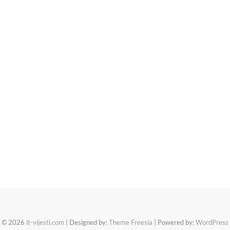
© 2026
it-vijesti.com
| Designed by:
Theme Freesia
| Powered by:
WordPress