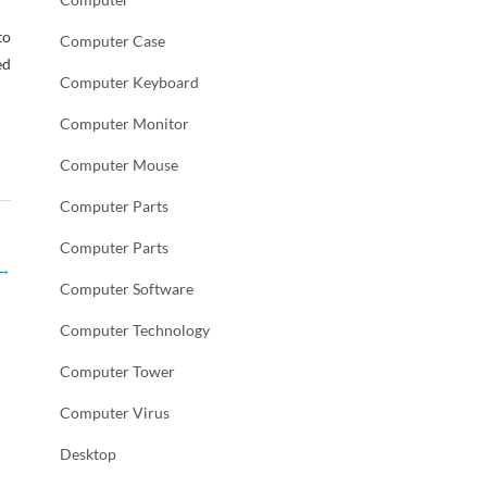
to
Computer Case
ed
Computer Keyboard
Computer Monitor
Computer Mouse
Computer Parts
Computer Parts
→
Computer Software
Computer Technology
Computer Tower
Computer Virus
Desktop