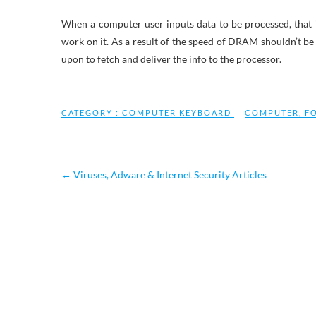
When a computer user inputs data to be processed, that 
work on it. As a result of the speed of DRAM shouldn’t b
upon to fetch and deliver the info to the processor.
CATEGORY :
COMPUTER KEYBOARD
COMPUTER
,
F
←
Viruses, Adware & Internet Security Articles