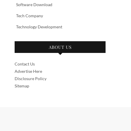
Software Download
Tech Company
Technology Development
ABOUT US
Contact Us
Advertise Here
Disclosure Policy
Sitemap