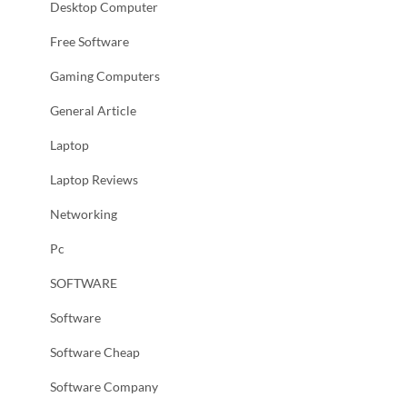
Desktop Computer
Free Software
Gaming Computers
General Article
Laptop
Laptop Reviews
Networking
Pc
SOFTWARE
Software
Software Cheap
Software Company