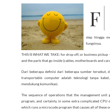
Find out about President Obama’s daring new initiative to empower a
step hingga m
fungsinya.
THIS IS WHAT WE TAKE: for drop off, or business pickup –
and the parts that go inside (cables, motherboards and car
Dari beberapa definisi dari beberapa sumber tersebut, 
transportable computer adalah teknologi tanpa kabel
mendukung komunikasi.
The sequence of operations that the management unit goe
program, and certainly, in some extra complicated CPU d
which runs a microcode program that causes all of these o