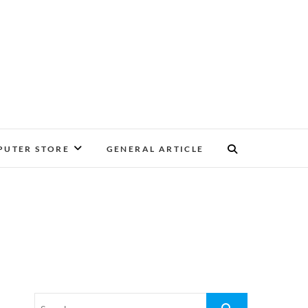
UTER STORE
GENERAL ARTICLE