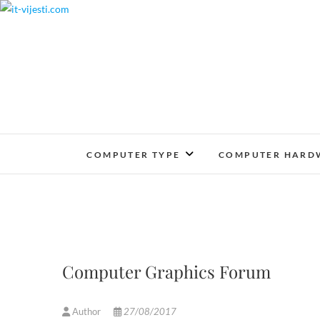
Skip
to
content
COMPUTER TYPE
COMPUTER HARD
Computer Graphics Forum
Author
27/08/2017