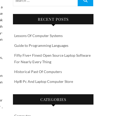
se
RECENT POSTS
ak
ah
y-
Lessons Of Computer Systems
an
Guide to Programming Languages
Fifty Five+ Finest Open Source Laptop Software
s,
For Nearly Every Thing
Historical Past Of Computers
un
Hp® Pc And Laptop Computer Store
an
CATEGORIES
er
 ,
Computer