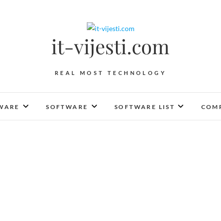
it-vijesti.com
REAL MOST TECHNOLOGY
WARE
SOFTWARE
SOFTWARE LIST
COMP