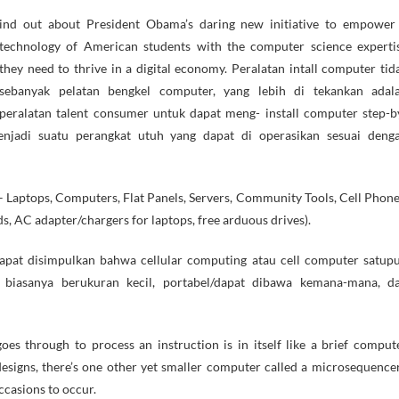
technology of American students with the computer science experti
they need to thrive in a digital economy. Peralatan intall computer tid
sebanyak pelatan bengkel computer, yang lebih di tekankan adal
peralatan talent consumer untuk dapat meng- install computer step-b
enjadi suatu perangkat utuh yang dapat di operasikan sesuai deng
 Laptops, Computers, Flat Panels, Servers, Community Tools, Cell Phone
ds, AC adapter/chargers for laptops, free arduous drives).
dapat disimpulkan bahwa cellular computing atau cell computer satup
, biasanya berukuran kecil, portabel/dapat dibawa kemana-mana, d
s through to process an instruction is in itself like a brief comput
esigns, there’s one other yet smaller computer called a microsequencer
ccasions to occur.