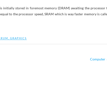
is initially stored in foremost memory (DRAM) awaiting the processor 
e equal to the processor speed, SRAM which is way faster memory is call
ORUM
,
GRAPHICS
Computer