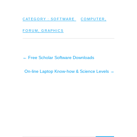
CATEGORY :
SOFTWARE
COMPUTER
,
FORUM
,
GRAPHICS
←
Free Scholar Software Downloads
On-line Laptop Know-how & Science Levels
→