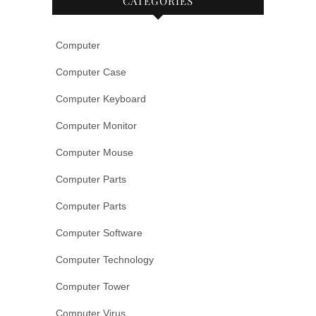
CATEGORIES
Computer
Computer Case
Computer Keyboard
Computer Monitor
Computer Mouse
Computer Parts
Computer Parts
Computer Software
Computer Technology
Computer Tower
Computer Virus