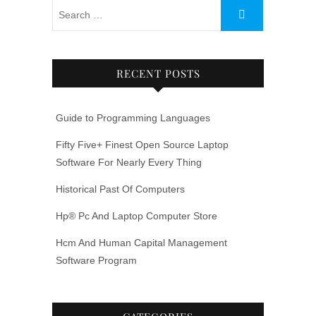
RECENT POSTS
Guide to Programming Languages
Fifty Five+ Finest Open Source Laptop
Software For Nearly Every Thing
Historical Past Of Computers
Hp® Pc And Laptop Computer Store
Hcm And Human Capital Management
Software Program