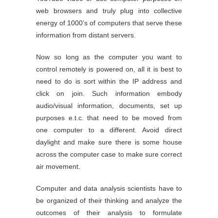
web browsers and truly plug into collective
energy of 1000’s of computers that serve these
information from distant servers.
Now so long as the computer you want to
control remotely is powered on, all it is best to
need to do is sort within the IP address and
click on join. Such information embody
audio/visual information, documents, set up
purposes e.t.c. that need to be moved from
one computer to a different. Avoid direct
daylight and make sure there is some house
across the computer case to make sure correct
air movement.
Computer and data analysis scientists have to
be organized of their thinking and analyze the
outcomes of their analysis to formulate