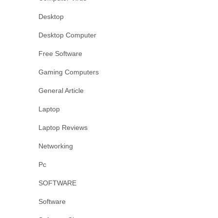
Desktop
Desktop Computer
Free Software
Gaming Computers
General Article
Laptop
Laptop Reviews
Networking
Pc
SOFTWARE
Software