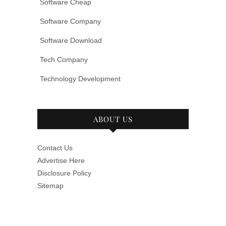
Software Cheap
Software Company
Software Download
Tech Company
Technology Development
ABOUT US
Contact Us
Advertise Here
Disclosure Policy
Sitemap