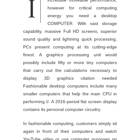
I
present day’s laptops can ship
incredible moveable performance,
however for critical computing
energy you need a desktop
COMPUTER. With vast storage
capability, massive Full HD screens, superior
sound quality and lightning quick processing,
PCs present computing at its cutting-edge
finest. A graphics processing unit would
possibly include fifty or more tiny computers
that carry out the calculations necessary to
display 3D graphics citation needed
Fashionable desktop computers include many
smaller computers that help the main CPU in
performing I/. A 2016-period flat screen display
contains its personal computer circuitry.
In fashionable computing, customers simply sit
again in front of their computers and watch
YouTube video or use computer purposes on