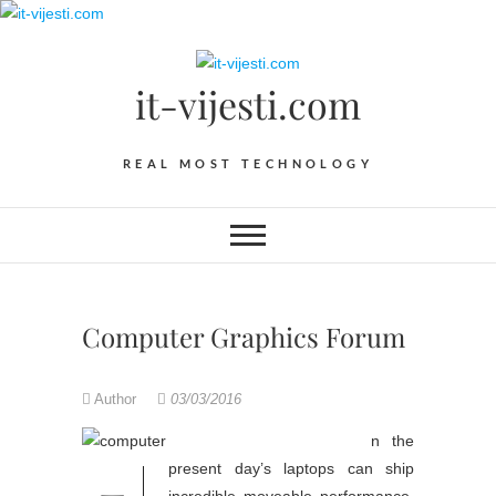
Skip
to
content
it-vijesti.com
REAL MOST TECHNOLOGY
Computer Graphics Forum
Author
03/03/2016
n the