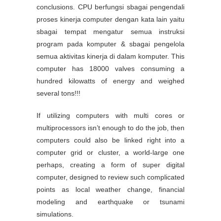
conclusions. CPU berfungsi sbagai pengendali
proses kinerja computer dengan kata lain yaitu
sbagai tempat mengatur semua instruksi
program pada komputer & sbagai pengelola
semua aktivitas kinerja di dalam komputer. This
computer has 18000 valves consuming a
hundred kilowatts of energy and weighed
several tons!!!
If utilizing computers with multi cores or
multiprocessors isn’t enough to do the job, then
computers could also be linked right into a
computer grid or cluster, a world-large one
perhaps, creating a form of super digital
computer, designed to review such complicated
points as local weather change, financial
modeling and earthquake or tsunami
simulations.