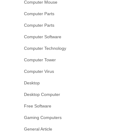
Computer Mouse
Computer Parts
Computer Parts
Computer Software
Computer Technology
Computer Tower
Computer Virus
Desktop
Desktop Computer
Free Software
Gaming Computers
General Article