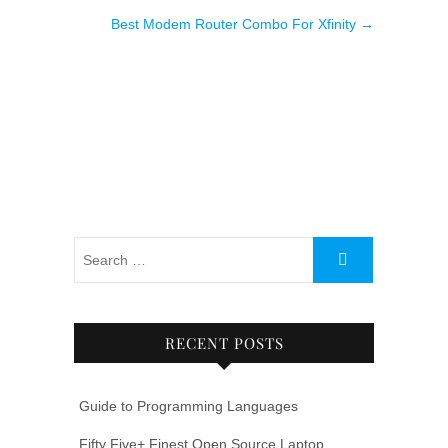
Best Modem Router Combo For Xfinity
→
RECENT POSTS
Guide to Programming Languages
Fifty Five+ Finest Open Source Laptop