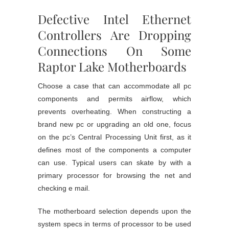
Defective Intel Ethernet
Controllers Are Dropping
Connections On Some
Raptor Lake Motherboards
Choose a case that can accommodate all pc
components and permits airflow, which
prevents overheating. When constructing a
brand new pc or upgrading an old one, focus
on the pc’s Central Processing Unit first, as it
defines most of the components a computer
can use. Typical users can skate by with a
primary processor for browsing the net and
checking e mail.
The motherboard selection depends upon the
system specs in terms of processor to be used