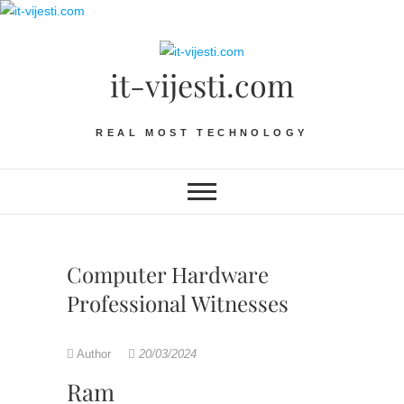
Skip
to
content
it-vijesti.com
REAL MOST TECHNOLOGY
Computer Hardware
Professional Witnesses
Author
20/03/2024
Ram