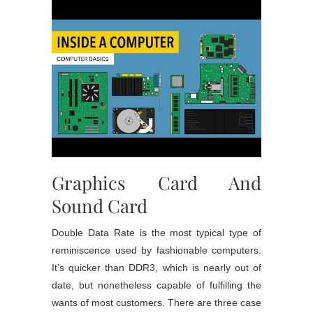
Graphics Card And
Sound Card
Double Data Rate is the most typical type of
reminiscence used by fashionable computers.
It’s quicker than DDR3, which is nearly out of
date, but nonetheless capable of fulfilling the
wants of most customers. There are three case