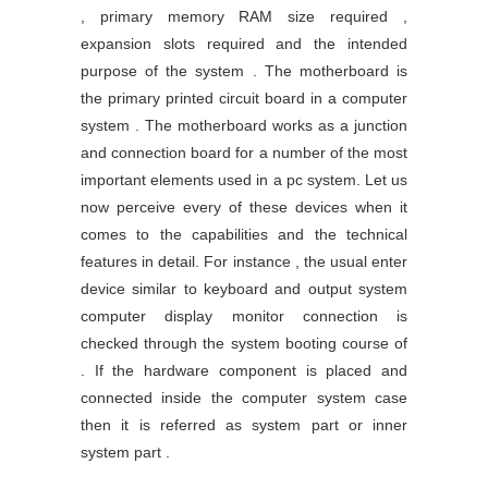
, primary memory RAM size required ,
expansion slots required and the intended
purpose of the system . The motherboard is
the primary printed circuit board in a computer
system . The motherboard works as a junction
and connection board for a number of the most
important elements used in a pc system. Let us
now perceive every of these devices when it
comes to the capabilities and the technical
features in detail. For instance , the usual enter
device similar to keyboard and output system
computer display monitor connection is
checked through the system booting course of
. If the hardware component is placed and
connected inside the computer system case
then it is referred as system part or inner
system part .