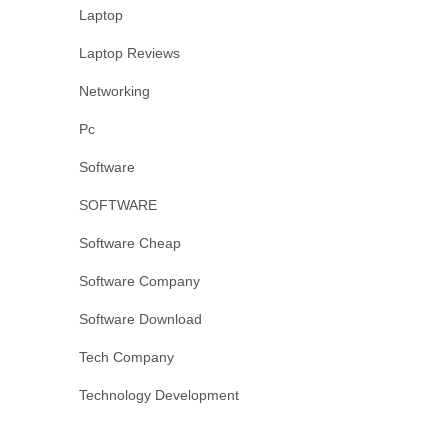
Laptop
Laptop Reviews
Networking
Pc
Software
SOFTWARE
Software Cheap
Software Company
Software Download
Tech Company
Technology Development