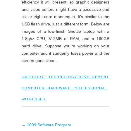
efficiency it will present, so graphic designers
and video editors might have a excessive-end
six or eight-core mannequin. It’s similar to the
USB flash drive, just a different form. Below are
images of a low-finish Shuttle laptop with a
1.8ghz CPU, 512MB of RAM, and a 160GB
hard drive. Suppose you’re working on your
computer and it suddenly loses power and the
screen goes clean.
CATEGORY :
TECHNOLOGY DEVELOPMENT
COMPUTER
,
HARDWARE
,
PROFESSIONAL
,
WITNESSES
←
1099 Software Program