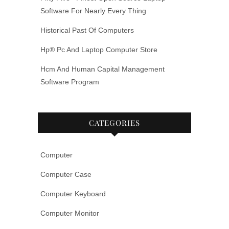
Software For Nearly Every Thing
Historical Past Of Computers
Hp® Pc And Laptop Computer Store
Hcm And Human Capital Management
Software Program
CATEGORIES
Computer
Computer Case
Computer Keyboard
Computer Monitor