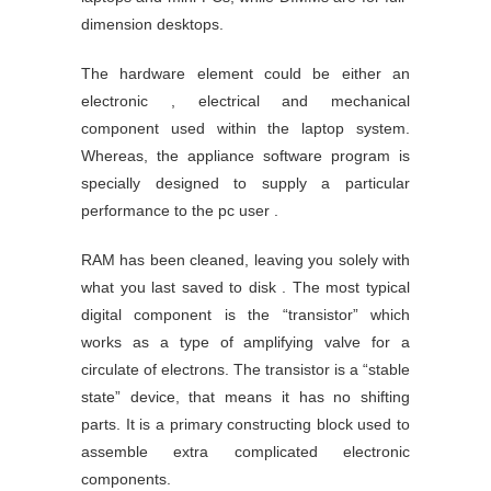
dimension desktops.
The hardware element could be either an
electronic , electrical and mechanical
component used within the laptop system.
Whereas, the appliance software program is
specially designed to supply a particular
performance to the pc user .
RAM has been cleaned, leaving you solely with
what you last saved to disk . The most typical
digital component is the “transistor” which
works as a type of amplifying valve for a
circulate of electrons. The transistor is a “stable
state” device, that means it has no shifting
parts. It is a primary constructing block used to
assemble extra complicated electronic
components.