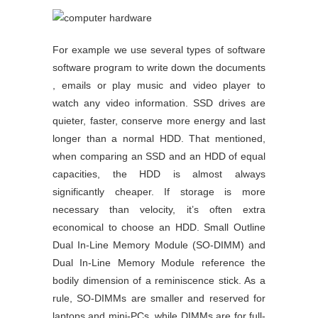
For example we use several types of software
software program to write down the documents
, emails or play music and video player to
watch any video information. SSD drives are
quieter, faster, conserve more energy and last
longer than a normal HDD. That mentioned,
when comparing an SSD and an HDD of equal
capacities, the HDD is almost always
significantly cheaper. If storage is more
necessary than velocity, it’s often extra
economical to choose an HDD. Small Outline
Dual In-Line Memory Module (SO-DIMM) and
Dual In-Line Memory Module reference the
bodily dimension of a reminiscence stick. As a
rule, SO-DIMMs are smaller and reserved for
laptops and mini-PCs, while DIMMs are for full-