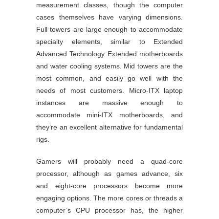
measurement classes, though the computer
cases themselves have varying dimensions.
Full towers are large enough to accommodate
specialty elements, similar to Extended
Advanced Technology Extended motherboards
and water cooling systems. Mid towers are the
most common, and easily go well with the
needs of most customers. Micro-ITX laptop
instances are massive enough to
accommodate mini-ITX motherboards, and
they’re an excellent alternative for fundamental
rigs.
Gamers will probably need a quad-core
processor, although as games advance, six
and eight-core processors become more
engaging options. The more cores or threads a
computer’s CPU processor has, the higher