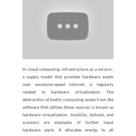
In cloud computing, infrastructure as a service ,
a supply model that provides hardware assets
over excessive-speed internet, is regularly
related to hardware virtualization. The
abstraction of bodily computing assets from the
software that utilizes those sources is known as
hardware virtualization. Joysticks, styluses, and
scanners are examples of further input
hardware parts. It allocates energy to all