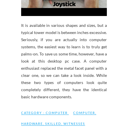
It is available in various shapes and sizes, but a
typical tower model is between inches excessive.
Seriously, if you are actually into computer
systems, the easiest way to learn is to truly get
palms-on. To save us some time, however, have a
look at this desktop pc case. A computer
enthusiast replaced the metal facet panel with a
clear one, so we can take a look inside. While
these two types of computers look quite
completely different, they have the identical
basic hardware components.
CATEGORY :
COMPUTER
COMPUTER
,
HARDWARE
,
SKILLED
,
WITNESSES