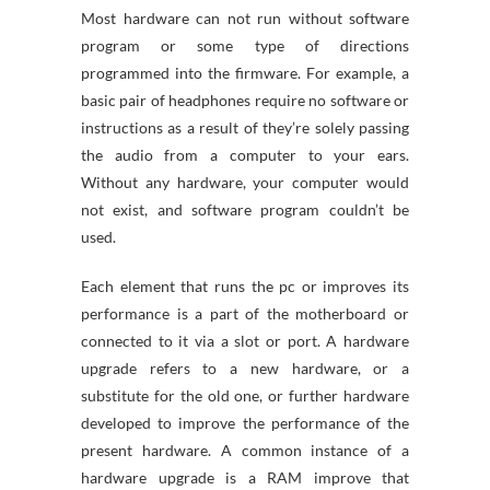
Most hardware can not run without software
program or some type of directions
programmed into the firmware. For example, a
basic pair of headphones require no software or
instructions as a result of they’re solely passing
the audio from a computer to your ears.
Without any hardware, your computer would
not exist, and software program couldn’t be
used.
Each element that runs the pc or improves its
performance is a part of the motherboard or
connected to it via a slot or port. A hardware
upgrade refers to a new hardware, or a
substitute for the old one, or further hardware
developed to improve the performance of the
present hardware. A common instance of a
hardware upgrade is a RAM improve that