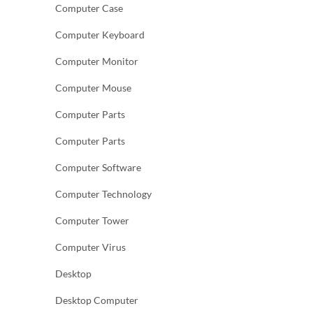
Computer Case
Computer Keyboard
Computer Monitor
Computer Mouse
Computer Parts
Computer Parts
Computer Software
Computer Technology
Computer Tower
Computer Virus
Desktop
Desktop Computer