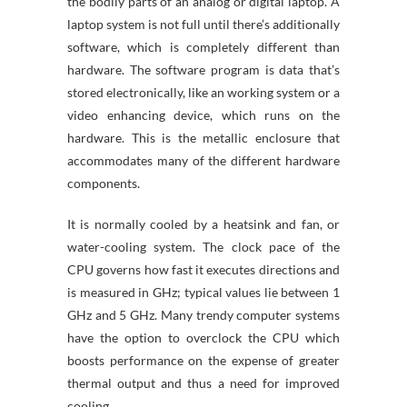
the bodily parts of an analog or digital laptop. A
laptop system is not full until there’s additionally
software, which is completely different than
hardware. The software program is data that’s
stored electronically, like an working system or a
video enhancing device, which runs on the
hardware. This is the metallic enclosure that
accommodates many of the different hardware
components.
It is normally cooled by a heatsink and fan, or
water-cooling system. The clock pace of the
CPU governs how fast it executes directions and
is measured in GHz; typical values lie between 1
GHz and 5 GHz. Many trendy computer systems
have the option to overclock the CPU which
boosts performance on the expense of greater
thermal output and thus a need for improved
cooling.