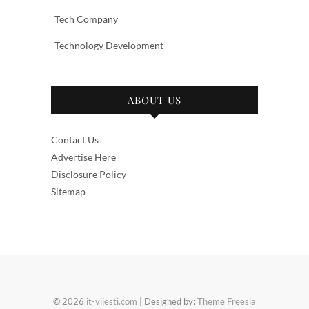
Tech Company
Technology Development
ABOUT US
Contact Us
Advertise Here
Disclosure Policy
Sitemap
© 2026
it-vijesti.com
| Designed by:
Theme Freesia