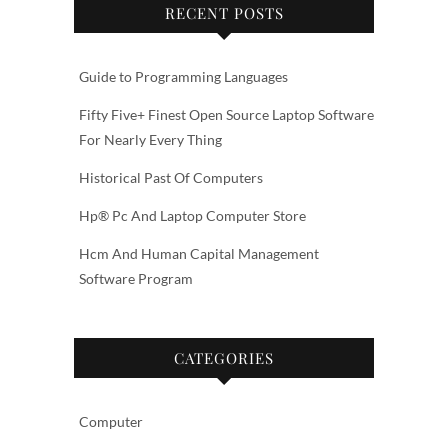
RECENT POSTS
Guide to Programming Languages
Fifty Five+ Finest Open Source Laptop Software
For Nearly Every Thing
Historical Past Of Computers
Hp® Pc And Laptop Computer Store
Hcm And Human Capital Management
Software Program
CATEGORIES
Computer