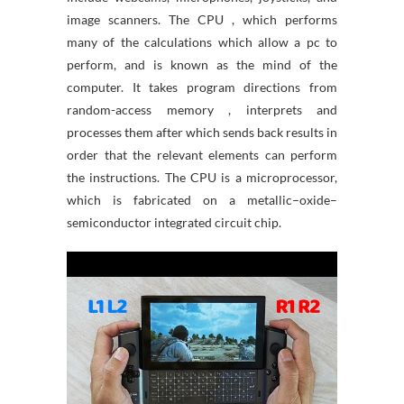
image scanners. The CPU , which performs
many of the calculations which allow a pc to
perform, and is known as the mind of the
computer. It takes program directions from
random-access memory , interprets and
processes them after which sends back results in
order that the relevant elements can perform
the instructions. The CPU is a microprocessor,
which is fabricated on a metallic–oxide–
semiconductor integrated circuit chip.