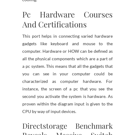
Pc Hardware Courses
And Certifications
This port helps in connecting varied hardware
gadgets like keyboard and mouse to the
computer. Hardware or HOW can be defined as
all the physical components which are a part of
a pc system. This means that all the gadgets that
you can see in your computer could be
characterized as computer hardware. For
instance, the screen of a pc that you see the
second you activate the system is hardware. As
proven within the diagram input is given to the
CPU by way of input devices.
Directstorage Benchmark