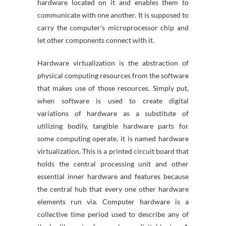
hardware located on it and enables them to
communicate with one another. It is supposed to
carry the computer’s microprocessor chip and
let other components connect with it.
Hardware virtualization is the abstraction of
physical computing resources from the software
that makes use of those resources. Simply put,
when software is used to create digital
variations of hardware as a substitute of
utilizing bodily, tangible hardware parts for
some computing operate, it is named hardware
virtualization. This is a printed circuit board that
holds the central processing unit and other
essential inner hardware and features because
the central hub that every one other hardware
elements run via. Computer hardware is a
collective time period used to describe any of