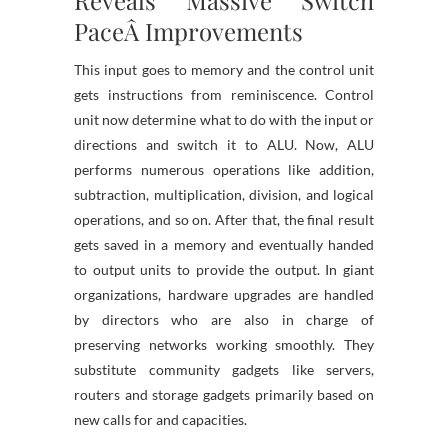
Reveals Massive Switch
PaceÂ Improvements
This input goes to memory and the control unit
gets instructions from reminiscence. Control
unit now determine what to do with the input or
directions and switch it to ALU. Now, ALU
performs numerous operations like addition,
subtraction, multiplication, division, and logical
operations, and so on. After that, the final result
gets saved in a memory and eventually handed
to output units to provide the output. In giant
organizations, hardware upgrades are handled
by directors who are also in charge of
preserving networks working smoothly. They
substitute community gadgets like servers,
routers and storage gadgets primarily based on
new calls for and capacities.