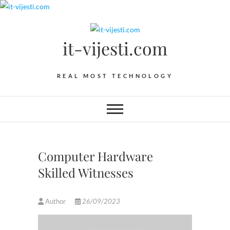
Skip
to
content
it-vijesti.com
REAL MOST TECHNOLOGY
Computer Hardware
Skilled Witnesses
Author
26/09/2023