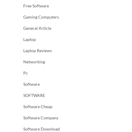
Free Software
Gaming Computers
General Article
Laptop
Laptop Reviews
Networking
Pc
Software
SOFTWARE
Software Cheap
Software Company
Software Download