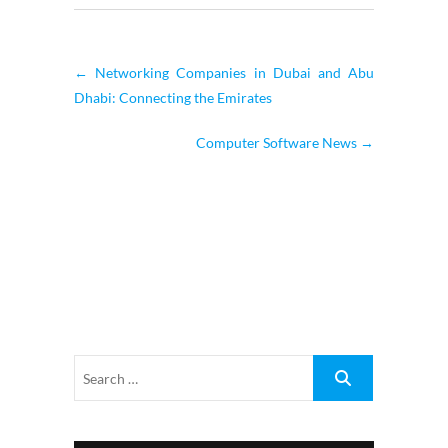
←
Networking Companies in Dubai and Abu
Dhabi: Connecting the Emirates
Computer Software News
→