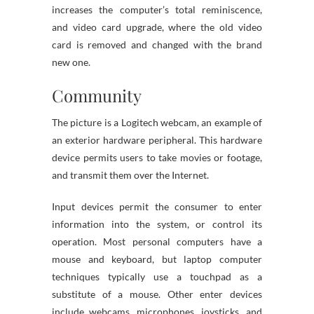
increases the computer’s total reminiscence,
and video card upgrade, where the old video
card is removed and changed with the brand
new one.
Community
The picture is a Logitech webcam, an example of
an exterior hardware peripheral. This hardware
device permits users to take movies or footage,
and transmit them over the Internet.
Input devices permit the consumer to enter
information into the system, or control its
operation. Most personal computers have a
mouse and keyboard, but laptop computer
techniques typically use a touchpad as a
substitute of a mouse. Other enter devices
include webcams, microphones, joysticks, and