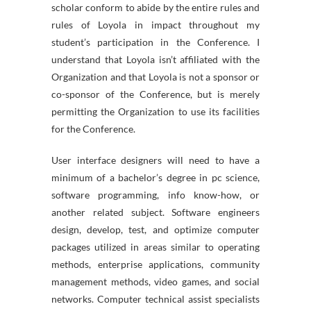
scholar conform to abide by the entire rules and
rules of Loyola in impact throughout my
student’s participation in the Conference. I
understand that Loyola isn’t affiliated with the
Organization and that Loyola is not a sponsor or
co-sponsor of the Conference, but is merely
permitting the Organization to use its facilities
for the Conference.
User interface designers will need to have a
minimum of a bachelor’s degree in pc science,
software programming, info know-how, or
another related subject. Software engineers
design, develop, test, and optimize computer
packages utilized in areas similar to operating
methods, enterprise applications, community
management methods, video games, and social
networks. Computer technical assist specialists