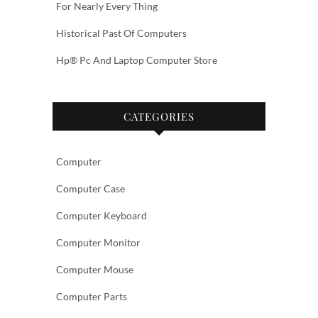
For Nearly Every Thing
Historical Past Of Computers
Hp® Pc And Laptop Computer Store
CATEGORIES
Computer
Computer Case
Computer Keyboard
Computer Monitor
Computer Mouse
Computer Parts