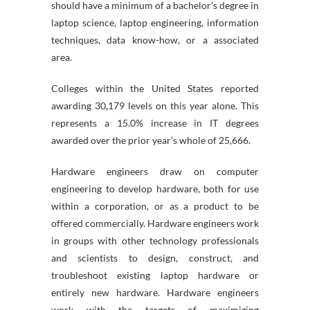
should have a minimum of a bachelor’s degree in
laptop science, laptop engineering, information
techniques, data know-how, or a associated
area.
Colleges within the United States reported
awarding 30,179 levels on this year alone. This
represents a 15.0% increase in IT degrees
awarded over the prior year’s whole of 25,666.
Hardware engineers draw on computer
engineering to develop hardware, both for use
within a corporation, or as a product to be
offered commercially. Hardware engineers work
in groups with other technology professionals
and scientists to design, construct, and
troubleshoot existing laptop hardware or
entirely new hardware. Hardware engineers
work with the targets of maximizing