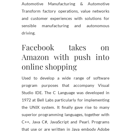
Automotive Manufacturing & Automotive
Transform factory operations, value networks
and customer experiences with solutions for
sensible manufacturing and autonomous
driving.
Facebook takes on
Amazon with push into
online shopping
Used to develop a wide range of software
program purposes that accompany Visual
Studio IDE. The C Language was developed in
1972 at Bell Labs particularly for implementing
the UNIX system. It finally gave rise to many
superior programming languages, together with
C++, Java C#, JavaScript and Pearl. Programs
that use or are written in Java embody Adobe