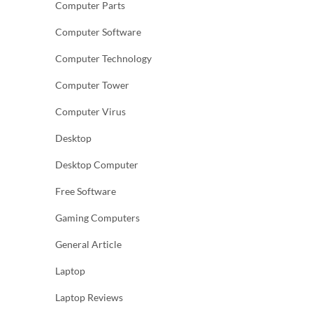
Computer Parts
Computer Software
Computer Technology
Computer Tower
Computer Virus
Desktop
Desktop Computer
Free Software
Gaming Computers
General Article
Laptop
Laptop Reviews