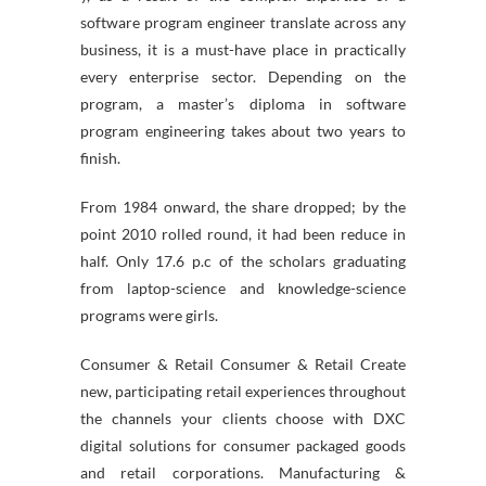
software program engineer translate across any
business, it is a must-have place in practically
every enterprise sector. Depending on the
program, a master’s diploma in software
program engineering takes about two years to
finish.
From 1984 onward, the share dropped; by the
point 2010 rolled round, it had been reduce in
half. Only 17.6 p.c of the scholars graduating
from laptop-science and knowledge-science
programs were girls.
Consumer & Retail Consumer & Retail Create
new, participating retail experiences throughout
the channels your clients choose with DXC
digital solutions for consumer packaged goods
and retail corporations. Manufacturing &