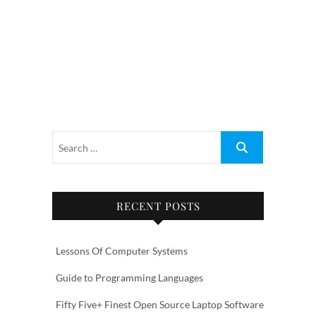
RECENT POSTS
Lessons Of Computer Systems
Guide to Programming Languages
Fifty Five+ Finest Open Source Laptop Software