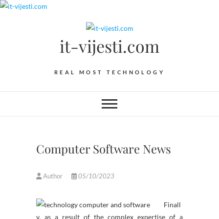
Skip
to
content
it-vijesti.com
REAL MOST TECHNOLOGY
Computer Software News
Author
05/10/2023
Finall
y, as a result of the complex expertise of a