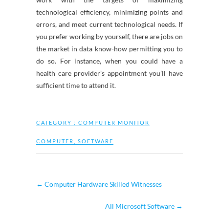
technological efficiency, minimizing points and
errors, and meet current technological needs. If
you prefer working by yourself, there are jobs on
the market in data know-how permitting you to
do so. For instance, when you could have a
health care provider’s appointment you’ll have
sufficient time to attend it.
CATEGORY :
COMPUTER MONITOR
COMPUTER
,
SOFTWARE
←
Computer Hardware Skilled Witnesses
All Microsoft Software
→