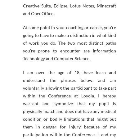
Creative Suite, Eclipse, Lotus Notes, Minecraft
and OpenOffice.
At some point in your coaching or career, you’re
going to have to make a distinction in what kind
of work you do. The two most distinct paths
you’re prone to encounter are Information
Technology and Computer Science.
I am over the age of 18, have learn and
understand the phrases below, and am
voluntarily allowing the participant to take part
within the Conference at Loyola. I hereby
warrant and symbolize that my pupil is
physically match and does not have any medical
condition or bodily limitations that might put
them in danger for injury because of my
participation within the Conference. I, and my