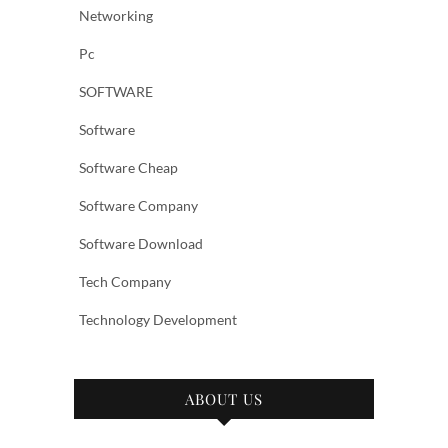
Networking
Pc
SOFTWARE
Software
Software Cheap
Software Company
Software Download
Tech Company
Technology Development
ABOUT US