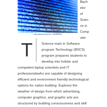
Bach
elor
of
Scien
ce in
Comp
uter
T
Science main in Software
program Technology (BSCS)
program prepares students to
develop into holistic and
competent laptop scientists and IT
professionalswho are capable of designing
efficient and environment friendly technological
options for nation building. Explores the
weather of design from which advertising,
computer graphics, and graphic arts are
structured by building consciousness and skill