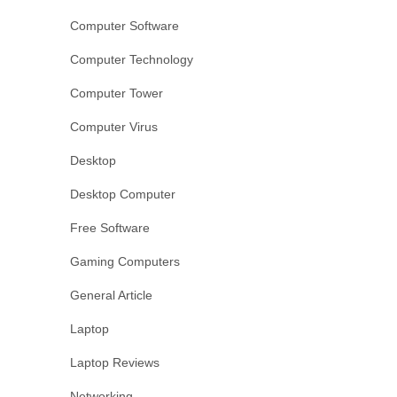
Computer Software
Computer Technology
Computer Tower
Computer Virus
Desktop
Desktop Computer
Free Software
Gaming Computers
General Article
Laptop
Laptop Reviews
Networking