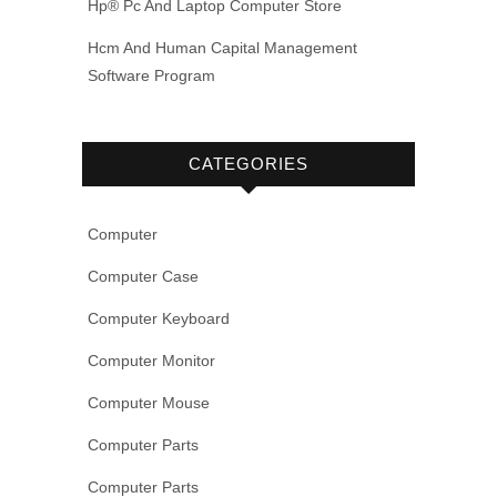
Hp® Pc And Laptop Computer Store
Hcm And Human Capital Management
Software Program
CATEGORIES
Computer
Computer Case
Computer Keyboard
Computer Monitor
Computer Mouse
Computer Parts
Computer Parts