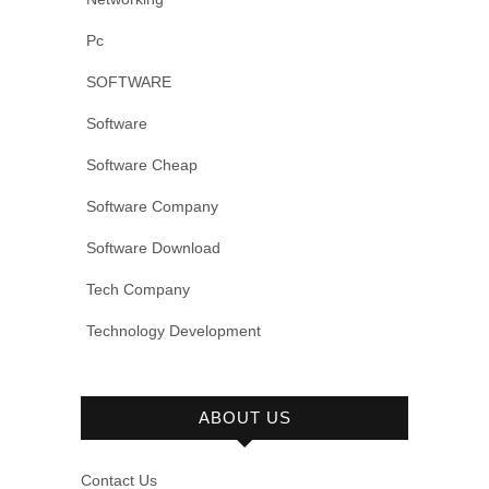
Pc
SOFTWARE
Software
Software Cheap
Software Company
Software Download
Tech Company
Technology Development
ABOUT US
Contact Us