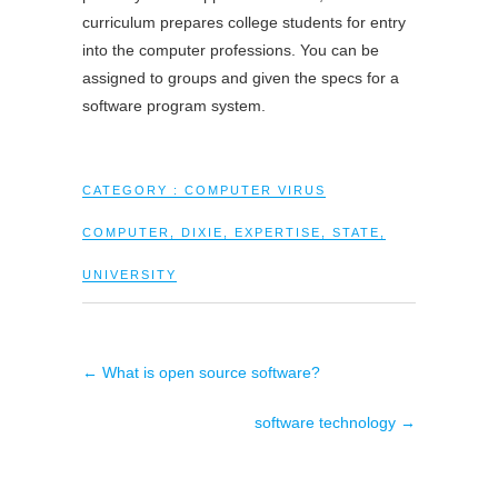
curriculum prepares college students for entry
into the computer professions. You can be
assigned to groups and given the specs for a
software program system.
CATEGORY :
COMPUTER VIRUS
COMPUTER
,
DIXIE
,
EXPERTISE
,
STATE
,
UNIVERSITY
←
What is open source software?
software technology
→