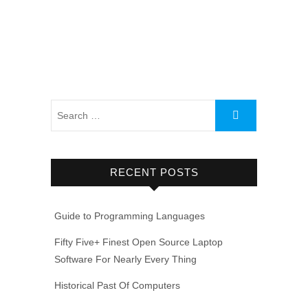
RECENT POSTS
Guide to Programming Languages
Fifty Five+ Finest Open Source Laptop
Software For Nearly Every Thing
Historical Past Of Computers