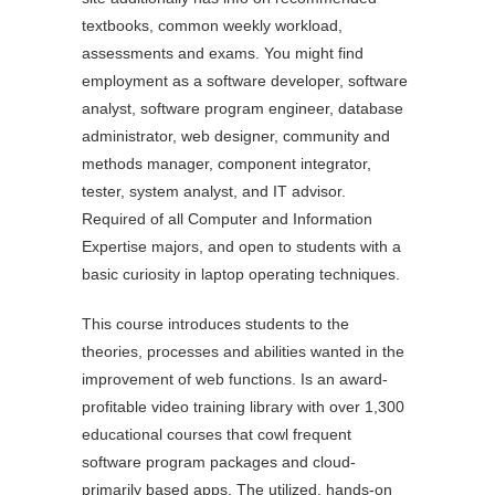
textbooks, common weekly workload,
assessments and exams. You might find
employment as a software developer, software
analyst, software program engineer, database
administrator, web designer, community and
methods manager, component integrator,
tester, system analyst, and IT advisor.
Required of all Computer and Information
Expertise majors, and open to students with a
basic curiosity in laptop operating techniques.
This course introduces students to the
theories, processes and abilities wanted in the
improvement of web functions. Is an award-
profitable video training library with over 1,300
educational courses that cowl frequent
software program packages and cloud-
primarily based apps. The utilized, hands-on