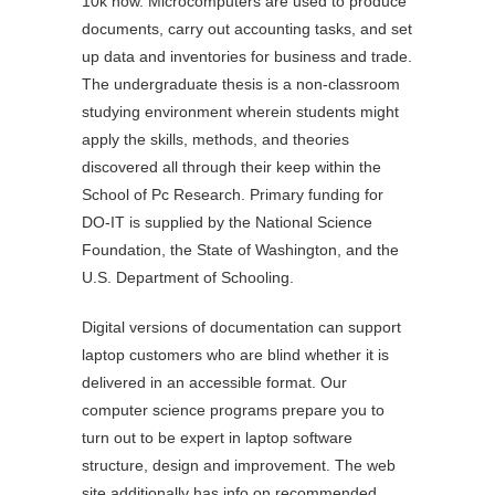
10k now. Microcomputers are used to produce
documents, carry out accounting tasks, and set
up data and inventories for business and trade.
The undergraduate thesis is a non-classroom
studying environment wherein students might
apply the skills, methods, and theories
discovered all through their keep within the
School of Pc Research. Primary funding for
DO-IT is supplied by the National Science
Foundation, the State of Washington, and the
U.S. Department of Schooling.
Digital versions of documentation can support
laptop customers who are blind whether it is
delivered in an accessible format. Our
computer science programs prepare you to
turn out to be expert in laptop software
structure, design and improvement. The web
site additionally has info on recommended