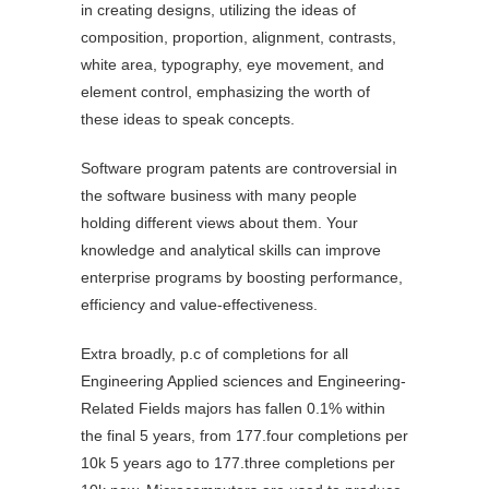
in creating designs, utilizing the ideas of
composition, proportion, alignment, contrasts,
white area, typography, eye movement, and
element control, emphasizing the worth of
these ideas to speak concepts.
Software program patents are controversial in
the software business with many people
holding different views about them. Your
knowledge and analytical skills can improve
enterprise programs by boosting performance,
efficiency and value-effectiveness.
Extra broadly, p.c of completions for all
Engineering Applied sciences and Engineering-
Related Fields majors has fallen 0.1% within
the final 5 years, from 177.four completions per
10k 5 years ago to 177.three completions per