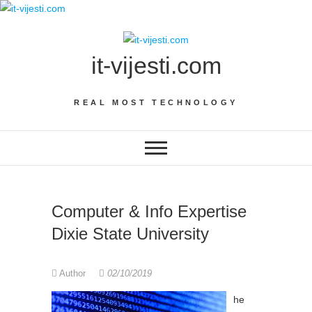
Skip
to
content
it-vijesti.com
REAL MOST TECHNOLOGY
Computer & Info Expertise
Dixie State University
Author
02/10/2019
he