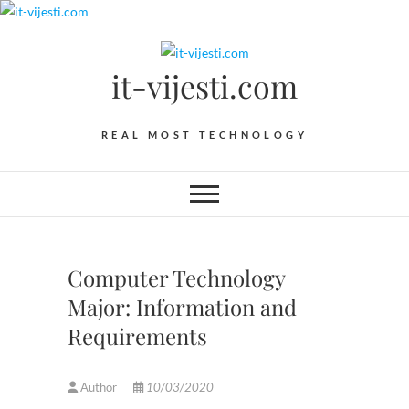
Skip
to
content
it-vijesti.com
REAL MOST TECHNOLOGY
Computer Technology
Major: Information and
Requirements
Author
10/03/2020