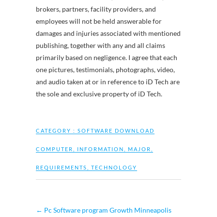
brokers, partners, facility providers, and
employees will not be held answerable for
damages and injuries associated with mentioned
publishing, together with any and all claims
primarily based on negligence. I agree that each
one pictures, testimonials, photographs, video,
and audio taken at or in reference to iD Tech are
the sole and exclusive property of iD Tech.
CATEGORY :
SOFTWARE DOWNLOAD
COMPUTER
,
INFORMATION
,
MAJOR
,
REQUIREMENTS
,
TECHNOLOGY
←
Pc Software program Growth Minneapolis