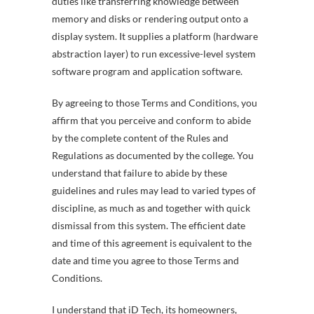
duties like transferring knowledge between
memory and disks or rendering output onto a
display system. It supplies a platform (hardware
abstraction layer) to run excessive-level system
software program and application software.
By agreeing to those Terms and Conditions, you
affirm that you perceive and conform to abide
by the complete content of the Rules and
Regulations as documented by the college. You
understand that failure to abide by these
guidelines and rules may lead to varied types of
discipline, as much as and together with quick
dismissal from this system. The efficient date
and time of this agreement is equivalent to the
date and time you agree to those Terms and
Conditions.
I understand that iD Tech, its homeowners,