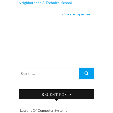
Neighborhood & Technical School
Software Expertise
→
RECENT POSTS
Lessons Of Computer Systems