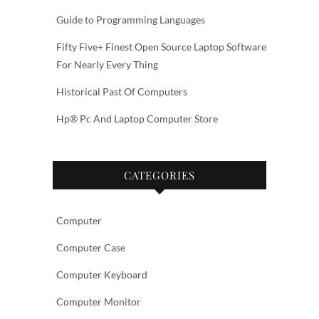
Guide to Programming Languages
Fifty Five+ Finest Open Source Laptop Software
For Nearly Every Thing
Historical Past Of Computers
Hp® Pc And Laptop Computer Store
CATEGORIES
Computer
Computer Case
Computer Keyboard
Computer Monitor