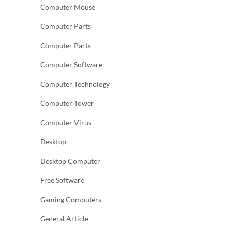
Computer Mouse
Computer Parts
Computer Parts
Computer Software
Computer Technology
Computer Tower
Computer Virus
Desktop
Desktop Computer
Free Software
Gaming Computers
General Article