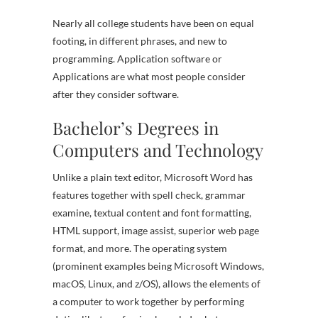
Nearly all college students have been on equal
footing, in different phrases, and new to
programming. Application software or
Applications are what most people consider
after they consider software.
Bachelor’s Degrees in
Computers and Technology
Unlike a plain text editor, Microsoft Word has
features together with spell check, grammar
examine, textual content and font formatting,
HTML support, image assist, superior web page
format, and more. The operating system
(prominent examples being Microsoft Windows,
macOS, Linux, and z/OS), allows the elements of
a computer to work together by performing