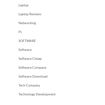
Laptop
Laptop Reviews
Networking
Pc
SOFTWARE
Software
Software Cheap
Software Company
Software Download
Tech Company
Technology Development