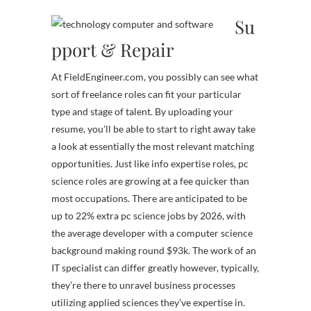
Su
pport & Repair
At FieldEngineer.com, you possibly can see what
sort of freelance roles can fit your particular
type and stage of talent. By uploading your
resume, you’ll be able to start to right away take
a look at essentially the most relevant matching
opportunities. Just like info expertise roles, pc
science roles are growing at a fee quicker than
most occupations. There are anticipated to be
up to 22% extra pc science jobs by 2026, with
the average developer with a computer science
background making round $93k. The work of an
IT specialist can differ greatly however, typically,
they’re there to unravel business processes
utilizing applied sciences they’ve expertise in.