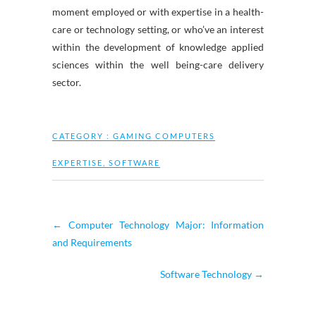
moment employed or with expertise in a health-
care or technology setting, or who’ve an interest
within the development of knowledge applied
sciences within the well being-care delivery
sector.
CATEGORY :
GAMING COMPUTERS
EXPERTISE
,
SOFTWARE
←
Computer Technology Major: Information
and Requirements
Software Technology
→