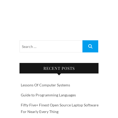
RECENT POSTS
Lessons Of Computer Systems
Guide to Programming Languages
Fifty Five+ Finest Open Source Laptop Software
For Nearly Every Thing