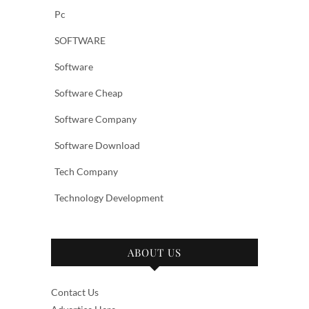
Pc
SOFTWARE
Software
Software Cheap
Software Company
Software Download
Tech Company
Technology Development
ABOUT US
Contact Us