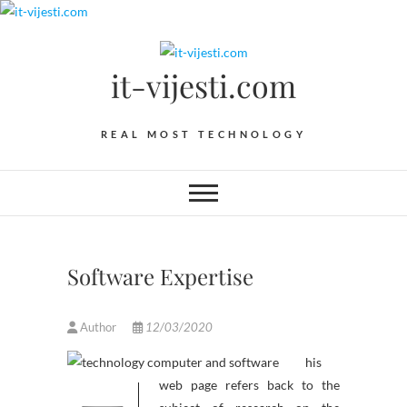
Skip
to
content
it-vijesti.com
REAL MOST TECHNOLOGY
Software Expertise
Author
12/03/2020
his