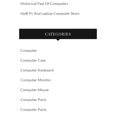
Historical Past Of Computers
Hp® Pc And Laptop Computer Store
CATEGORIES
Computer
Computer Case
Computer Keyboard
Computer Monitor
Computer Mouse
Computer Parts
Computer Parts