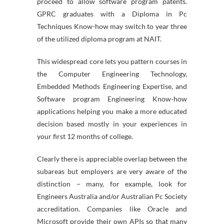
proceed to allow software program patents.
GPRC graduates with a Diploma in Pc
Techniques Know-how may switch to year three
of the utilized diploma program at NAIT.
This widespread core lets you pattern courses in
the Computer Engineering Technology,
Embedded Methods Engineering Expertise, and
Software program Engineering Know-how
applications helping you make a more educated
decision based mostly in your experiences in
your first 12 months of college.
Clearly there is appreciable overlap between the
subareas but employers are very aware of the
distinction – many, for example, look for
Engineers Australia and/or Australian Pc Society
accreditation. Companies like Oracle and
Microsoft provide their own APIs so that many