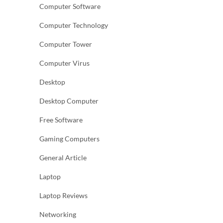
Computer Software
Computer Technology
Computer Tower
Computer Virus
Desktop
Desktop Computer
Free Software
Gaming Computers
General Article
Laptop
Laptop Reviews
Networking