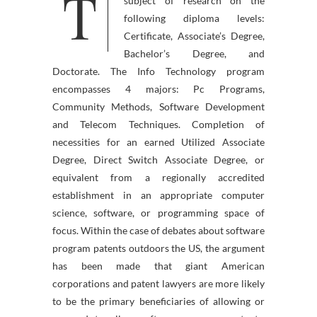
T
web page refers back to the
subject of research on the
following diploma levels:
Certificate, Associate’s Degree,
Bachelor’s Degree, and
Doctorate. The Info Technology program
encompasses 4 majors: Pc Programs,
Community Methods, Software Development
and Telecom Techniques. Completion of
necessities for an earned Utilized Associate
Degree, Direct Switch Associate Degree, or
equivalent from a regionally accredited
establishment in an appropriate computer
science, software, or programming space of
focus. Within the case of debates about software
program patents outdoors the US, the argument
has been made that giant American
corporations and patent lawyers are more likely
to be the primary beneficiaries of allowing or