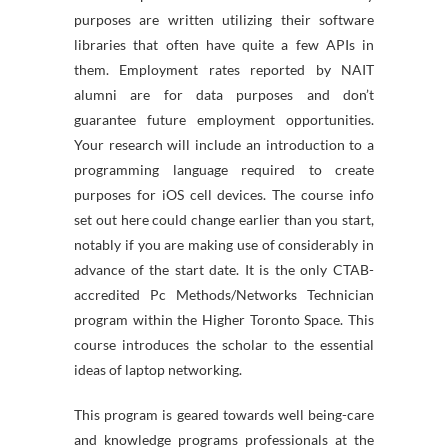
purposes are written utilizing their software
libraries that often have quite a few APIs in
them. Employment rates reported by NAIT
alumni are for data purposes and don’t
guarantee future employment opportunities.
Your research will include an introduction to a
programming language required to create
purposes for iOS cell devices. The course info
set out here could change earlier than you start,
notably if you are making use of considerably in
advance of the start date. It is the only CTAB-
accredited Pc Methods/Networks Technician
program within the Higher Toronto Space. This
course introduces the scholar to the essential
ideas of laptop networking.
This program is geared towards well being-care
and knowledge programs professionals at the