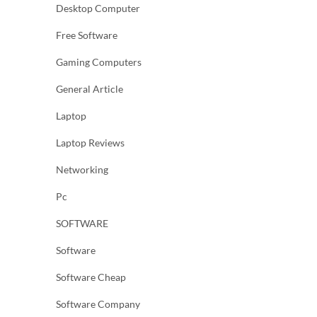
Desktop Computer
Free Software
Gaming Computers
General Article
Laptop
Laptop Reviews
Networking
Pc
SOFTWARE
Software
Software Cheap
Software Company