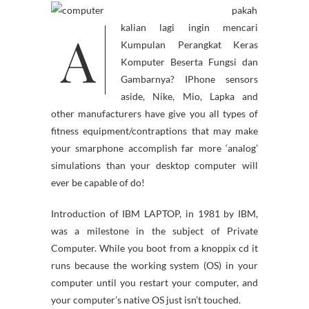
pakah
A
kalian lagi ingin mencari
Kumpulan Perangkat Keras
Komputer Beserta Fungsi dan
Gambarnya? IPhone sensors
aside, Nike, Mio, Lapka and
other manufacturers have give you all types of
fitness equipment/contraptions that may make
your smarphone accomplish far more ‘analog’
simulations than your desktop computer will
ever be capable of do!
Introduction of IBM LAPTOP, in 1981 by IBM,
was a milestone in the subject of Private
Computer. While you boot from a knoppix cd it
runs because the working system (OS) in your
computer until you restart your computer, and
your computer’s native OS just isn’t touched.