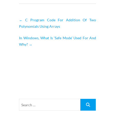
←
C Program Code For Addition Of Two
Polynomials Using Arrays
In Windows, What Is ‘Safe Mode’ Used For And
Why?
→