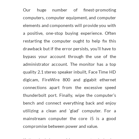
Our huge number of finest-promoting
computers, computer equipment, and computer
elements and components will provide you with
a positive, one-stop buying experience. Often
restarting the computer ought to help fix this
drawback but if the error persists, you’ll have to
bypass your account through the use of the
administrator account. The monitor has a top
quality 2.1 stereo speaker inbuilt, Face Time HD
digicam, FireWire 800 and gigabit ethernet
connections apart from the excessive speed
thunderbolt port. Finally, wipe the computer’s
bench and connect everything back and enjoy
utilizing a clean and ‘glad’ computer. For a
mainstream computer the core i5 is a good
compromise between power and value.