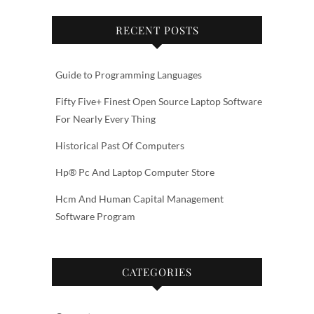
RECENT POSTS
Guide to Programming Languages
Fifty Five+ Finest Open Source Laptop Software
For Nearly Every Thing
Historical Past Of Computers
Hp® Pc And Laptop Computer Store
Hcm And Human Capital Management
Software Program
CATEGORIES