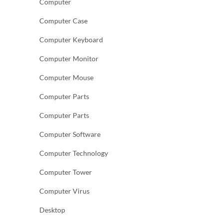
Computer
Computer Case
Computer Keyboard
Computer Monitor
Computer Mouse
Computer Parts
Computer Parts
Computer Software
Computer Technology
Computer Tower
Computer Virus
Desktop