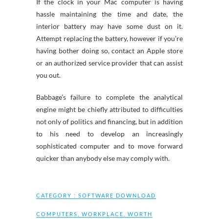
If the clock in your Mac computer is having
hassle maintaining the time and date, the
interior battery may have some dust on it.
Attempt replacing the battery, however if you’re
having bother doing so, contact an Apple store
or an authorized service provider that can assist
you out.
Babbage’s failure to complete the analytical
engine might be chiefly attributed to difficulties
not only of politics and financing, but in addition
to his need to develop an increasingly
sophisticated computer and to move forward
quicker than anybody else may comply with.
CATEGORY :
SOFTWARE DOWNLOAD
COMPUTERS
,
WORKPLACE
,
WORTH