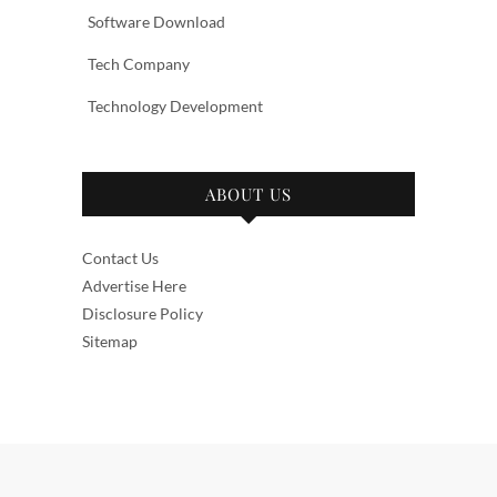
Software Download
Tech Company
Technology Development
ABOUT US
Contact Us
Advertise Here
Disclosure Policy
Sitemap