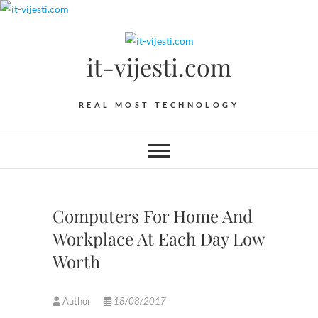
Skip
to
content
it-vijesti.com
REAL MOST TECHNOLOGY
Computers For Home And
Workplace At Each Day Low
Worth
Author
18/08/2017