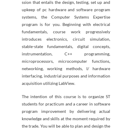
ssion that entails the design, testing, set up and
upkeep of pc hardware and software program
systems, the Computer Systems Expertise
program is for you. Beginning with electrical
fundamentals, course work progressively
introduces electronics, circuit simulation,
stable-state fundamentals, digital concepts,
instrumentation, C++ programming,
microprocessors, microcomputer functions,
networking, working methods, I/ hardware
interfacing, industrial purposes and information
acquisition utilizing LabView.
The intention of this course is to organize ST
students for practicum and a career in software
program improvement by delivering actual
knowledge and skills at the moment required by
the trade. You will be able to plan and design the