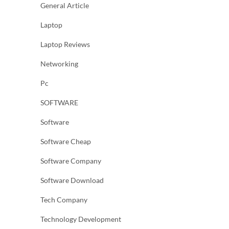
General Article
Laptop
Laptop Reviews
Networking
Pc
SOFTWARE
Software
Software Cheap
Software Company
Software Download
Tech Company
Technology Development