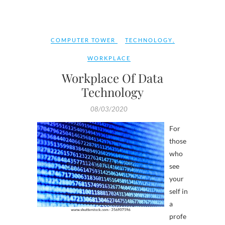
COMPUTER TOWER
TECHNOLOGY
,
WORKPLACE
Workplace Of Data
Technology
08/03/2020
For
those
who
see
your
self in
a
profe