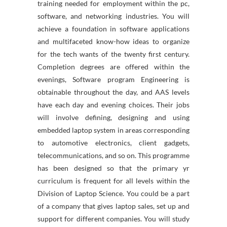
training needed for employment within the pc,
software, and networking industries. You will
achieve a foundation in software applications
and multifaceted know-how ideas to organize
for the tech wants of the twenty first century.
Completion degrees are offered within the
evenings, Software program Engineering is
obtainable throughout the day, and AAS levels
have each day and evening choices. Their jobs
will involve defining, designing and using
embedded laptop system in areas corresponding
to automotive electronics, client gadgets,
telecommunications, and so on. This programme
has been designed so that the primary yr
curriculum is frequent for all levels within the
Division of Laptop Science. You could be a part
of a company that gives laptop sales, set up and
support for different companies. You will study