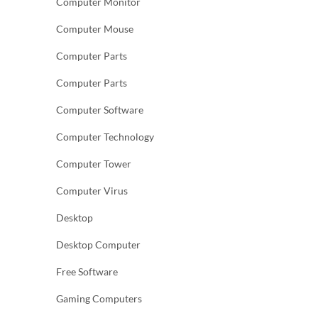
Computer Monitor
Computer Mouse
Computer Parts
Computer Parts
Computer Software
Computer Technology
Computer Tower
Computer Virus
Desktop
Desktop Computer
Free Software
Gaming Computers