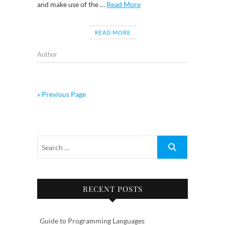
and make use of the …
Read More
READ MORE
Author
« Previous Page
RECENT POSTS
Guide to Programming Languages