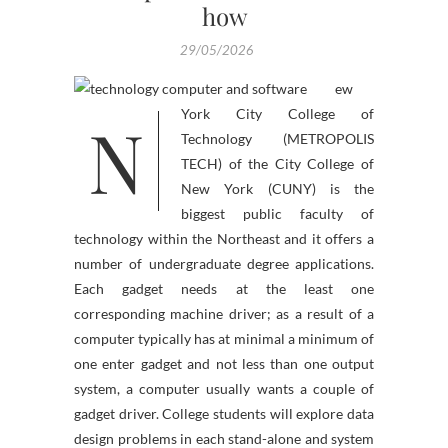
how
29/05/2026
ew
N
York City College of
Technology (METROPOLIS
TECH) of the City College of
New York (CUNY) is the
biggest public faculty of
technology within the Northeast and it offers a
number of undergraduate degree applications.
Each gadget needs at the least one
corresponding machine driver; as a result of a
computer typically has at minimal a minimum of
one enter gadget and not less than one output
system, a computer usually wants a couple of
gadget driver. College students will explore data
design problems in each stand-alone and system