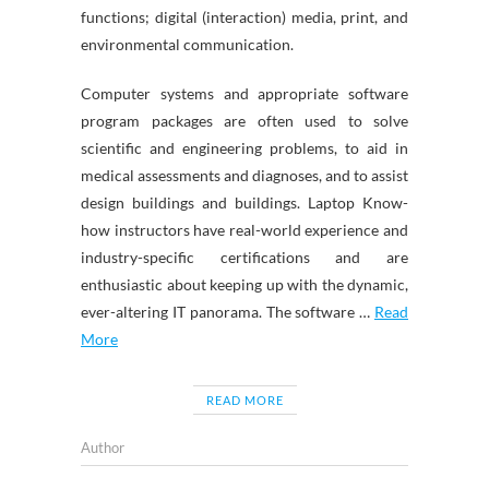
functions; digital (interaction) media, print, and
environmental communication.
Computer systems and appropriate software
program packages are often used to solve
scientific and engineering problems, to aid in
medical assessments and diagnoses, and to assist
design buildings and buildings. Laptop Know-
how instructors have real-world experience and
industry-specific certifications and are
enthusiastic about keeping up with the dynamic,
ever-altering IT panorama. The software …
Read
More
READ MORE
Author