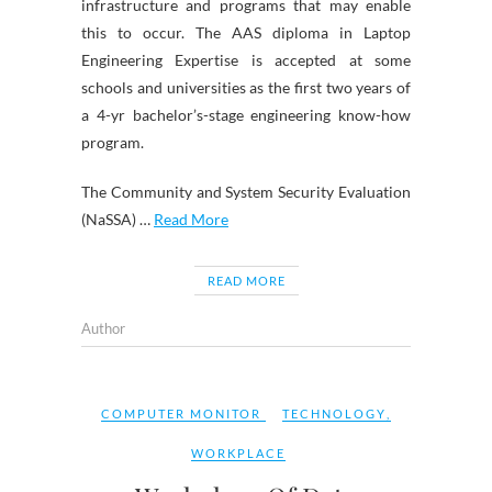
infrastructure and programs that may enable
this to occur. The AAS diploma in Laptop
Engineering Expertise is accepted at some
schools and universities as the first two years of
a 4-yr bachelor’s-stage engineering know-how
program.
The Community and System Security Evaluation
(NaSSA) …
Read More
READ MORE
Author
COMPUTER MONITOR
TECHNOLOGY
,
WORKPLACE