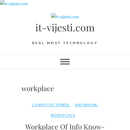
Skip
to
content
it-vijesti.com
REAL MOST TECHNOLOGY
workplace
COMPUTER TOWER
KNOWHOW
,
WORKPLACE
Workplace Of Info Know-