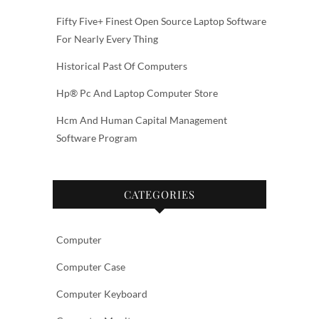
Fifty Five+ Finest Open Source Laptop Software
For Nearly Every Thing
Historical Past Of Computers
Hp® Pc And Laptop Computer Store
Hcm And Human Capital Management
Software Program
CATEGORIES
Computer
Computer Case
Computer Keyboard