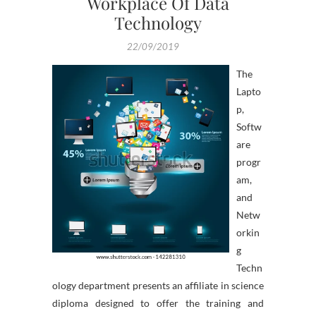
Workplace Of Data
Technology
22/09/2019
The
Lapto
p,
Softw
are
progr
am,
and
Netw
orkin
g
Techn
ology department presents an affiliate in science
diploma designed to offer the training and