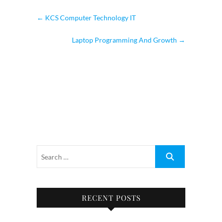
←
KCS Computer Technology IT
Laptop Programming And Growth
→
RECENT POSTS