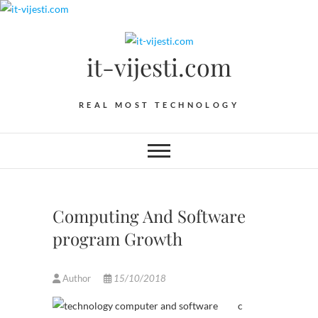
Skip
to
content
it-vijesti.com
REAL MOST TECHNOLOGY
Computing And Software
program Growth
Author
15/10/2018
c