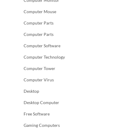
Computer Monitor
Computer Mouse
Computer Parts
Computer Parts
Computer Software
Computer Technology
Computer Tower
Computer Virus
Desktop
Desktop Computer
Free Software
Gaming Computers