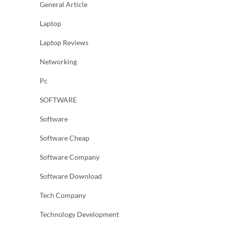
General Article
Laptop
Laptop Reviews
Networking
Pc
SOFTWARE
Software
Software Cheap
Software Company
Software Download
Tech Company
Technology Development