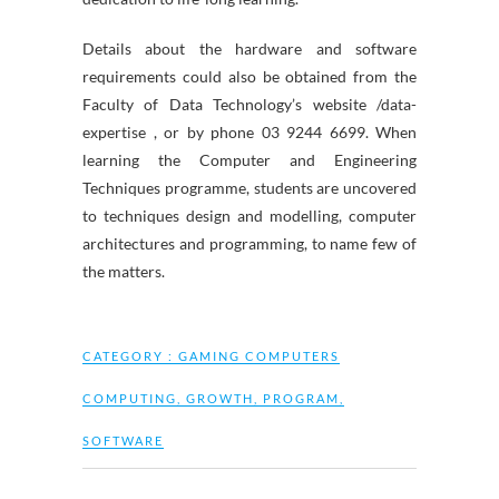
Details about the hardware and software
requirements could also be obtained from the
Faculty of Data Technology’s website /data-
expertise , or by phone 03 9244 6699. When
learning the Computer and Engineering
Techniques programme, students are uncovered
to techniques design and modelling, computer
architectures and programming, to name few of
the matters.
CATEGORY :
GAMING COMPUTERS
COMPUTING
,
GROWTH
,
PROGRAM
,
SOFTWARE