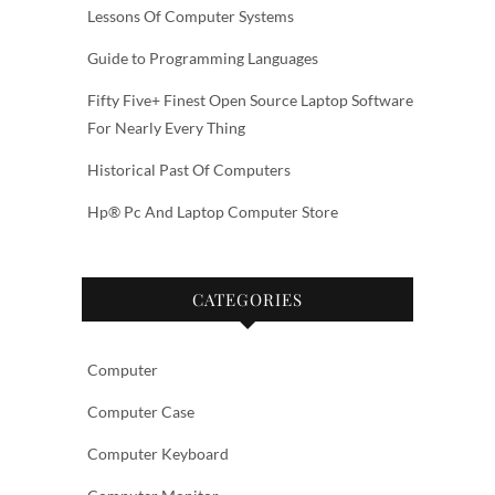
Lessons Of Computer Systems
Guide to Programming Languages
Fifty Five+ Finest Open Source Laptop Software
For Nearly Every Thing
Historical Past Of Computers
Hp® Pc And Laptop Computer Store
CATEGORIES
Computer
Computer Case
Computer Keyboard