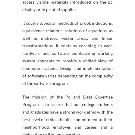
access visible materials introduced on the pc
display or in printed supplies.
It covers topics on methods of proof, inductions,
equivalence relations, solutions of equations, as
well as matrices, vector areas, and linear
transformations. It contains coaching in each
hardware and software, emphasizing working
system concepts to provide a unified view of
computer systems. Design and implementation
of software varies depending on the complexity
of the software program.
The mission of the Pc and Data Expertise
Program is to assure that our college students
and graduates have a strong work ethic with the
best level of ethical habits, commitment to their
neighborhood, employer, and career, and a
dedication to life-long learning.