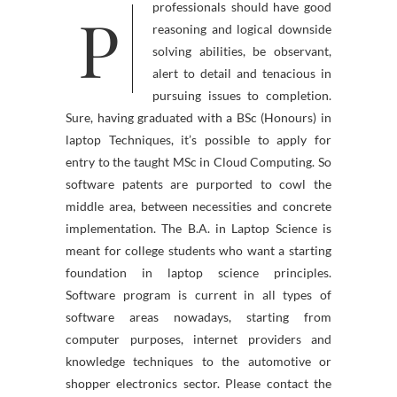
P
professionals should have good
reasoning and logical downside
solving abilities, be observant,
alert to detail and tenacious in
pursuing issues to completion.
Sure, having graduated with a BSc (Honours) in
laptop Techniques, it’s possible to apply for
entry to the taught MSc in Cloud Computing. So
software patents are purported to cowl the
middle area, between necessities and concrete
implementation. The B.A. in Laptop Science is
meant for college students who want a starting
foundation in laptop science principles.
Software program is current in all types of
software areas nowadays, starting from
computer purposes, internet providers and
knowledge techniques to the automotive or
shopper electronics sector. Please contact the