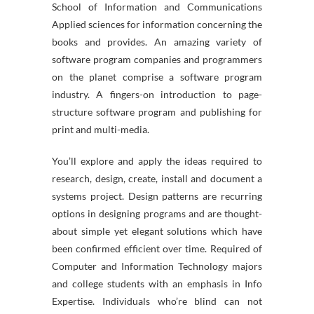
School of Information and Communications
Applied sciences for information concerning the
books and provides. An amazing variety of
software program companies and programmers
on the planet comprise a software program
industry. A fingers-on introduction to page-
structure software program and publishing for
print and multi-media.
You’ll explore and apply the ideas required to
research, design, create, install and document a
systems project. Design patterns are recurring
options in designing programs and are thought-
about simple yet elegant solutions which have
been confirmed efficient over time. Required of
Computer and Information Technology majors
and college students with an emphasis in Info
Expertise. Individuals who’re blind can not