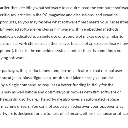
critiques, articles in the PC magazine and discussions, and examine
products, so you may resolve what software finest meets your necessities
Embedded software resides as firmware within embedded methods ,
gadgets dedicated to a single use or a couple of makes use of similar to
 such as wi-fi chipsets can themselves be part of an extraordinary, non
one ). three In the embedded system context there is sometimes no
lying software.
e packages, the product does comprise most features that normal users
n surat jalan, biasa digunakan untuk surat jalan barang keluar dari
by a single company, so requires a better funding initially for the
 may as well handle and optimize your movies with film software or
h recording software. The software also gives an automated replace
of machine drivers. You can not acquire an edge over your opponents as
oftware is designed for customers of all means, either in a house or office