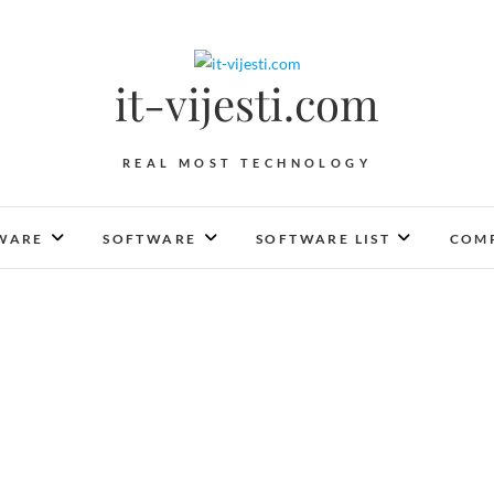
it-vijesti.com
REAL MOST TECHNOLOGY
WARE
SOFTWARE
SOFTWARE LIST
COMP