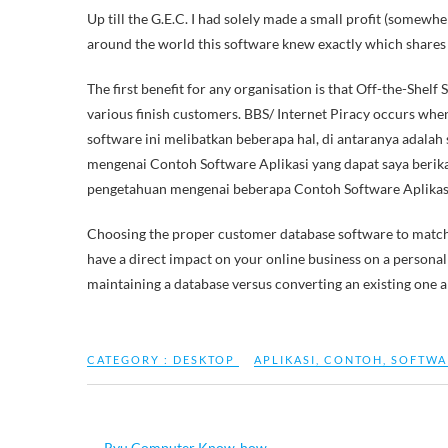
Up till the G.E.C. I had solely made a small profit (some
around the world this software knew exactly which shares 
The first benefit for any organisation is that Off-the-Shelf
various finish customers. BBS/ Internet Piracy occurs whe
software ini melibatkan beberapa hal, di antaranya adalah
mengenai Contoh Software Aplikasi yang dapat saya ber
pengetahuan mengenai beberapa Contoh Software Aplikas
Choosing the proper customer database software to match y
have a direct impact on your online business on a personal
maintaining a database versus converting an existing one a
CATEGORY :
DESKTOP
APLIKASI
,
CONTOH
,
SOFTWA
←
Ryu Computer Know-how