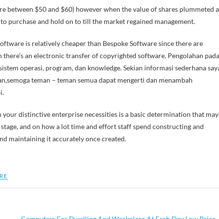
where between $50 and $60) however when the value of shares plummeted a
to purchase and hold on to till the market regained management.
 Software is relatively cheaper than Bespoke Software since there are
n there’s an electronic transfer of copyrighted software. Pengolahan pad
 sistem operasi, program, dan knowledge. Sekian informasi sederhana say
ikan,semoga teman – teman semua dapat mengerti dan menambah
i.
our distinctive enterprise necessities is a basic determination that may
 stage, and on how a lot time and effort staff spend constructing and
nd maintaining it accurately once created.
RE
Computers For Dwelling And Workplace At Each Day Low Price