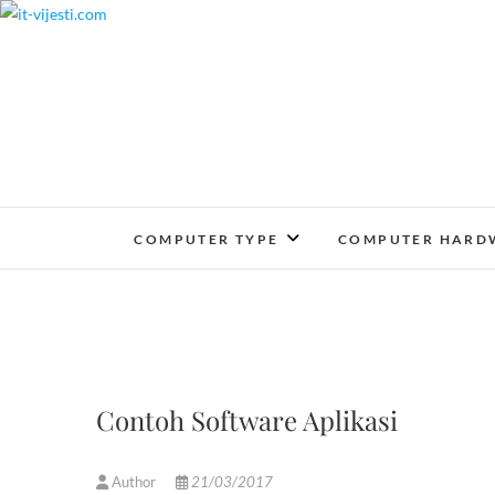
Skip
to
content
COMPUTER TYPE
COMPUTER HARD
Contoh Software Aplikasi
Author
21/03/2017