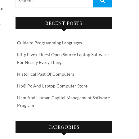
RECENT POSTS
.
Guide to Programming Languages
-
Fifty Five+ Finest Open Source Laptop Software
For Nearly Every Thing
Historical Past Of Computers
Hp® Pc And Laptop Computer Store
Hcm And Human Capital Management Software
Program
CATEGORIES