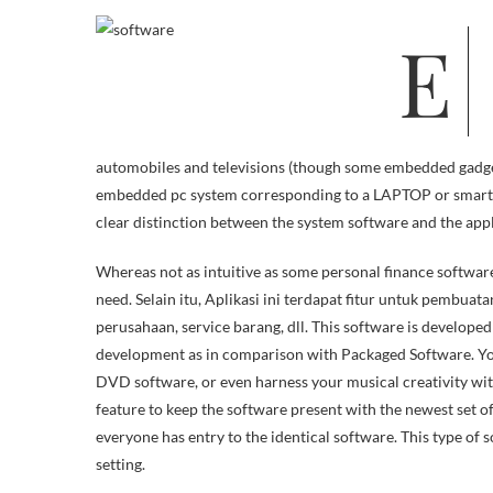
Earlier than deciding what software to acquire, read the computer software
automobiles and televisions (though some embedded gadgets
embedded pc system corresponding to a LAPTOP or smartph
clear distinction between the system software and the app
Whereas not as intuitive as some personal finance softwar
need. Selain itu, Aplikasi ini terdapat fitur untuk pembuata
perusahaan, service barang, dll. This software is developed 
development as in comparison with Packaged Software. You
DVD software, or even harness your musical creativity wit
feature to keep the software present with the newest set 
everyone has entry to the identical software. This type of s
setting.