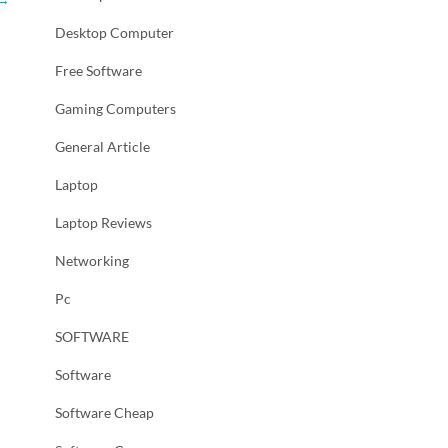
Desktop Computer
Free Software
Gaming Computers
General Article
Laptop
Laptop Reviews
Networking
Pc
SOFTWARE
Software
Software Cheap