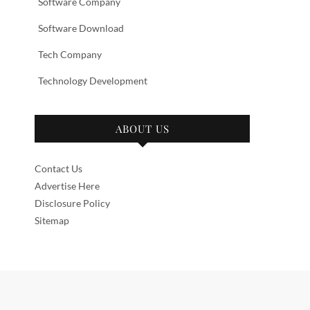
Software Company
Software Download
Tech Company
Technology Development
ABOUT US
Contact Us
Advertise Here
Disclosure Policy
Sitemap