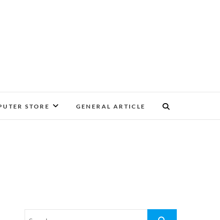
UTER STORE
GENERAL ARTICLE