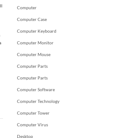
ll
Computer
Computer Case
Computer Keyboard
a
a
Computer Monitor
Computer Mouse
Computer Parts
Computer Parts
Computer Software
Computer Technology
Computer Tower
Computer Virus
Desktop
→