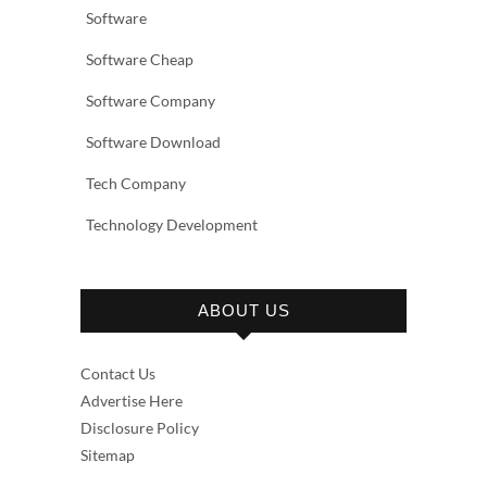
Software
Software Cheap
Software Company
Software Download
Tech Company
Technology Development
ABOUT US
Contact Us
Advertise Here
Disclosure Policy
Sitemap