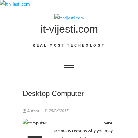
Skip
to
content
it-vijesti.com
REAL MOST TECHNOLOGY
Desktop Computer
Author
28/04/2017
here
are many reasons why you may