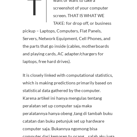
T
want or want to take a
screenshot of your computer
screen. THAT IS WHAT WE
TAKE: for drop off, or business
pickup – Laptops, Computers, Flat Panels,
Servers, Network Equipment, Cell Phones, and
the parts that go inside (cables, motherboards
and playing cards, AC adapter/chargers for
laptops, free hard drives).
It is closely linked with computational statistics,
which is making predictions primarily based on
statistical data gathered by the computer.
Karena artikel ini hanya mengulas tentang
peralatan set up computer saja maka
peralatannya hanya obeng ,tang di tambah buku
catatan dan buku petunjuk set up hardware
computer saja. Bukannya ngomong bisa
computer dari kemaren tu orang… salah aku juga