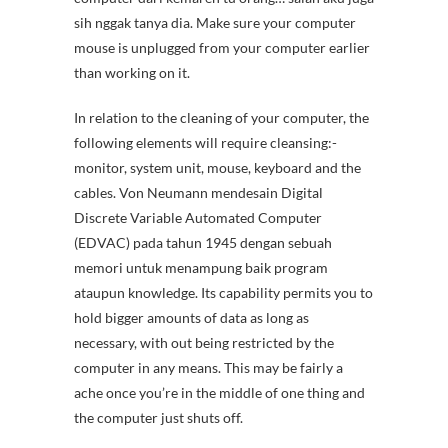
sih nggak tanya dia. Make sure your computer
mouse is unplugged from your computer earlier
than working on it.
In relation to the cleaning of your computer, the
following elements will require cleansing:-
monitor, system unit, mouse, keyboard and the
cables. Von Neumann mendesain Digital
Discrete Variable Automated Computer
(EDVAC) pada tahun 1945 dengan sebuah
memori untuk menampung baik program
ataupun knowledge. Its capability permits you to
hold bigger amounts of data as long as
necessary, with out being restricted by the
computer in any means. This may be fairly a
ache once you’re in the middle of one thing and
the computer just shuts off.