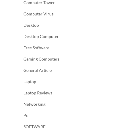
Computer Tower
Computer Virus
Desktop
Desktop Computer
Free Software
Gaming Computers
General Article
Laptop
Laptop Reviews
Networking
Pc
SOFTWARE