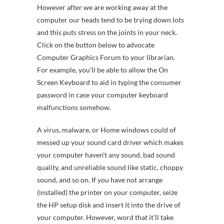
However after we are working away at the
computer our heads tend to be trying down lots
and this puts stress on the joints in your neck.
Click on the button below to advocate
Computer Graphics Forum to your librarian.
For example, you’ll be able to allow the On
Screen Keyboard to aid in typing the consumer
password in case your computer keyboard
malfunctions somehow.
A virus, malware, or Home windows could of
messed up your sound card driver which makes
your computer haven’t any sound, bad sound
quality, and unreliable sound like static, choppy
sound, and so on. If you have not arrange
(installed) the printer on your computer, seize
the HP setup disk and insert it into the drive of
your computer. However, word that it’ll take