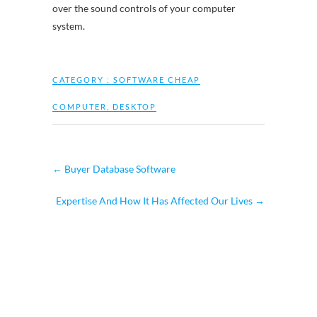
over the sound controls of your computer
system.
CATEGORY :
SOFTWARE CHEAP
COMPUTER
,
DESKTOP
←
Buyer Database Software
Expertise And How It Has Affected Our Lives
→