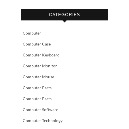
CATEGORIES
Computer
Computer Case
Computer Keyboard
Computer Monitor
Computer Mouse
Computer Parts
Computer Parts
Computer Software
Computer Technology