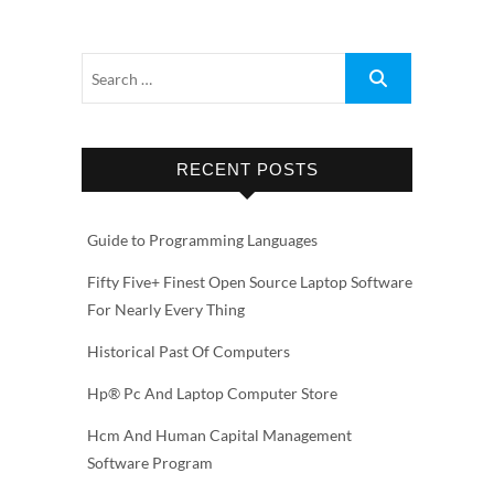
RECENT POSTS
Guide to Programming Languages
Fifty Five+ Finest Open Source Laptop Software
For Nearly Every Thing
Historical Past Of Computers
Hp® Pc And Laptop Computer Store
Hcm And Human Capital Management
Software Program