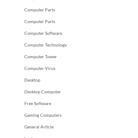
Computer Parts
Computer Parts
Computer Software
Computer Technology
Computer Tower
Computer Virus
Desktop
Desktop Computer
Free Software
Gaming Computers
General Article