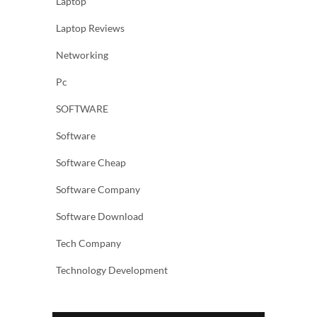
Laptop
Laptop Reviews
Networking
Pc
SOFTWARE
Software
Software Cheap
Software Company
Software Download
Tech Company
Technology Development