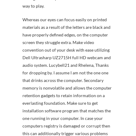
way to play.
Whereas our eyes can focus easily on printed
materials as a result of the letters are black and
have properly defined edges, on the computer
screen they struggle extra. Make video
convention out of your desk with ease utilizing
Dell Ultrasharp UZ2715H full HD webcam and
audio system. Lucybell21 and Rhelena, Thanks
for dropping by. I assume I am not the one one
that drinks across the computer. Secondary
memory is nonvolatile and allows the computer
retention gadgets to retain information on a
everlasting foundation. Make sure to get
installation software program that matches the
one running in your computer. In case your
computers registry is damaged or corrupt then
this can additionally trigger various problems