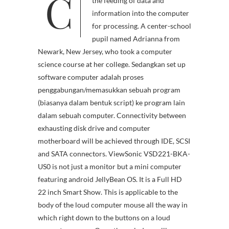
C
ter input hardware facilitate
the feeding of data and
information into the computer
for processing. A center-school
pupil named Adrianna from
Newark, New Jersey, who took a computer
science course at her college. Sedangkan set up
software computer adalah proses
penggabungan/memasukkan sebuah program
(biasanya dalam bentuk script) ke program lain
dalam sebuah computer. Connectivity between
exhausting disk drive and computer
motherboard will be achieved through IDE, SCSI
and SATA connectors. ViewSonic VSD221-BKA-
US0 is not just a monitor but a mini computer
featuring android JellyBean OS. It is a Full HD
22 inch Smart Show. This is applicable to the
body of the loud computer mouse all the way in
which right down to the buttons on a loud