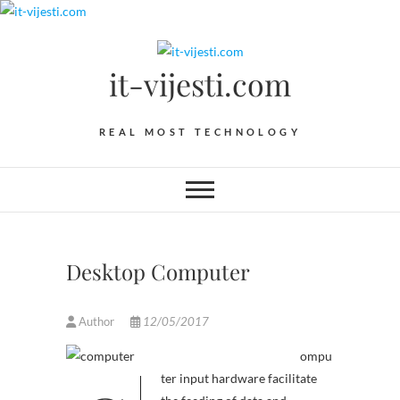
Skip
to
content
it-vijesti.com
REAL MOST TECHNOLOGY
Desktop Computer
Author
12/05/2017
ompu