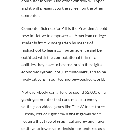
computer mouse. One other window will open
and it will present you the screen on the other
computer.
Computer Science for All is the President’s bold
new initiative to empower all American college
students from kindergarten by means of
highschool to learn computer science and be
outfitted with the computational thinking
abilities they have to be creators in the digital
economic system, not just customers, and to be
lively citizens in our technology-pushed world.
Not everybody can afford to spend $2,000 on a
gaming computer that runs max extremely
settings on video games like The Witcher three.
Luckily, lots of right now’s finest games don’t
require that type of graphical energy and have
settings to lower your decision or textures as a