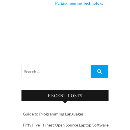
Pc Engineering Technology
→
RECENT POSTS
Guide to Programming Languages
Fifty Five+ Finest Open Source Laptop Software