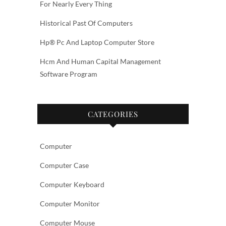
For Nearly Every Thing
Historical Past Of Computers
Hp® Pc And Laptop Computer Store
Hcm And Human Capital Management
Software Program
CATEGORIES
Computer
Computer Case
Computer Keyboard
Computer Monitor
Computer Mouse