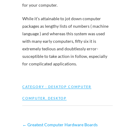
for your computer.
While it’s attainable to jot down computer
packages as lengthy lists of numbers ( machine
language ) and whereas this system was used
with many early computers, fifty six it is
extremely tedious and doubtlessly error-
susceptible to take action in follow, especially
for complicated applications.
CATEGORY :
DESKTOP COMPUTER
COMPUTER
,
DESKTOP
←
Greatest Computer Hardware Boards