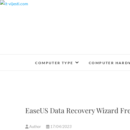
Skip
to
content
COMPUTER TYPE
COMPUTER HARD
EaseUS Data Recovery Wizard Fre
Author
17/04/2023