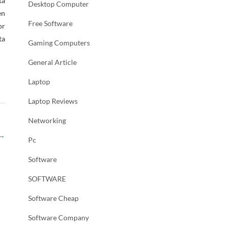
ta
Desktop Computer
en
Free Software
or
ta
Gaming Computers
General Article
Laptop
Laptop Reviews
Networking
→
Pc
Software
SOFTWARE
Software Cheap
Software Company