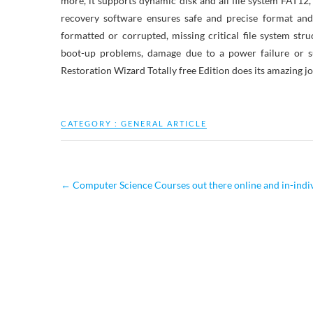
more, it supports dynamic disk and all file system FAT1
recovery software ensures safe and precise format and
formatted or corrupted, missing critical file system struc
boot-up problems, damage due to a power failure or su
Restoration Wizard Totally free Edition does its amazing jo
CATEGORY :
GENERAL ARTICLE
←
Computer Science Courses out there online and in-indi