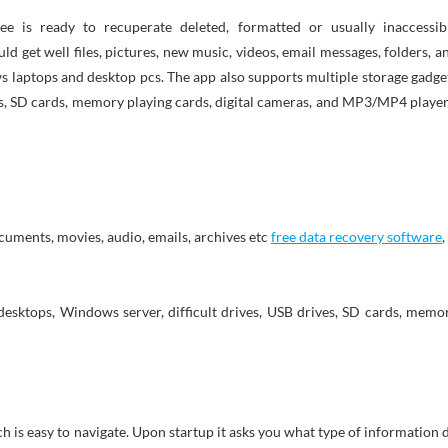
d get well files, pictures, new music, videos, email messages, folders, a
laptops and desktop pcs. The app also supports multiple storage gadge
ves, SD cards, memory playing cards, digital cameras, and MP3/MP4 player
ocuments, movies, audio, emails, archives etc
free data recovery software
,
sktops, Windows server, difficult drives, USB drives, SD cards, memo
h is easy to navigate. Upon startup it asks you what type of information 