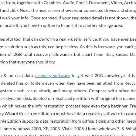
ose from, together with Graphics, Audio, Email, Document, Video, Archi
d and click Next. The next screen shows your connected drives and stora
well your info. Once scanned, if your requested details is not shown, th
do locate it, you have to option to Export it to another storage area.
elpful tool that can perform a really useful service. If you have ever be
n a solution such as this, can be priceless. As this is freeware, you can’t 
ion of 2GB total recovery allowance, but apart from that, Easeus Da
tion that everyone should try.
op & no cost data
recovery software
to get well 2GB knowledge. It is
 deleted files or folders even when they have been emptied from Recyc
, system crash, virus attack, and many others. Compare with other da
isk, dynamic disk, deleted or misplaced partition with original file names
e which makes the info restoration process easy even for a beginner. Fre
y Wizard Cost-free Edition a must-have data recovery software in case 
rge Edition supports data restoration from difficult disk and other medi
r Home windows 2000, XP, 2003, Vista, 2008, Home windows 7, 8. What