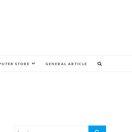
UTER STORE
GENERAL ARTICLE