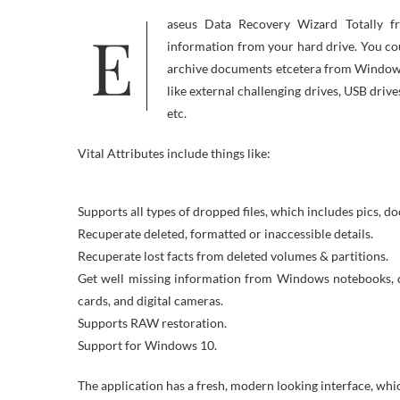
Easeus Data Recovery Wizard Totally free is ready to recuperate deleted, formatted or usually inaccessible
information from your hard drive. You coul
archive documents etcetera from Windows 
like external challenging drives, USB dri
etc.
Vital Attributes include things like:
Supports all types of dropped files, which includes pics, d
Recuperate deleted, formatted or inaccessible details.
Recuperate lost facts from deleted volumes & partitions.
Get well missing information from Windows notebooks, de
cards, and digital cameras.
Supports RAW restoration.
Support for Windows 10.
The application has a fresh, modern looking interface, whic