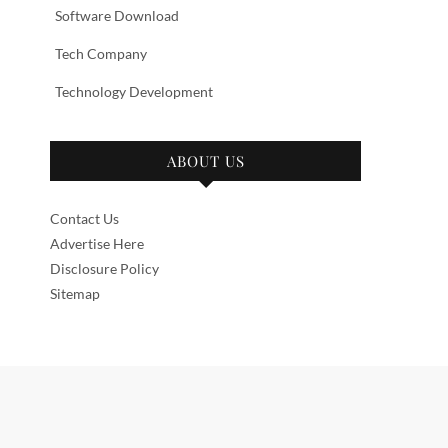
Software Download
Tech Company
Technology Development
ABOUT US
Contact Us
Advertise Here
Disclosure Policy
Sitemap