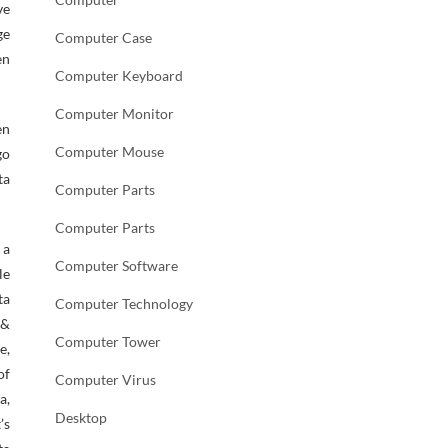
ve
ge
Computer Case
en
Computer Keyboard
Computer Monitor
en
Computer Mouse
go
ta
Computer Parts
Computer Parts
 a
Computer Software
le
ta
Computer Technology
 &
Computer Tower
e,
of
Computer Virus
a,
Desktop
’s