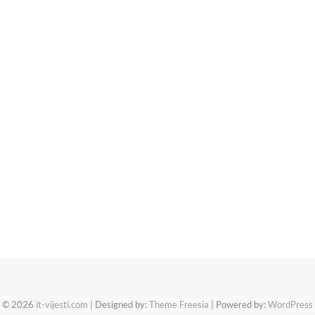
© 2026
it-vijesti.com
| Designed by:
Theme Freesia
| Powered by:
WordPress