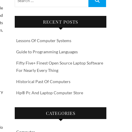
nd
RECENT POSTS
ts
s,
Lessons Of Computer Systems
Guide to Programming Languages
Fifty Five+ Finest Open Source Laptop Software
For Nearly Every Thing
Historical Past Of Computers
ry
Hp® Pc And Laptop Computer Store
CATEGORIES
do
Computer