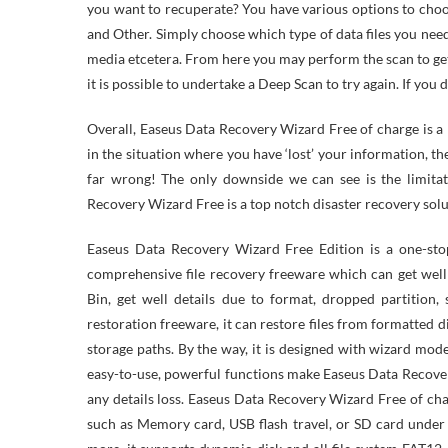
you want to recuperate? You have various options to cho
and Other. Simply choose which type of data files you nee
media etcetera. From here you may perform the scan to get 
it is possible to undertake a Deep Scan to try again. If you 
Overall, Easeus Data Recovery Wizard Free of charge is a h
in the situation where you have ‘lost’ your information, the
far wrong! The only downside we can see is the limitat
Recovery Wizard Free is a top notch disaster recovery solu
Easeus Data Recovery Wizard Free Edition is a one-st
comprehensive file recovery freeware which can get well
Bin, get well details due to format, dropped partition
restoration freeware, it can restore files from formatted d
storage paths. By the way, it is designed with wizard mod
easy-to-use, powerful functions make Easeus Data Recover
any details loss. Easeus Data Recovery Wizard Free of cha
such as Memory card, USB flash travel, or SD card unde