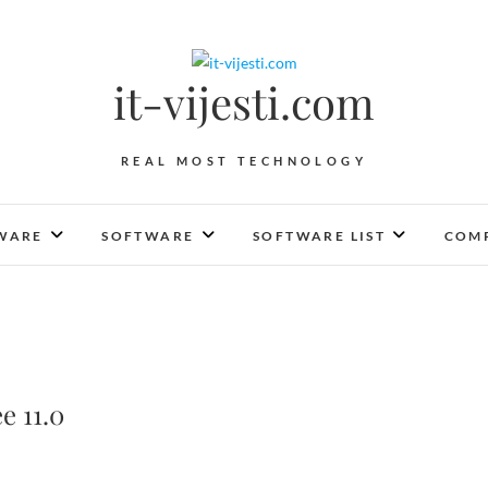
it-vijesti.com
REAL MOST TECHNOLOGY
WARE
SOFTWARE
SOFTWARE LIST
COMP
e 11.0