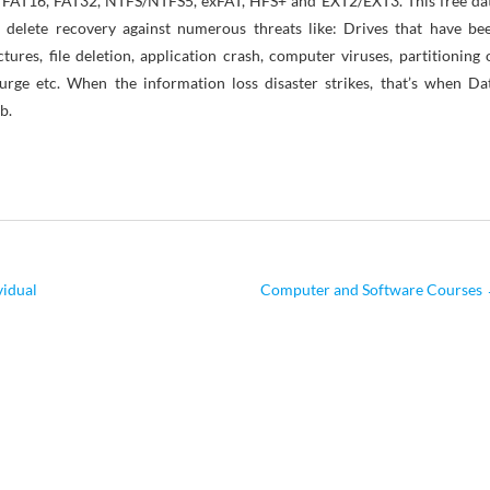
2, FAT16, FAT32, NTFS/NTFS5, exFAT, HFS+ and EXT2/EXT3. This free da
 delete recovery against numerous threats like: Drives that have be
tures, file deletion, application crash, computer viruses, partitioning 
rge etc. When the information loss disaster strikes, that’s when Da
b.
vidual
Computer and Software Courses