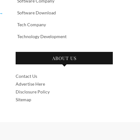
Software Company
→
Software Download
Tech Company
Technology Development
ABOUT US
Contact Us
Advertise Here
Disclosure Policy
Sitemap