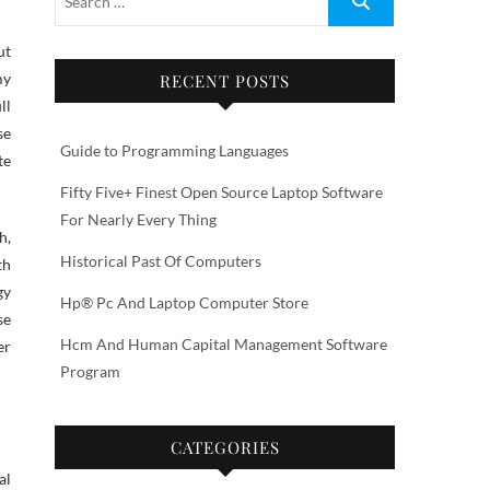
ut
my
RECENT POSTS
ll
se
Guide to Programming Languages
te
Fifty Five+ Finest Open Source Laptop Software
For Nearly Every Thing
h,
Historical Past Of Computers
th
gy
Hp® Pc And Laptop Computer Store
se
Hcm And Human Capital Management Software
er
Program
CATEGORIES
al