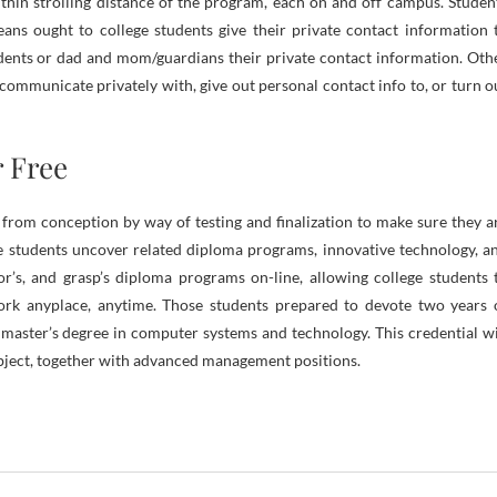
thin strolling distance of the program, each on and off campus. Studen
ns ought to college students give their private contact information 
udents or dad and mom/guardians their private contact information. Oth
o communicate privately with, give out personal contact info to, or turn o
 Free
s from conception by way of testing and finalization to make sure they a
ge students uncover related diploma programs, innovative technology, a
or’s, and grasp’s diploma programs on-line, allowing college students 
y work anyplace, anytime. Those students prepared to devote two years 
master’s degree in computer systems and technology. This credential wi
bject, together with advanced management positions.