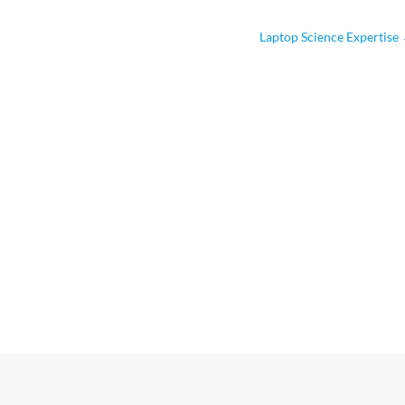
Laptop Science Expertise