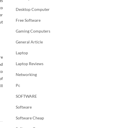
ts
to
Desktop Computer
er
Free Software
ut
Gaming Computers
General Article
Laptop
re
Laptop Reviews
nd
to
Networking
of
Pc
ll
SOFTWARE
Software
Software Cheap