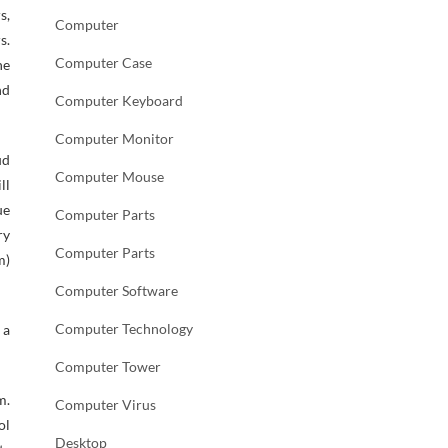
s,
Computer
s.
Computer Case
he
nd
Computer Keyboard
Computer Monitor
ud
Computer Mouse
ll
ue
Computer Parts
ry
Computer Parts
m)
Computer Software
Computer Technology
 a
Computer Tower
m.
Computer Virus
ol
Desktop