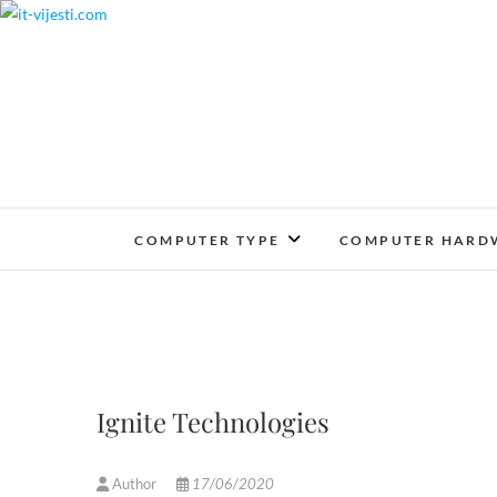
Skip
to
content
COMPUTER TYPE
COMPUTER HARD
Ignite Technologies
Author
17/06/2020