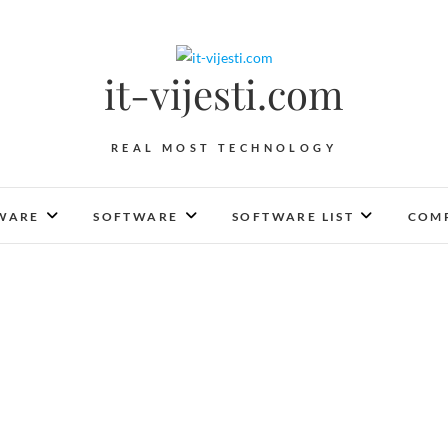
it-vijesti.com
REAL MOST TECHNOLOGY
WARE
SOFTWARE
SOFTWARE LIST
COMP