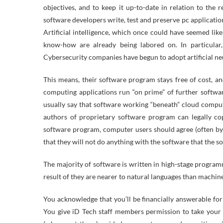
objectives, and to keep it up-to-date in relation to th
software developers write, test and preserve pc applicatio
Artificial intelligence, which once could have seemed like 
know-how are already being labored on. In particular,
Cybersecurity companies have begun to adopt artificial ne
This means, their software program stays free of cost, and
computing applications run “on prime” of further softwar
usually say that software working “beneath” cloud comput
authors of proprietary software program can legally cop
software program, computer users should agree (often by s
that they will not do anything with the software that the s
The majority of software is written in high-stage program
result of they are nearer to natural languages than machin
You acknowledge that you’ll be financially answerable for
You give iD Tech staff members permission to take your 