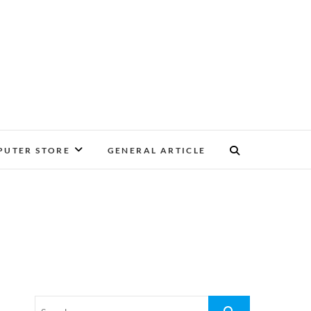
UTER STORE
GENERAL ARTICLE