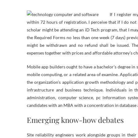
If I register 
within 72 hours of registration. I perceive that if I do n
scholar might be attending an iD Tech program, that I may 
the Required Forms no less than one week (7 days) previou
might be withdrawn and no refund shall be issued. The p
expenses together with prices and affordable attorney’s ch
Mobile app builders ought to have a bachelor’s degree in 
mobile computing, or a related area of examine. Applicat
the organization’s application growth methodology and p
infrastructure and business technique. Individuals in 
administration, computer science, pc information syst
candidates with an MBA with a concentration in database 
Emerging know-how debates
Site reliability engineers work alongside groups in thei