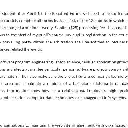
my student after April 1st, the Required Forms will need to be stuffed o
ot accurately complete all forms by April 1st, of the 12 months in which 
be charged a minimal twenty-5 dollar ($25) processing fee. If I do not fu
s to the start of my pupil’s course, my pupil’s registration in the cour
revailing party within the arbitration shall be entitled to recupera
arges related therewith.
software program engineering, laptop science, cellular application growt
ions architects guarantee particular person software projects comply wi
arameters. They also make sure the project suits a company’s technolo
this area must maintain a minimal of a bachelor’s diploma in databa
ems, information know-how, or a related area. Employers might pref
administration, computer data techniques, or management info systems.
r organizations to maintain the web site in alignment with organization