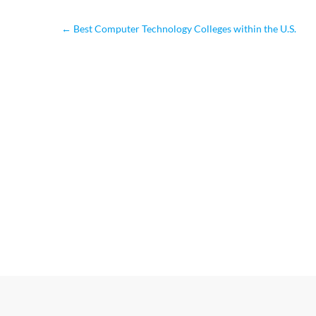
←
Best Computer Technology Colleges within the U.S.