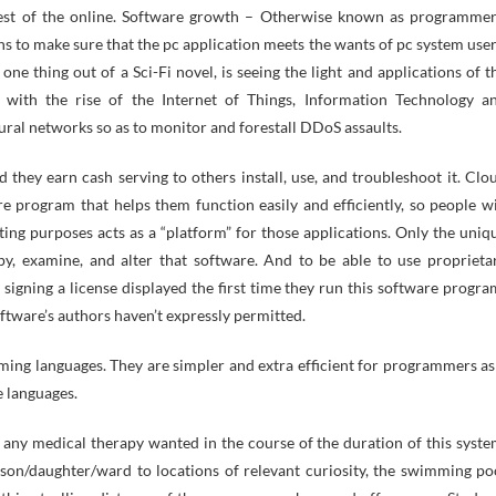
e rest of the online. Software growth – Otherwise known as programmer
ns to make sure that the pc application meets the wants of pc system user
one thing out of a Sci-Fi novel, is seeing the light and applications of t
 with the rise of the Internet of Things, Information Technology a
ural networks so as to monitor and forestall DDoS assaults.
 they earn cash serving to others install, use, and troubleshoot it. Clo
e program that helps them function easily and efficiently, so people wi
ing purposes acts as a “platform” for those applications. Only the uniq
y, examine, and alter that software. And to be able to use proprieta
igning a license displayed the first time they run this software progra
oftware’s authors haven’t expressly permitted.
ming languages. They are simpler and extra efficient for programmers as
e languages.
 any medical therapy wanted in the course of the duration of this syste
son/daughter/ward to locations of relevant curiosity, the swimming po