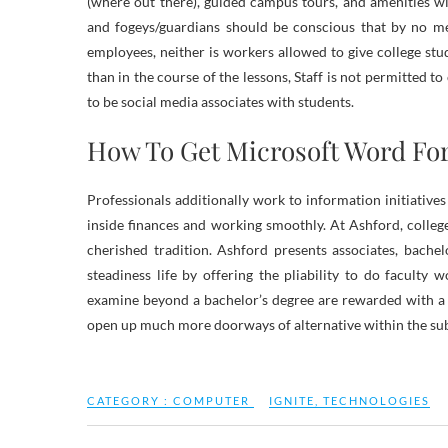
(where out there), guided campus tours, and amenities wi
and fogeys/guardians should be conscious that by no mea
employees, neither is workers allowed to give college st
than in the course of the lessons, Staff is not permitted t
to be social media associates with students.
How To Get Microsoft Word For
Professionals additionally work to information initiative
inside finances and working smoothly. At Ashford, colle
cherished tradition. Ashford presents associates, bachel
steadiness life by offering the pliability to do facult
examine beyond a bachelor’s degree are rewarded with a 
open up much more doorways of alternative within the su
CATEGORY :
COMPUTER
IGNITE
,
TECHNOLOGIES