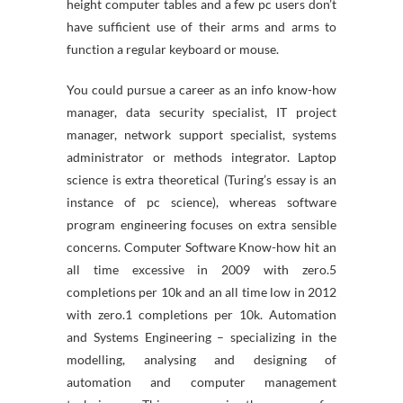
height computer tables and a few pc users don’t
have sufficient use of their arms and arms to
function a regular keyboard or mouse.
You could pursue a career as an info know-how
manager, data security specialist, IT project
manager, network support specialist, systems
administrator or methods integrator. Laptop
science is extra theoretical (Turing’s essay is an
instance of pc science), whereas software
program engineering focuses on extra sensible
concerns. Computer Software Know-how hit an
all time excessive in 2009 with zero.5
completions per 10k and an all time low in 2012
with zero.1 completions per 10k. Automation
and Systems Engineering – specializing in the
modelling, analysing and designing of
automation and computer management