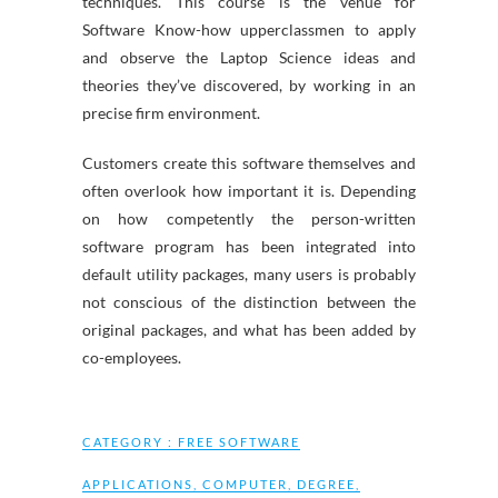
techniques. This course is the venue for
Software Know-how upperclassmen to apply
and observe the Laptop Science ideas and
theories they’ve discovered, by working in an
precise firm environment.
Customers create this software themselves and
often overlook how important it is. Depending
on how competently the person-written
software program has been integrated into
default utility packages, many users is probably
not conscious of the distinction between the
original packages, and what has been added by
co-employees.
CATEGORY :
FREE SOFTWARE
APPLICATIONS
,
COMPUTER
,
DEGREE
,