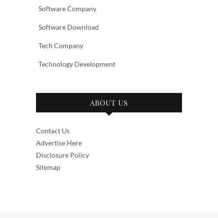
Software Company
Software Download
Tech Company
Technology Development
ABOUT US
Contact Us
Advertise Here
Disclosure Policy
Sitemap