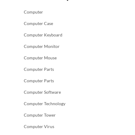
Computer
Computer Case
Computer Keyboard
Computer Monitor
Computer Mouse
Computer Parts
Computer Parts
Computer Software
Computer Technology
Computer Tower
Computer Virus