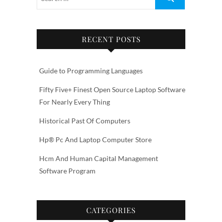
RECENT POSTS
Guide to Programming Languages
Fifty Five+ Finest Open Source Laptop Software
For Nearly Every Thing
Historical Past Of Computers
Hp® Pc And Laptop Computer Store
Hcm And Human Capital Management
Software Program
CATEGORIES