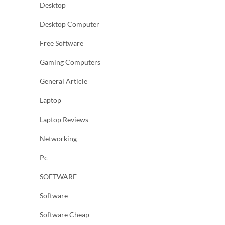
Desktop
Desktop Computer
Free Software
Gaming Computers
General Article
Laptop
Laptop Reviews
Networking
Pc
SOFTWARE
Software
Software Cheap