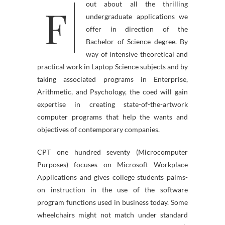
F
out about all the thrilling
undergraduate applications we
offer in direction of the
Bachelor of Science degree. By
way of intensive theoretical and
practical work in Laptop Science subjects and by
taking associated programs in Enterprise,
Arithmetic, and Psychology, the coed will gain
expertise in creating state-of-the-artwork
computer programs that help the wants and
objectives of contemporary companies.
CPT one hundred seventy (Microcomputer
Purposes) focuses on Microsoft Workplace
Applications and gives college students palms-
on instruction in the use of the software
program functions used in business today. Some
wheelchairs might not match under standard