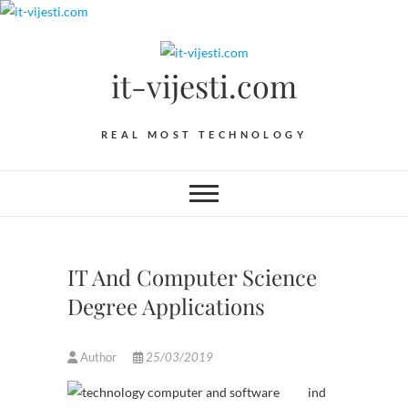
Skip
to
content
it-vijesti.com
REAL MOST TECHNOLOGY
IT And Computer Science
Degree Applications
Author
25/03/2019
ind