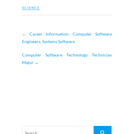
SCIENCE
←
Career Information: Computer Software
Engineers, Systems Software
Computer Software Technology Technician
Major
→