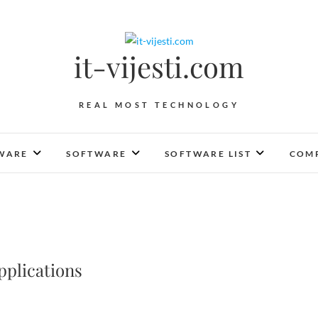
it-vijesti.com
REAL MOST TECHNOLOGY
WARE
SOFTWARE
SOFTWARE LIST
COMP
pplications