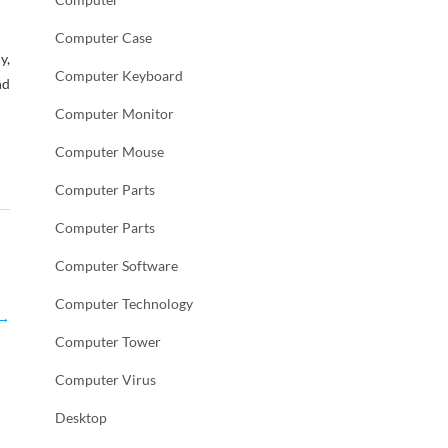
Computer Case
y,
Computer Keyboard
nd
Computer Monitor
Computer Mouse
Computer Parts
Computer Parts
Computer Software
Computer Technology
→
Computer Tower
Computer Virus
Desktop