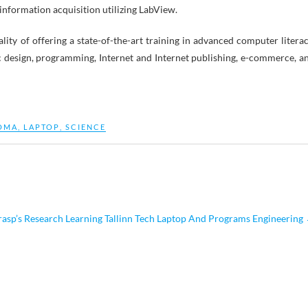
 information acquisition utilizing LabView.
ity of offering a state-of-the-art training in advanced computer literac
c design, programming, Internet and Internet publishing, e-commerce, a
OMA
,
LAPTOP
,
SCIENCE
sp’s Research Learning Tallinn Tech Laptop And Programs Engineering