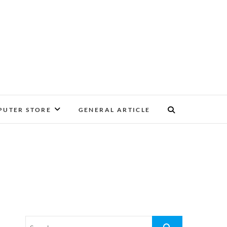
UTER STORE
GENERAL ARTICLE