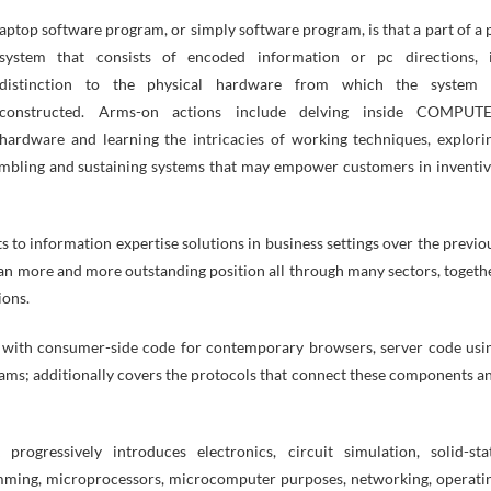
system that consists of encoded information or pc directions, 
distinction to the physical hardware from which the system 
constructed. Arms-on actions include delving inside COMPUT
hardware and learning the intricacies of working techniques, explori
mbling and sustaining systems that may empower customers in inventiv
to information expertise solutions in business settings over the previo
o an more and more outstanding position all through many sectors, togeth
ions.
her with consumer-side code for contemporary browsers, server code usi
rams; additionally covers the protocols that connect these components a
rogressively introduces electronics, circuit simulation, solid-sta
amming, microprocessors, microcomputer purposes, networking, operati