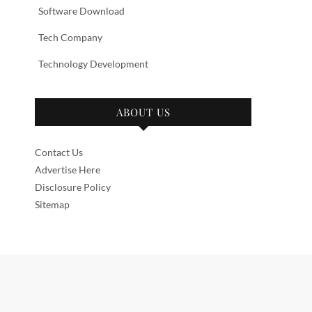
Software Download
Tech Company
Technology Development
ABOUT US
Contact Us
Advertise Here
Disclosure Policy
Sitemap