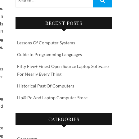
in
RECENT POSTS
is
ER
ng
Lessons Of Computer Systems
e,
Guide to Programming Languages
Fifty Five+ Finest Open Source Laptop Software
us
For Nearly Every Thing
er
Historical Past Of Computers
Hp® Pc And Laptop Computer Store
ng
nd
CATEGORIES
te
ng
Computer