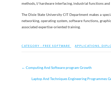
methods, I/ hardware interfacing, industrial functions and
The Dixie State University CIT Department makes a special
networking, operating system, software functions, graphi
associated expertise-oriented training.
CATEGORY :
FREE SOFTWARE
APPLICATIONS
,
DIPL
←
Computing And Software program Growth
Laptop And Techniques Engineering Programmes Gra