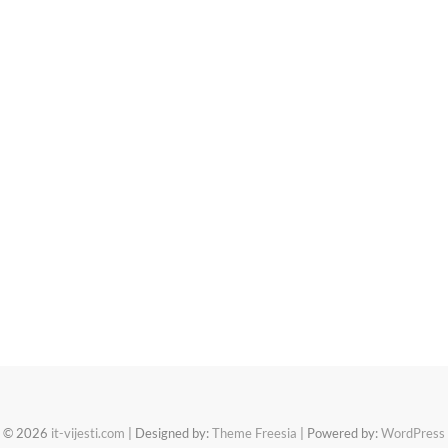
© 2026
it-vijesti.com
| Designed by:
Theme Freesia
| Powered by:
WordPress