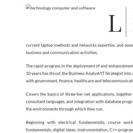
Laptop software program, or simply software program, is that a part of a pc
current laptop methods and networks expertise, and asse
business and communication activities.
The rapid progress in the deployment of and enhancements 
10 years has thrust the Business Analyst/IT Strategist int
with government, finance, healthcare and telecommunicat
Covers the basics of three-tier net applications, toget
consultant languages, and integration with database prog
the environments through which they run.
Beginning with electrical fundamentals, course work p
fundamentals, digital ideas, instrumentation, C++ progr