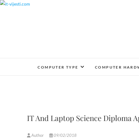
Skip
to
content
COMPUTER TYPE
COMPUTER HARD
IT And Laptop Science Diploma A
Author
09/02/2018