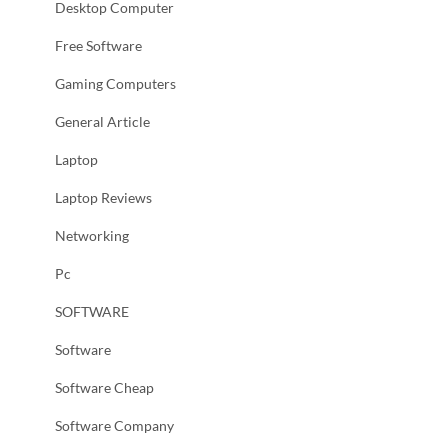
Desktop Computer
Free Software
Gaming Computers
General Article
Laptop
Laptop Reviews
Networking
Pc
SOFTWARE
Software
Software Cheap
Software Company