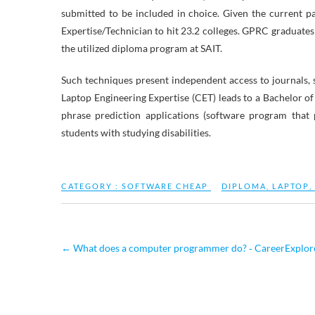
submitted to be included in choice. Given the current p
Expertise/Technician to hit 23.2 colleges. GPRC graduates
the utilized diploma program at SAIT.
Such techniques present independent access to journals, 
Laptop Engineering Expertise (CET) leads to a Bachelor of 
phrase prediction applications (software program that
students with studying disabilities.
CATEGORY :
SOFTWARE CHEAP
DIPLOMA
,
LAPTOP
,
←
What does a computer programmer do? ‐ CareerExplor