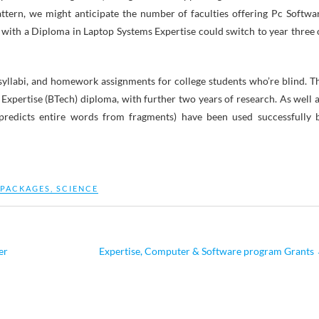
attern, we might anticipate the number of faculties offering Pc Softwa
 with a Diploma in Laptop Systems Expertise could switch to year three 
syllabi, and homework assignments for college students who’re blind. T
Expertise (BTech) diploma, with further two years of research. As well a
 predicts entire words from fragments) have been used successfully 
PACKAGES
,
SCIENCE
er
Expertise, Computer & Software program Grants