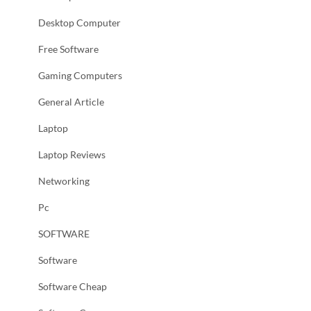
Desktop Computer
Free Software
Gaming Computers
General Article
Laptop
Laptop Reviews
Networking
Pc
SOFTWARE
Software
Software Cheap