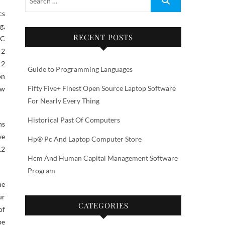
g,
RECENT POSTS
RC
 2
12
Guide to Programming Languages
on
Fifty Five+ Finest Open Source Laptop Software
ow
For Nearly Every Thing
Historical Past Of Computers
ns
ve
Hp® Pc And Laptop Computer Store
12
Hcm And Human Capital Management Software
Program
he
ur
CATEGORIES
of
be