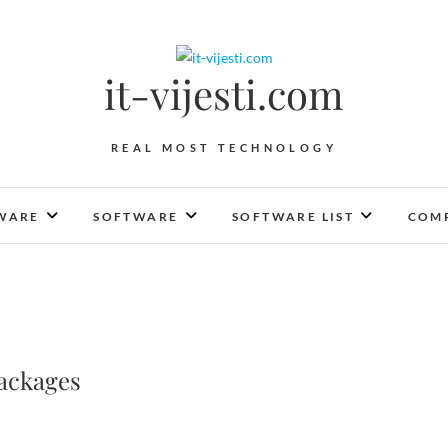
it-vijesti.com
REAL MOST TECHNOLOGY
WARE
SOFTWARE
SOFTWARE LIST
COMP
ackages