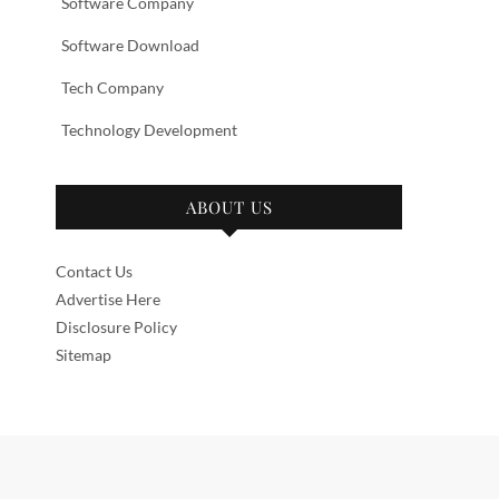
Software Company
Software Download
Tech Company
Technology Development
ABOUT US
Contact Us
Advertise Here
Disclosure Policy
Sitemap