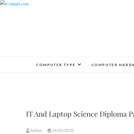
Skip
to
content
COMPUTER TYPE
COMPUTER HARD
IT And Laptop Science Diploma P
Author
24/06/2020