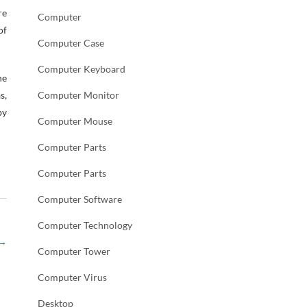
re
Computer
of
Computer Case
Computer Keyboard
he
s,
Computer Monitor
by
Computer Mouse
Computer Parts
Computer Parts
Computer Software
Computer Technology
→
Computer Tower
Computer Virus
Desktop