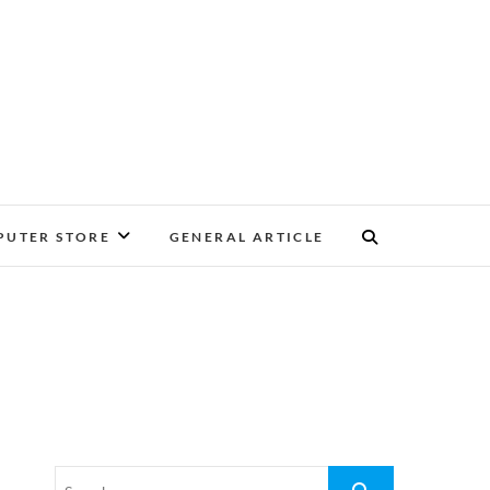
UTER STORE
GENERAL ARTICLE