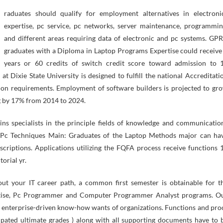
expertise, pc service, pc networks, server maintenance, programmin
and different areas requiring data of electronic and pc systems. GP
graduates with a Diploma in Laptop Programs Expertise could receive
years or 60 credits of switch credit score toward admission to 
t Dixie State University is designed to fulfill the national Accreditati
ion requirements. Employment of software builders is projected to gr
ng by 17% from 2014 to 2024.
ns specialists in the principle fields of knowledge and communicatio
l. Pc Techniques Main: Graduates of the Laptop Methods major can ha
escriptions. Applications utilizing the FQFA process receive functions 
orial yr.
t your IT career path, a common first semester is obtainable for t
rtise, Pc Programmer and Computer Programmer Analyst programs. O
e enterprise-driven know-how wants of organizations. Functions and pro
cipated ultimate grades ) along with all supporting documents have to 