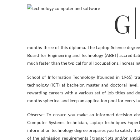
Graduates should qualify for employment alternatives in electronics
months three of this diploma. The Laptop Science degree a
Board for Engineering and Technology (ABET) accreditat
much faster than the typical for all occupations, increasi
School of Information Technology (founded in 1965) trai
technology (ICT) at bachelor, master and doctoral leve
rewarding careers with a various set of job titles and d
months spherical and keep an application pool for every tut
Observe: To ensure you make an informed decision abou
Computer Systems Technician, Laptop Techniques Expe
information technology degree prepares you to satisfy th
of the admission requirements ( transcripts and/or anti