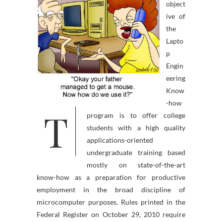
object
ive of
the
Lapto
p
Engin
eering
Know
-how
T
program is to offer college
students with a high quality
applications-oriented
undergraduate training based
mostly on state-of-the-art
know-how as a preparation for productive
employment in the broad discipline of
microcomputer purposes. Rules printed in the
Federal Register on October 29, 2010 require