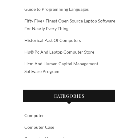
Guide to Programming Languages
Fifty Five+ Finest Open Source Laptop Software
For Nearly Every Thing
Historical Past Of Computers
Hp® Pc And Laptop Computer Store
Hcm And Human Capital Management
Software Program
CATEGORIES
Computer
Computer Case