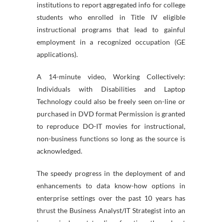
institutions to report aggregated info for college
students who enrolled in Title IV eligible
instructional programs that lead to gainful
employment in a recognized occupation (GE
applications).
A 14-minute video, Working Collectively:
Individuals with Disabilities and Laptop
Technology could also be freely seen on-line or
purchased in DVD format Permission is granted
to reproduce DO-IT movies for instructional,
non-business functions so long as the source is
acknowledged.
The speedy progress in the deployment of and
enhancements to data know-how options in
enterprise settings over the past 10 years has
thrust the Business Analyst/IT Strategist into an