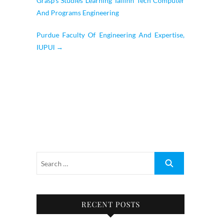
Grasp’s Studies Learning Tallinn Tech Computer
And Programs Engineering
Purdue Faculty Of Engineering And Expertise,
IUPUI
→
RECENT POSTS