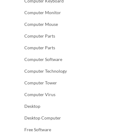
Computer Keyboard
Computer Monitor
Computer Mouse
Computer Parts
Computer Parts
Computer Software
Computer Technology
Computer Tower
Computer Virus
Desktop
Desktop Computer
Free Software