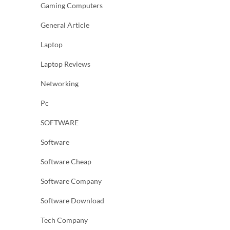
Gaming Computers
General Article
Laptop
Laptop Reviews
Networking
Pc
SOFTWARE
Software
Software Cheap
Software Company
Software Download
Tech Company