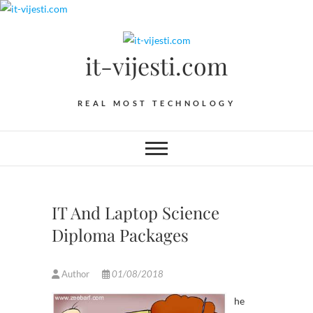
Skip
to
content
it-vijesti.com
REAL MOST TECHNOLOGY
IT And Laptop Science
Diploma Packages
Author
01/08/2018
he