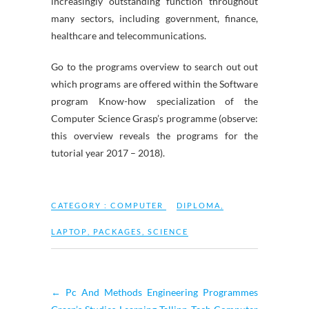
increasingly outstanding function throughout
many sectors, including government, finance,
healthcare and telecommunications.
Go to the programs overview to search out out
which programs are offered within the Software
program Know-how specialization of the
Computer Science Grasp’s programme (observe:
this overview reveals the programs for the
tutorial year 2017 – 2018).
CATEGORY :
COMPUTER
DIPLOMA
,
LAPTOP
,
PACKAGES
,
SCIENCE
←
Pc And Methods Engineering Programmes