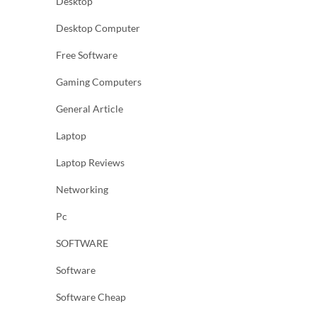
Desktop
Desktop Computer
Free Software
Gaming Computers
General Article
Laptop
Laptop Reviews
Networking
Pc
SOFTWARE
Software
Software Cheap