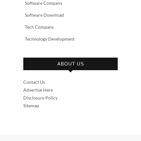
Software Company
Software Download
Tech Company
Technology Development
ABOUT US
Contact Us
Advertise Here
Disclosure Policy
Sitemap