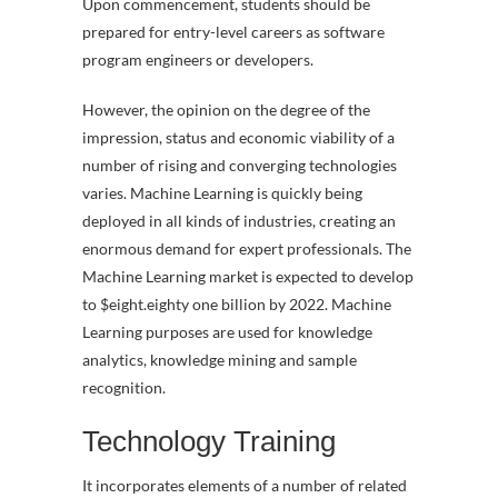
Upon commencement, students should be
prepared for entry-level careers as software
program engineers or developers.
However, the opinion on the degree of the
impression, status and economic viability of a
number of rising and converging technologies
varies. Machine Learning is quickly being
deployed in all kinds of industries, creating an
enormous demand for expert professionals. The
Machine Learning market is expected to develop
to $eight.eighty one billion by 2022. Machine
Learning purposes are used for knowledge
analytics, knowledge mining and sample
recognition.
Technology Training
It incorporates elements of a number of related