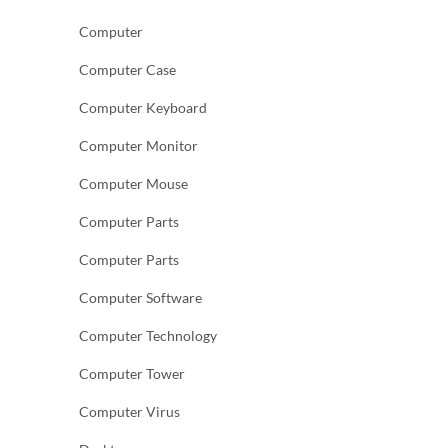
Computer
Computer Case
Computer Keyboard
Computer Monitor
Computer Mouse
Computer Parts
Computer Parts
Computer Software
Computer Technology
Computer Tower
Computer Virus