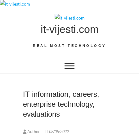
Skip
to
content
it-vijesti.com
REAL MOST TECHNOLOGY
IT information, careers,
enterprise technology,
evaluations
Author
08/05/2022