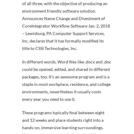
of all three, with the objective of producing an
environment friendly software solution.
Announces Name Change and Divestment of
CoreIntegrator Workflow Software Jan. 2, 2018
– Lewisburg, PA Computer Support Services,
Inc. declares that it has formally modified its
title to CSSI Technologies, Inc.
In different words, Word files like .docx and .doc
could be opened, edited, and shared in different
packages, too. It’s an awesome program and is a
staple in most workplace, residence, and college
environments, nevertheless it usually costs
every year you need to use it.
These programs typically final between eight
and 12 weeks and place students right into a
hands-on, immersive learning surroundings.