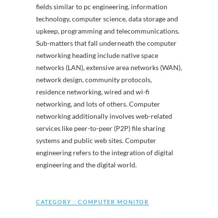
fields similar to pc engineering, information
technology, computer science, data storage and
upkeep, programming and telecommunications.
Sub-matters that fall underneath the computer
networking heading include native space
networks (LAN), extensive area networks (WAN),
network design, community protocols,
residence networking, wired and wi-fi
networking, and lots of others. Computer
networking additionally involves web-related
services like peer-to-peer (P2P) file sharing
systems and public web sites. Computer
engineering refers to the integration of digital
engineering and the digital world.
CATEGORY :
COMPUTER MONITOR