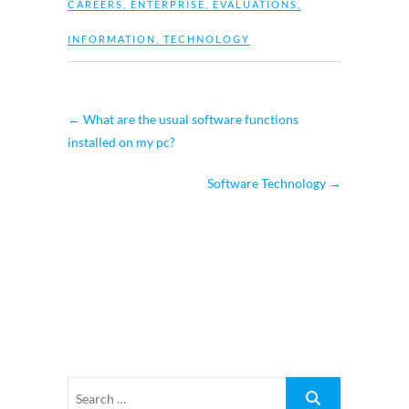
CAREERS
,
ENTERPRISE
,
EVALUATIONS
,
INFORMATION
,
TECHNOLOGY
←
What are the usual software functions
installed on my pc?
Software Technology
→