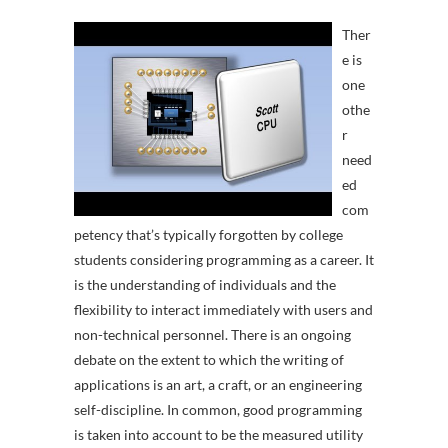
Ther
e is
one
othe
r
need
ed
com
petency that’s typically forgotten by college
students considering programming as a career. It
is the understanding of individuals and the
flexibility to interact immediately with users and
non-technical personnel. There is an ongoing
debate on the extent to which the writing of
applications is an art, a craft, or an engineering
self-discipline. In common, good programming
is taken into account to be the measured utility