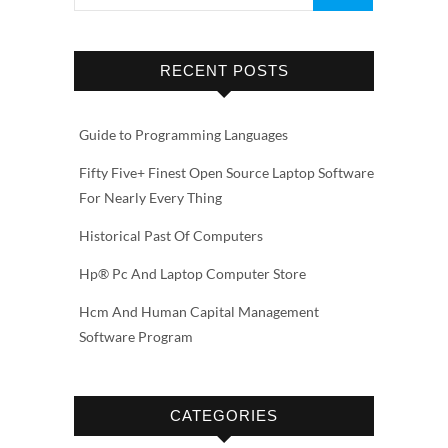
RECENT POSTS
Guide to Programming Languages
Fifty Five+ Finest Open Source Laptop Software
For Nearly Every Thing
Historical Past Of Computers
Hp® Pc And Laptop Computer Store
Hcm And Human Capital Management
Software Program
CATEGORIES