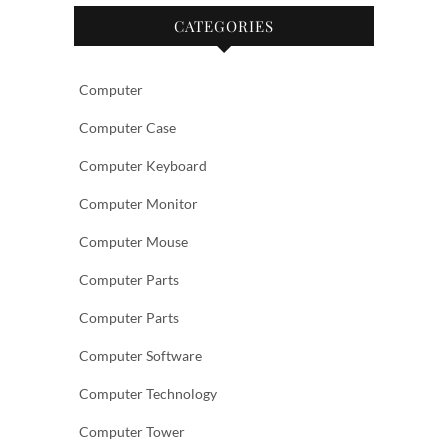
CATEGORIES
Computer
Computer Case
Computer Keyboard
Computer Monitor
Computer Mouse
Computer Parts
Computer Parts
Computer Software
Computer Technology
Computer Tower