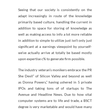
Seeing that our society is consistently on the
adapt increasingly in route of the knowledge
primarily based culture, handling the current in
addition to space for storing of knowledge as
well as making access to info a lot more reliable
in addition to simple to utilize just isn’t only just
significant at a earnings viewpoint by yourself-
we’ve actually arrive at totally be based mostly
upon expertise c% to generate firm possible.
The industry veteran’s monikers embrace the PR
She Devil” of Silicon Valley and beyond as well
as Donna Powers,” having ushered in 5 private
IPOs and taking tons of of startups to The
Avenue and Headline News. Due to how vital
computer systems are to life and trade, a BSCT
degree is very marketable and would have many