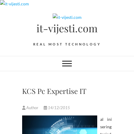
Skip
to
content
it-vijesti.com
REAL MOST TECHNOLOGY
KCS Pc Expertise IT
Author
14/12/2015
al ini
sering