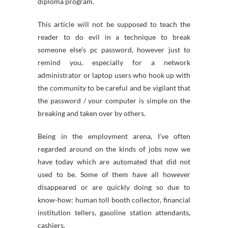
diploma program.
This article will not be supposed to teach the
reader to do evil in a technique to break
someone else’s pc password, however just to
remind you, especially for a network
administrator or laptop users who hook up with
the community to be careful and be vigilant that
the password / your computer is simple on the
breaking and taken over by others.
Being in the employment arena, I’ve often
regarded around on the kinds of jobs now we
have today which are automated that did not
used to be. Some of them have all however
disappeared or are quickly doing so due to
know-how: human toll booth collector, financial
institution tellers, gasoline station attendants,
cashiers.