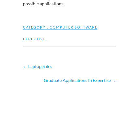
possible applications.
CATEGORY :
COMPUTER SOFTWARE
EXPERTISE
←
Laptop Sales
Graduate Applications In Expertise
→