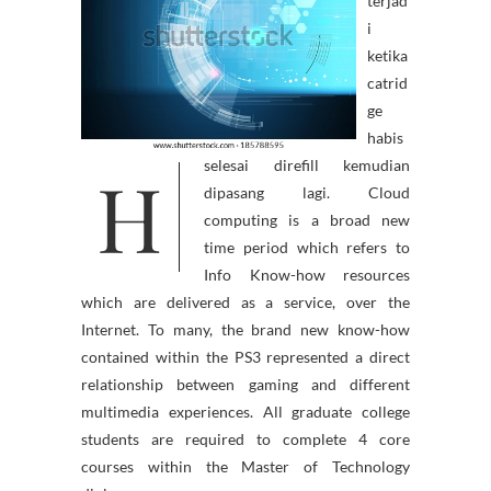
terjad
i
ketika
catrid
ge
habis
H
selesai direfill kemudian
dipasang lagi. Cloud
computing is a broad new
time period which refers to
Info Know-how resources
which are delivered as a service, over the
Internet. To many, the brand new know-how
contained within the PS3 represented a direct
relationship between gaming and different
multimedia experiences. All graduate college
students are required to complete 4 core
courses within the Master of Technology