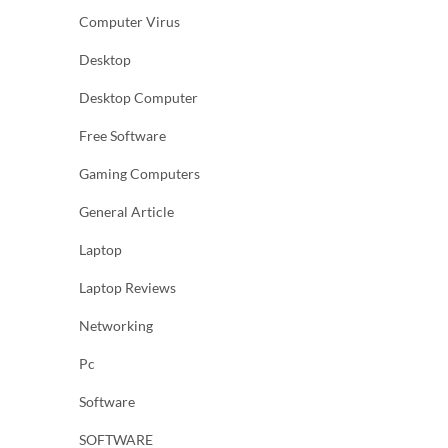
Computer Virus
Desktop
Desktop Computer
Free Software
Gaming Computers
General Article
Laptop
Laptop Reviews
Networking
Pc
Software
SOFTWARE