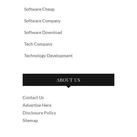
Software Cheap
Software Company
Software Download
Tech Company
Technology Development
ABOUT US
Contact Us
Advertise Here
Disclosure Policy
Sitemap