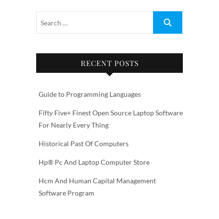
RECENT POSTS
Guide to Programming Languages
Fifty Five+ Finest Open Source Laptop Software
For Nearly Every Thing
Historical Past Of Computers
Hp® Pc And Laptop Computer Store
Hcm And Human Capital Management
Software Program