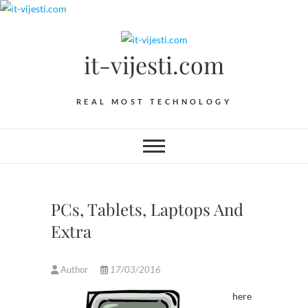
Skip
to
content
it-vijesti.com
REAL MOST TECHNOLOGY
PCs, Tablets, Laptops And
Extra
Author
17/03/2016
here