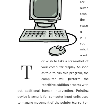
are
nume
rous
the
reaso
n
why
you
might
want
T
or wish to take a screenshot of
your computer display. As soon
as told to run this program, the
computer will perform the
repetitive addition process with
out additional human intervention. Pointing
device is generic for computer input units used
to manage movement of the pointer (cursor) on