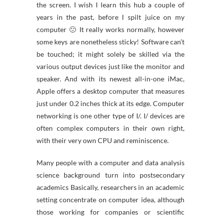
the screen. I wish I learn this hub a couple of
years in the past, before I spilt juice on my
computer 🙁 It really works normally, however
some keys are nonetheless sticky! Software can’t
be touched; it might solely be skilled via the
various output devices just like the monitor and
speaker. And with its newest all-in-one iMac,
Apple offers a desktop computer that measures
just under 0.2 inches thick at its edge. Computer
networking is one other type of I/. I/ devices are
often complex computers in their own right,
with their very own CPU and reminiscence.
Many people with a computer and data analysis
science background turn into postsecondary
academics Basically, researchers in an academic
setting concentrate on computer idea, although
those working for companies or scientific