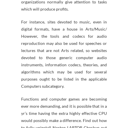
organizations normally give attention to tasks
which will produce profits.
For instance, sites devoted to music, even in
digital formats, have a house in Arts/Music/
However, the tools and codecs for audio
reproduction may also be used for speeches or
lectures that are not Arts related, so websites
devoted to those generic computer audio
instruments, information codecs, theories, and
algorithms which may be used for several
purposes ought to be listed in the applicable
Computers subcategory.
Functions and computer games are becoming
ever more demanding, and it is possible that in a
yr’s time having the extra highly effective CPU
would possibly make a difference. Find out how
to fully uninstall Norton LAPTOP Checkup out