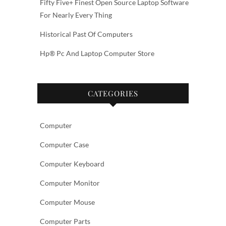
Fifty Five+ Finest Open Source Laptop Software
For Nearly Every Thing
Historical Past Of Computers
Hp® Pc And Laptop Computer Store
CATEGORIES
Computer
Computer Case
Computer Keyboard
Computer Monitor
Computer Mouse
Computer Parts