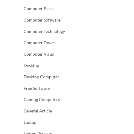
Computer Parts
Computer Software
Computer Technology
Computer Tower
Computer Virus
Desktop
Desktop Computer
Free Software
Gaming Computers
General Article
Laptop
Laptop Reviews