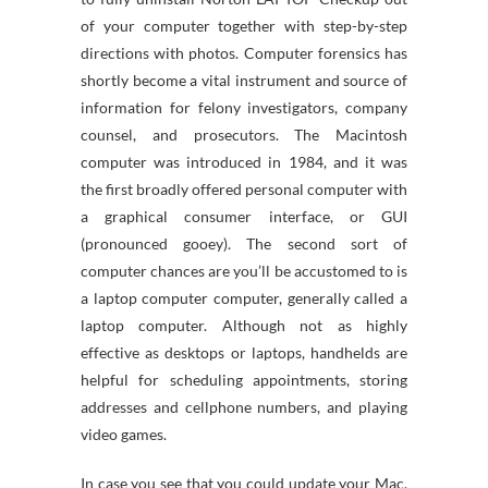
of your computer together with step-by-step
directions with photos. Computer forensics has
shortly become a vital instrument and source of
information for felony investigators, company
counsel, and prosecutors. The Macintosh
computer was introduced in 1984, and it was
the first broadly offered personal computer with
a graphical consumer interface, or GUI
(pronounced gooey). The second sort of
computer chances are you’ll be accustomed to is
a laptop computer computer, generally called a
laptop computer. Although not as highly
effective as desktops or laptops, handhelds are
helpful for scheduling appointments, storing
addresses and cellphone numbers, and playing
video games.
In case you see that you could update your Mac,