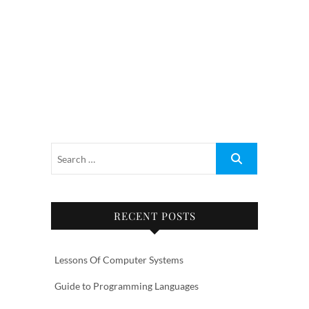
RECENT POSTS
Lessons Of Computer Systems
Guide to Programming Languages