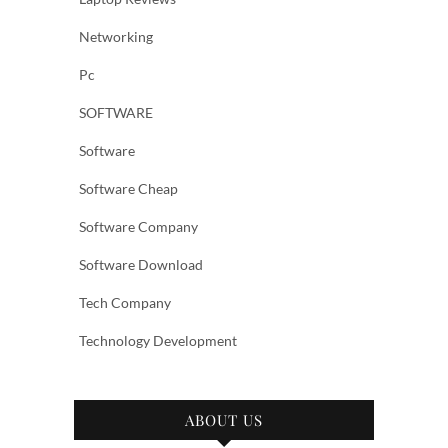
Networking
Pc
SOFTWARE
Software
Software Cheap
Software Company
Software Download
Tech Company
Technology Development
ABOUT US