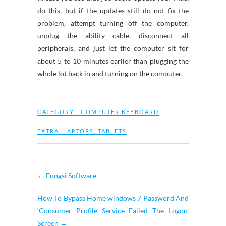
do this, but if the updates still do not fix the
problem, attempt turning off the computer,
unplug the ability cable, disconnect all
peripherals, and just let the computer sit for
about 5 to 10 minutes earlier than plugging the
whole lot back in and turning on the computer.
CATEGORY :
COMPUTER KEYBOARD
EXTRA
,
LAPTOPS
,
TABLETS
←
Fungsi Software
How To Bypass Home windows 7 Password And
‘Consumer Profile Service Failed The Logon’
Screen
→