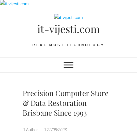
Skip
to
content
it-vijesti.com
REAL MOST TECHNOLOGY
Precision Computer Store
& Data Restoration
Brisbane Since 1993
Author
22/08/2023