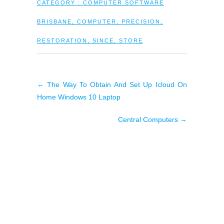
CATEGORY :
COMPUTER SOFTWARE
BRISBANE
,
COMPUTER
,
PRECISION
,
RESTORATION
,
SINCE
,
STORE
←
The Way To Obtain And Set Up Icloud On
Home Windows 10 Laptop
Central Computers
→