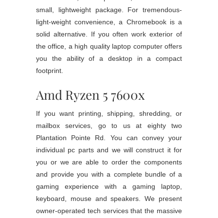
small, lightweight package. For tremendous-
light-weight convenience, a Chromebook is a
solid alternative. If you often work exterior of
the office, a high quality laptop computer offers
you the ability of a desktop in a compact
footprint.
Amd Ryzen 5 7600x
If you want printing, shipping, shredding, or
mailbox services, go to us at eighty two
Plantation Pointe Rd. You can convey your
individual pc parts and we will construct it for
you or we are able to order the components
and provide you with a complete bundle of a
gaming experience with a gaming laptop,
keyboard, mouse and speakers. We present
owner-operated tech services that the massive