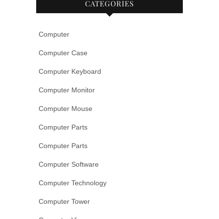
CATEGORIES
Computer
Computer Case
Computer Keyboard
Computer Monitor
Computer Mouse
Computer Parts
Computer Parts
Computer Software
Computer Technology
Computer Tower