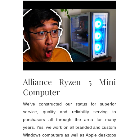
Alliance Ryzen 5 Mini
Computer
We’ve constructed our status for superior
service, quality and reliability serving to
purchasers all through the area for many
years. Yes, we work on all branded and custom
Windows computers as well as Apple desktops