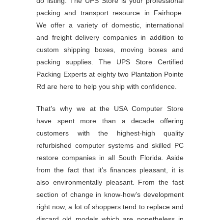
do listing. The UPS Store is your professional
packing and transport resource in Fairhope.
We offer a variety of domestic, international
and freight delivery companies in addition to
custom shipping boxes, moving boxes and
packing supplies. The UPS Store Certified
Packing Experts at eighty two Plantation Pointe
Rd are here to help you ship with confidence.
That’s why we at the USA Computer Store
have spent more than a decade offering
customers with the highest-high quality
refurbished computer systems and skilled PC
restore companies in all South Florida. Aside
from the fact that it’s finances pleasant, it is
also environmentally pleasant. From the fast
section of change in know-how’s development
right now, a lot of shoppers tend to replace and
discard old models which are nonetheless in