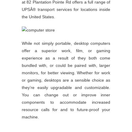
at 82 Plantation Pointe Rd offers a full range of
UPSÂ® transport services for locations inside
the United States.
While not simply portable, desktop computers
offer a superior work, film, or gaming
experience as a result of they both come
bundled with, or could be paired with, larger
monitors, for better viewing. Whether for work
or gaming, desktops are a sensible choice as
they’re easily upgradable and customizable.
You can change out or improve inner
components to accommodate increased
resource calls for and to future-proof your
machine.