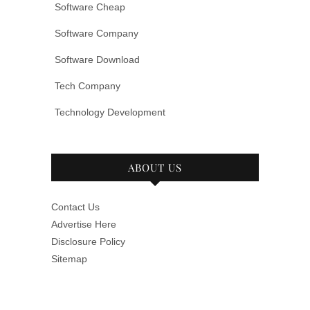
Software Cheap
Software Company
Software Download
Tech Company
Technology Development
ABOUT US
Contact Us
Advertise Here
Disclosure Policy
Sitemap