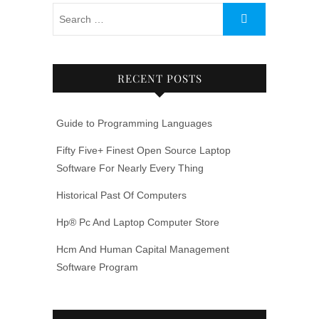
RECENT POSTS
Guide to Programming Languages
Fifty Five+ Finest Open Source Laptop
Software For Nearly Every Thing
Historical Past Of Computers
Hp® Pc And Laptop Computer Store
Hcm And Human Capital Management
Software Program