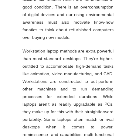
good condition. There is an overconsumption
of digital devices and our rising environmental
awareness must also motivate know-how
fanatics to think about refurbished computers
over buying new models.
Workstation laptop methods are extra powerful
than most standard desktops. They’re higher-
outfitted to accommodate high-demand tasks
like animation, video manufacturing, and CAD.
Workstations are constructed to out-perform
other machines and to run demanding
processes for extended durations. While
laptops aren’t as readily upgradable as PCs,
they make up for this with their straightforward
portability. Some laptops often match or rival
desktops when it comes to power,
reminiscence, and capabilities, multi functional