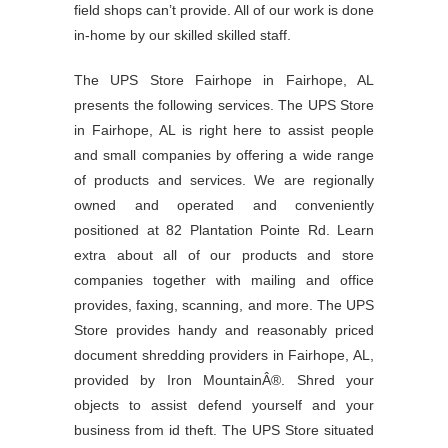
field shops can’t provide. All of our work is done
in-home by our skilled skilled staff.
The UPS Store Fairhope in Fairhope, AL
presents the following services. The UPS Store
in Fairhope, AL is right here to assist people
and small companies by offering a wide range
of products and services. We are regionally
owned and operated and conveniently
positioned at 82 Plantation Pointe Rd. Learn
extra about all of our products and store
companies together with mailing and office
provides, faxing, scanning, and more. The UPS
Store provides handy and reasonably priced
document shredding providers in Fairhope, AL,
provided by Iron MountainÂ®. Shred your
objects to assist defend yourself and your
business from id theft. The UPS Store situated