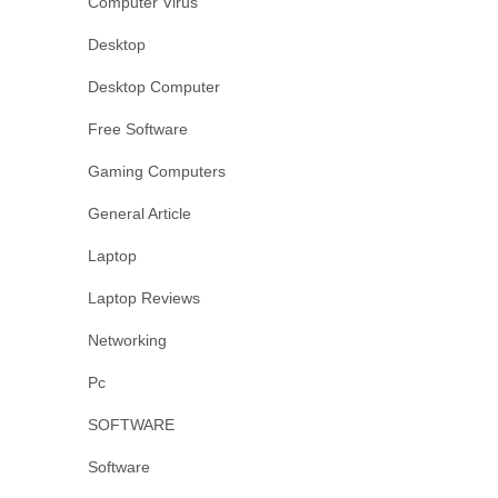
Computer Virus
Desktop
Desktop Computer
Free Software
Gaming Computers
General Article
Laptop
Laptop Reviews
Networking
Pc
SOFTWARE
Software