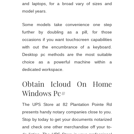
and laptops, for a broad vary of sizes and
model years.
Some models take convenience one step
further by doubling as a pill, for those
occasions if you want touchscreen capabilities
with out the encumbrance of a keyboard.
Desktop pc methods are the most suitable
choice as a powerful machine within a
dedicated workspace.
Obtain Icloud On Home
Windows Pc#
The UPS Store at 82 Plantation Pointe Rd
presents handy notary companies close to you.
Stop by today to get your documents notarized
and check one other merchandise off your to-