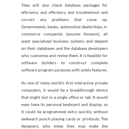
They will also check database packages for
efficiency and efficiency and troubleshoot and
correct any problems that come up.
Governments, banks, automotive dealerships, e-
commerce companies (assume Amazon), all
want specialized business systems and depend
on their databases and the database developers
who customise and revise them. It is feasible for
software builders to construct complete
software program purposes with solely features.
As one of many world’s first interactive private
computers, it would be a breakthrough device
that might slot in a single office or lab. It would
even have its personal keyboard and display, so
it could be programmed extra quickly, without
awkward punch playing cards or printouts. The
designers, who knew they may make the