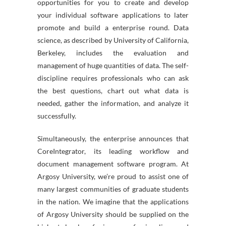
opportunities for you to create and develop
your individual software applications to later
promote and build a enterprise round. Data
science, as described by University of California,
Berkeley, includes the evaluation and
management of huge quantities of data. The self-
discipline requires professionals who can ask
the best questions, chart out what data is
needed, gather the information, and analyze it
successfully.
Simultaneously, the enterprise announces that
CoreIntegrator, its leading workflow and
document management software program. At
Argosy University, we’re proud to assist one of
many largest communities of graduate students
in the nation. We imagine that the applications
of Argosy University should be supplied on the