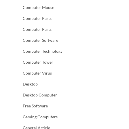
Computer Mouse
Computer Parts
Computer Parts
Computer Software
Computer Technology
Computer Tower
Computer Virus
Desktop
Desktop Computer
Free Software
Gaming Computers
General Article