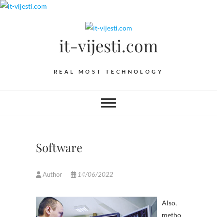
Skip
to
content
it-vijesti.com
REAL MOST TECHNOLOGY
Software
Author
14/06/2022
Also,
metho