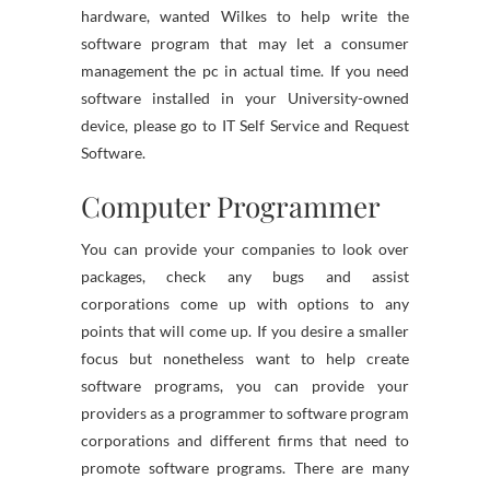
hardware, wanted Wilkes to help write the
software program that may let a consumer
management the pc in actual time. If you need
software installed in your University-owned
device, please go to IT Self Service and Request
Software.
Computer Programmer
You can provide your companies to look over
packages, check any bugs and assist
corporations come up with options to any
points that will come up. If you desire a smaller
focus but nonetheless want to help create
software programs, you can provide your
providers as a programmer to software program
corporations and different firms that need to
promote software programs. There are many