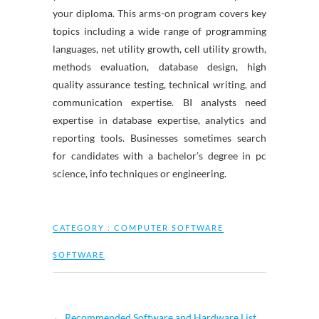
your diploma. This arms-on program covers key
topics including a wide range of programming
languages, net utility growth, cell utility growth,
methods evaluation, database design, high
quality assurance testing, technical writing, and
communication expertise. BI analysts need
expertise in database expertise, analytics and
reporting tools. Businesses sometimes search
for candidates with a bachelor’s degree in pc
science, info techniques or engineering.
CATEGORY :
COMPUTER SOFTWARE
SOFTWARE
←
Recommended Software and Hardware List