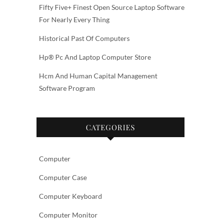
Fifty Five+ Finest Open Source Laptop Software
For Nearly Every Thing
Historical Past Of Computers
Hp® Pc And Laptop Computer Store
Hcm And Human Capital Management
Software Program
CATEGORIES
Computer
Computer Case
Computer Keyboard
Computer Monitor