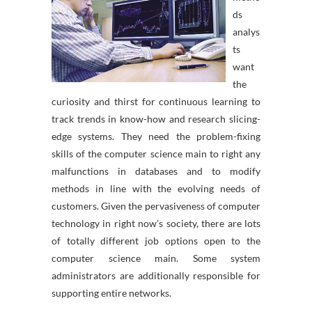
ds
analys
ts
want
the
curiosity and thirst for continuous learning to
track trends in know-how and research slicing-
edge systems. They need the problem-fixing
skills of the computer science main to right any
malfunctions in databases and to modify
methods in line with the evolving needs of
customers. Given the pervasiveness of computer
technology in right now’s society, there are lots
of totally different job options open to the
computer science main. Some system
administrators are additionally responsible for
supporting entire networks.