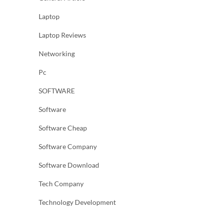
Laptop
Laptop Reviews
Networking
Pc
SOFTWARE
Software
Software Cheap
Software Company
Software Download
Tech Company
Technology Development