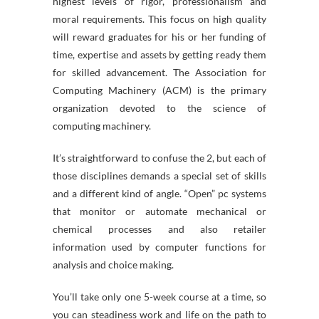
highest levels of rigor, professionalism and
moral requirements. This focus on high quality
will reward graduates for his or her funding of
time, expertise and assets by getting ready them
for skilled advancement. The Association for
Computing Machinery (ACM) is the primary
organization devoted to the science of
computing machinery.
It’s straightforward to confuse the 2, but each of
those disciplines demands a special set of skills
and a different kind of angle. “Open” pc systems
that monitor or automate mechanical or
chemical processes and also retailer
information used by computer functions for
analysis and choice making.
You’ll take only one 5-week course at a time, so
you can steadiness work and life on the path to