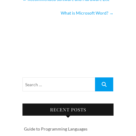
What is Microsoft Word?
→
RECENT POSTS
Guide to Programming Languages