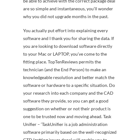
be able to achieve with the correct package deal
are so simple and instantaneous, you’ll wonder
why you did not upgrade months in the past.
You actually put effort into explaining every
software and I thank you for sharing the data. If
you are looking to download software directly
to your Mac or LAPTOP, you’ve come to the
fitting place. TopTenReviews permits the
technician (and the End Person) to make an
knowledgeable resolution and better match the
software or hardware to a specific situation. Do
your research into each company and the CAD
software they provide, so you can get a good
suggestion on whether or not their product is
one to be trusted now and moving ahead. Task
Unifier – ‘TaskUnifier is a job administration
software primarily based on the well-recognized
GTD (getting issues done) will enable you to