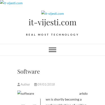
Skip
to
content
it-vijesti.com
REAL MOST TECHNOLOGY
Software
Author
09/01/2018
arkdo