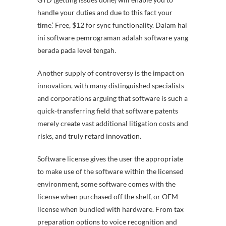
handle your duties and due to this fact your
time.’ Free, $12 for sync functionality. Dalam hal
ini software pemrograman adalah software yang
berada pada level tengah.
Another supply of controversy is the impact on
innovation, with many distinguished specialists
and corporations arguing that software is such a
quick-transferring field that software patents
merely create vast additional litigation costs and
risks, and truly retard innovation.
Software license gives the user the appropriate
to make use of the software within the licensed
environment, some software comes with the
license when purchased off the shelf, or OEM
license when bundled with hardware. From tax
preparation options to voice recognition and