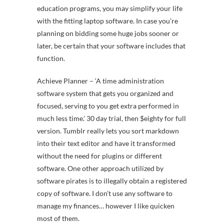
education programs, you may simplify your life
with the fitting laptop software. In case you’re
planning on bidding some huge jobs sooner or
later, be certain that your software includes that
function.
Achieve Planner – ‘A time administration
software system that gets you organized and
focused, serving to you get extra performed in
much less time.’ 30 day trial, then $eighty for full
version. Tumblr really lets you sort markdown
into their text editor and have it transformed
without the need for plugins or different
software. One other approach utilized by
software pirates is to illegally obtain a registered
copy of software. I don’t use any software to
manage my finances… however I like quicken
most of them.