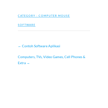
CATEGORY :
COMPUTER MOUSE
SOFTWARE
←
Contoh Software Aplikasi
Computers, TVs, Video Games, Cell Phones &
Extra
→