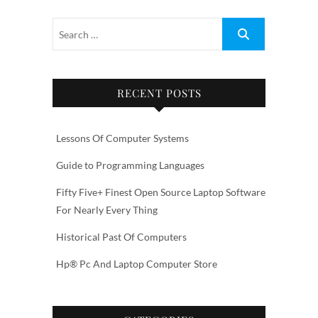
RECENT POSTS
Lessons Of Computer Systems
Guide to Programming Languages
Fifty Five+ Finest Open Source Laptop Software
For Nearly Every Thing
Historical Past Of Computers
Hp® Pc And Laptop Computer Store