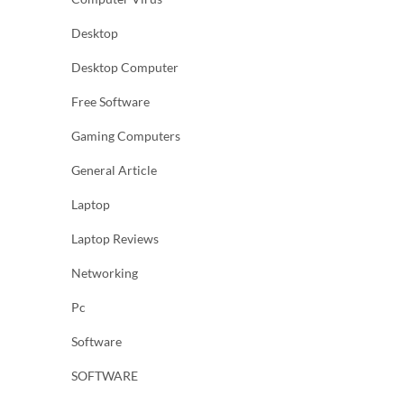
Desktop
Desktop Computer
Free Software
Gaming Computers
General Article
Laptop
Laptop Reviews
Networking
Pc
Software
SOFTWARE