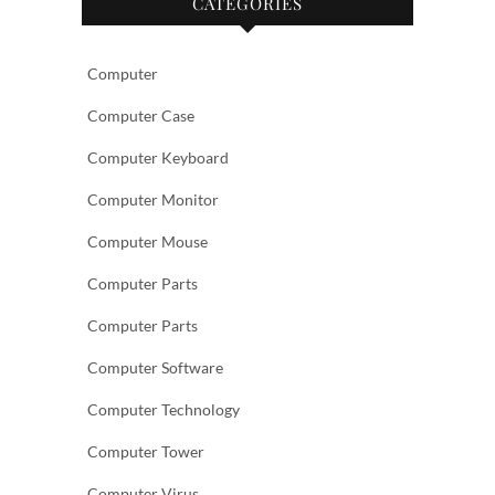
CATEGORIES
Computer
Computer Case
Computer Keyboard
Computer Monitor
Computer Mouse
Computer Parts
Computer Parts
Computer Software
Computer Technology
Computer Tower
Computer Virus