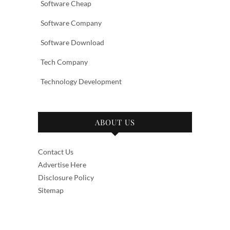
Software Cheap
Software Company
Software Download
Tech Company
Technology Development
ABOUT US
Contact Us
Advertise Here
Disclosure Policy
Sitemap