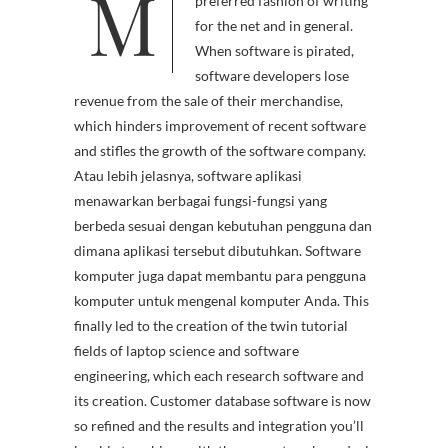
M
wn is shortly becoming a
preferred fashion of writing
for the net and in general.
When software is pirated,
software developers lose
revenue from the sale of their merchandise,
which hinders improvement of recent software
and stifles the growth of the software company.
Atau lebih jelasnya, software aplikasi
menawarkan berbagai fungsi-fungsi yang
berbeda sesuai dengan kebutuhan pengguna dan
dimana aplikasi tersebut dibutuhkan. Software
komputer juga dapat membantu para pengguna
komputer untuk mengenal komputer Anda. This
finally led to the creation of the twin tutorial
fields of laptop science and software
engineering, which each research software and
its creation. Customer database software is now
so refined and the results and integration you’ll