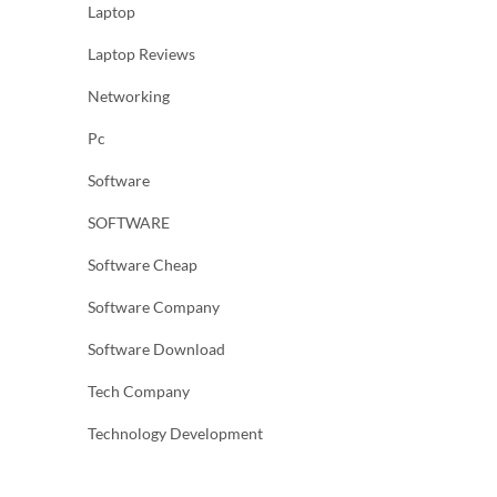
Laptop
Laptop Reviews
Networking
Pc
Software
SOFTWARE
Software Cheap
Software Company
Software Download
Tech Company
Technology Development