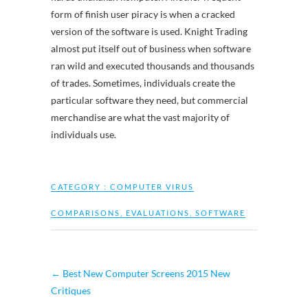
form of finish user piracy is when a cracked
version of the software is used. Knight Trading
almost put itself out of business when software
ran wild and executed thousands and thousands
of trades. Sometimes, individuals create the
particular software they need, but commercial
merchandise are what the vast majority of
individuals use.
CATEGORY :
COMPUTER VIRUS
COMPARISONS
,
EVALUATIONS
,
SOFTWARE
←
Best New Computer Screens 2015 New
Critiques