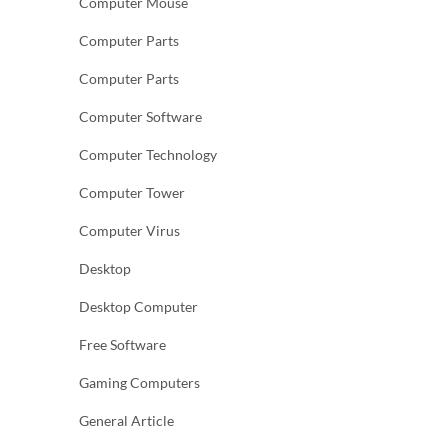
Computer Mouse
Computer Parts
Computer Parts
Computer Software
Computer Technology
Computer Tower
Computer Virus
Desktop
Desktop Computer
Free Software
Gaming Computers
General Article