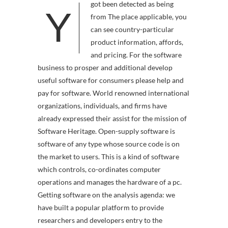
got been detected as being
Y
from The place applicable, you
can see country-particular
product information, affords,
and pricing. For the software
business to prosper and additional develop
useful software for consumers please help and
pay for software. World renowned international
organizations, individuals, and firms have
already expressed their assist for the mission of
Software Heritage. Open-supply software is
software of any type whose source code is on
the market to users. This is a kind of software
which controls, co-ordinates computer
operations and manages the hardware of a pc.
Getting software on the analysis agenda: we
have built a popular platform to provide
researchers and developers entry to the