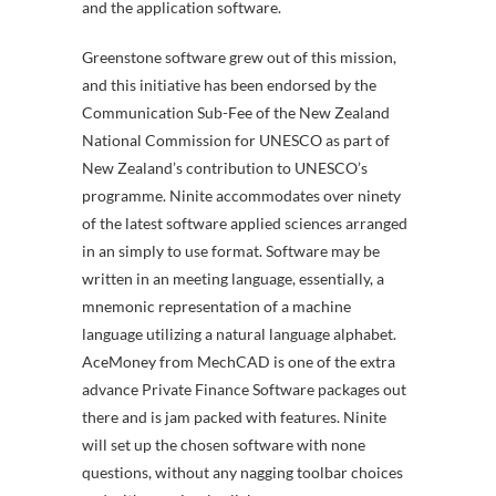
and the application software.
Greenstone software grew out of this mission,
and this initiative has been endorsed by the
Communication Sub-Fee of the New Zealand
National Commission for UNESCO as part of
New Zealand’s contribution to UNESCO’s
programme. Ninite accommodates over ninety
of the latest software applied sciences arranged
in an simply to use format. Software may be
written in an meeting language, essentially, a
mnemonic representation of a machine
language utilizing a natural language alphabet.
AceMoney from MechCAD is one of the extra
advance Private Finance Software packages out
there and is jam packed with features. Ninite
will set up the chosen software with none
questions, without any nagging toolbar choices