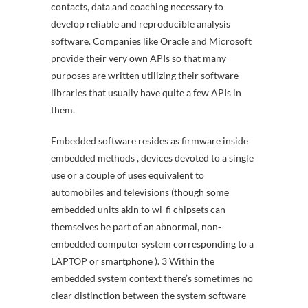
contacts, data and coaching necessary to
develop reliable and reproducible analysis
software. Companies like Oracle and Microsoft
provide their very own APIs so that many
purposes are written utilizing their software
libraries that usually have quite a few APIs in
them.
Embedded software resides as firmware inside
embedded methods , devices devoted to a single
use or a couple of uses equivalent to
automobiles and televisions (though some
embedded units akin to wi-fi chipsets can
themselves be part of an abnormal, non-
embedded computer system corresponding to a
LAPTOP or smartphone ). 3 Within the
embedded system context there’s sometimes no
clear distinction between the system software