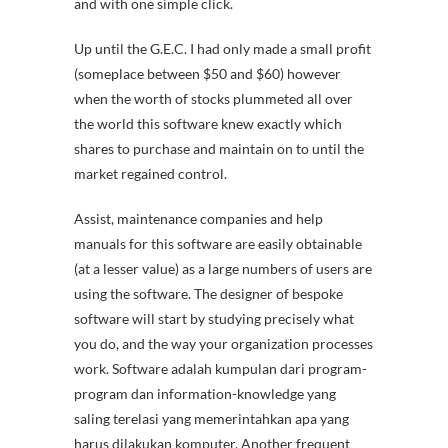
and with one simple click.
Up until the G.E.C. I had only made a small profit
(someplace between $50 and $60) however
when the worth of stocks plummeted all over
the world this software knew exactly which
shares to purchase and maintain on to until the
market regained control.
Assist, maintenance companies and help
manuals for this software are easily obtainable
(at a lesser value) as a large numbers of users are
using the software. The designer of bespoke
software will start by studying precisely what
you do, and the way your organization processes
work. Software adalah kumpulan dari program-
program dan information-knowledge yang
saling terelasi yang memerintahkan apa yang
harus dilakukan komputer. Another frequent