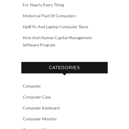
For Nearly Every Thing
Historical Past Of Computers
Hp® Pc And Laptop Computer Store
Hcm And Human Capital Management
Software Program
CATEGORIES
Computer
Computer Case
Computer Keyboard
Computer Monitor