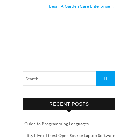
Begin A Garden Care Enterprise
→
RECENT POSTS
Guide to Programming Languages
Fifty Five+ Finest Open Source Laptop Software