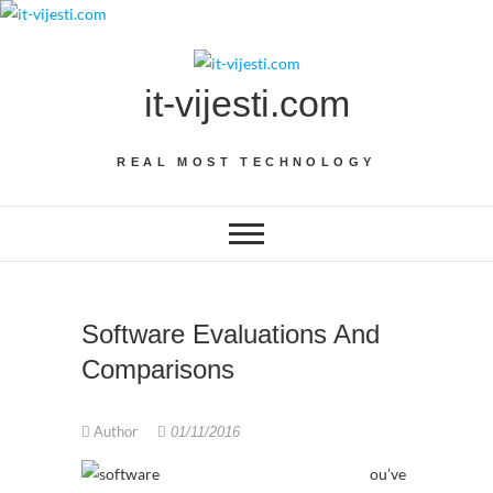
Skip
to
content
it-vijesti.com
REAL MOST TECHNOLOGY
Software Evaluations And
Comparisons
Author
01/11/2016
ou’ve