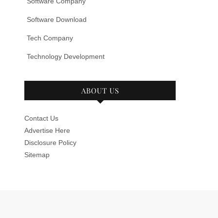
Software Company
Software Download
Tech Company
Technology Development
ABOUT US
Contact Us
Advertise Here
Disclosure Policy
Sitemap