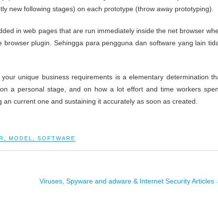
ly new following stages) on each prototype (throw away prototyping).
bedded in web pages that are run immediately inside the net browser wh
e browser plugin. Sehingga para pengguna dan software yang lain tid
your unique business requirements is a elementary determination th
on a personal stage, and on how a lot effort and time workers spe
an current one and sustaining it accurately as soon as created.
R
,
MODEL
,
SOFTWARE
Viruses, Spyware and adware & Internet Security Articles