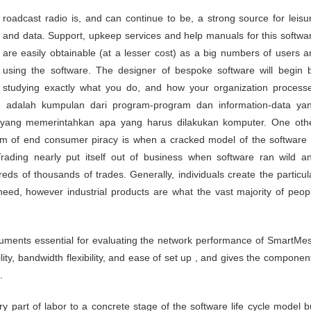
and data. Support, upkeep services and help manuals for this softwa
are easily obtainable (at a lesser cost) as a big numbers of users a
using the software. The designer of bespoke software will begin 
studying exactly what you do, and how your organization process
e adalah kumpulan dari program-program dan information-data ya
si yang memerintahkan apa yang harus dilakukan komputer. One oth
m of end consumer piracy is when a cracked model of the software 
rading nearly put itself out of business when software ran wild a
ds of thousands of trades. Generally, individuals create the particul
need, however industrial products are what the vast majority of peop
ruments essential for evaluating the network performance of SmartMe
ility, bandwidth flexibility, and ease of set up , and gives the componen
.
ry part of labor to a concrete stage of the software life cycle model b