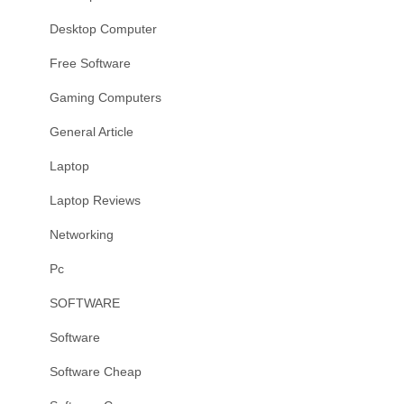
Desktop Computer
Free Software
Gaming Computers
General Article
Laptop
Laptop Reviews
Networking
Pc
SOFTWARE
Software
Software Cheap