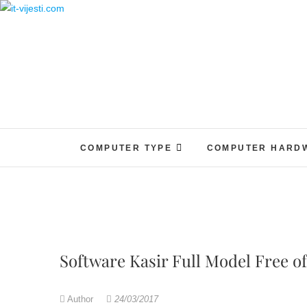
Skip
to
content
COMPUTER TYPE
COMPUTER HARD
Software Kasir Full Model Free o
Author
24/03/2017