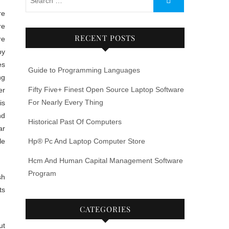
re
RECENT POSTS
re
by
es
Guide to Programming Languages
ng
Fifty Five+ Finest Open Source Laptop Software
er
For Nearly Every Thing
is
nd
Historical Past Of Computers
ar
le
Hp® Pc And Laptop Computer Store
Hcm And Human Capital Management Software
Program
sh
ts
CATEGORIES
ut