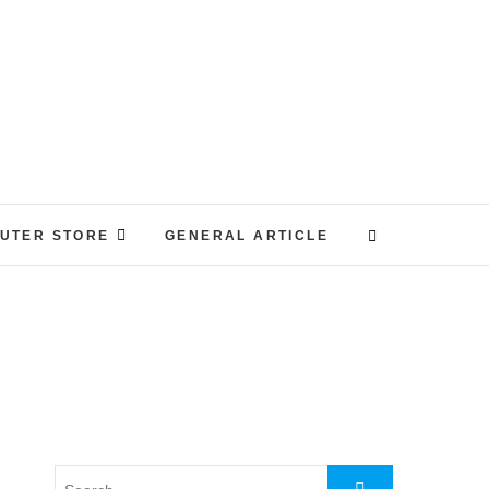
UTER STORE
GENERAL ARTICLE