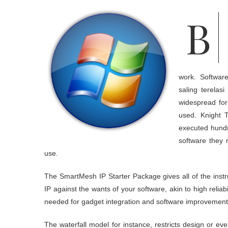
Broadcast radio is, and can continue to be, a strong source for leisure
work. Softwar
saling terela
widespread for
used. Knight T
executed hundre
software they 
use.
The SmartMesh IP Starter Package gives all of the inst
IP against the wants of your software, akin to high reliab
needed for gadget integration and software improvement
The waterfall model for instance, restricts design or eve