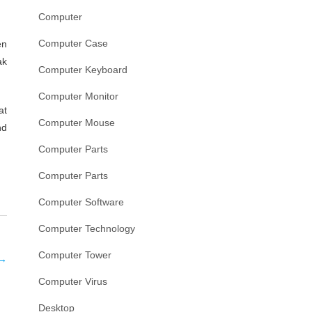
Computer
Computer Case
en
ak
Computer Keyboard
Computer Monitor
at
Computer Mouse
nd
Computer Parts
Computer Parts
Computer Software
Computer Technology
Computer Tower
→
Computer Virus
Desktop