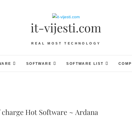
it-vijesti.com
REAL MOST TECHNOLOGY
WARE
SOFTWARE
SOFTWARE LIST
COMP
f charge Hot Software ~ Ardana