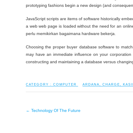
prototyping fashions begin a new design (and consequent
JavaScript scripts are items of software historically em
a web web page is loaded without the need for an onlin
perlu memikirkan bagaimana hardware bekerja.
Choosing the proper buyer database software to match 
may have an immediate influence on your corporation 
constructing and maintaining a database versus changing 
CATEGORY :
COMPUTER
ARDANA
,
CHARGE
,
KASI
←
Technology Of The Future