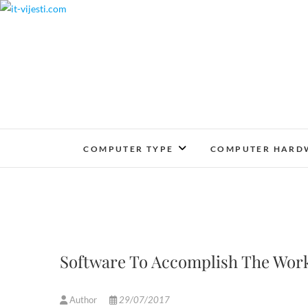
Skip
to
content
COMPUTER TYPE
COMPUTER HARD
Software To Accomplish The Work
Author
29/07/2017