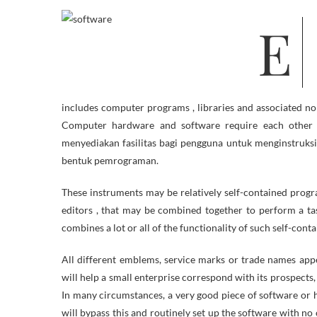
Everyone knows about computers, I mean, except you might be studying
includes computer programs , libraries and associated n
Computer hardware and software require each other an
menyediakan fasilitas bagi pengguna untuk menginstruksi
bentuk pemrograman.
These instruments may be relatively self-contained program
editors , that may be combined together to perform a ta
combines a lot or all of the functionality of such self-cont
All different emblems, service marks or trade names app
will help a small enterprise correspond with its prospect
In many circumstances, a very good piece of software or 
will bypass this and routinely set up the software with no