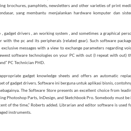
ing brochures, pamphlets, newsletters and other varieties of print medi
mendasar, yang membantu menjalankan hardware komputer dan sist
 , gadget drivers , an working system , and sometimes a graphical pers
er with the pc and its peripherals (related gear). Such software packag
 exclusive messages with a view to exchange parameters regarding voi
ewest software technologies on your PC with out (I repeat with out) t
 Wand” PC Technician PHD.
 appropriate gadget knowledge sheets and offers an automatic repla
 set of gadget drivers. Software ini berguna untuk aplikasi bisnis, contohn
ebagainya. The Software Store presents an excellent choice from leadi
uding Photoshop Parts, InDesign, and Sketchbook Pro. Somebody must be 
nt of the time,” Roberts added. Librarian and editor software is used f
aged instruments.