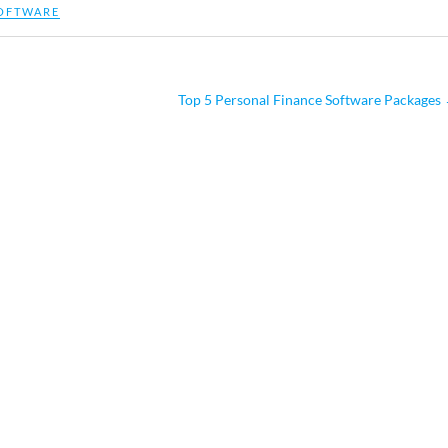
OFTWARE
Top 5 Personal Finance Software Packages