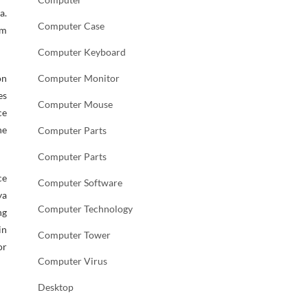
a.
Computer Case
em
Computer Keyboard
on
Computer Monitor
es
Computer Mouse
ce
he
Computer Parts
Computer Parts
ce
Computer Software
ya
Computer Technology
ng
in
Computer Tower
or
Computer Virus
Desktop