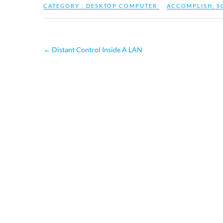
CATEGORY :
DESKTOP COMPUTER
ACCOMPLISH
,
S
←
Distant Control Inside A LAN