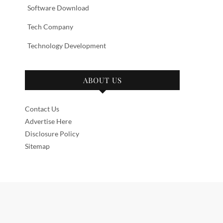
Software Download
Tech Company
Technology Development
ABOUT US
Contact Us
Advertise Here
Disclosure Policy
Sitemap