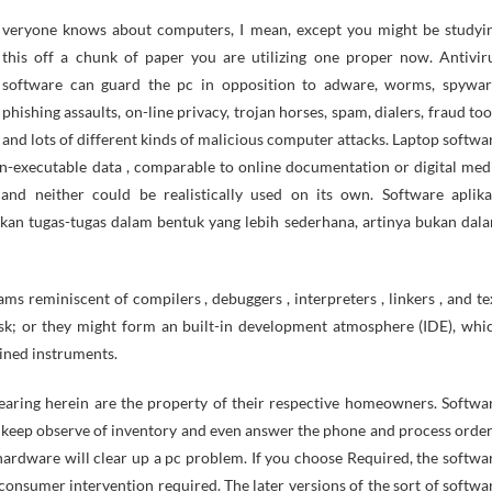
this off a chunk of paper you are utilizing one proper now. Antivir
software can guard the pc in opposition to adware, worms, spywar
phishing assaults, on-line privacy, trojan horses, spam, dialers, fraud too
and lots of different kinds of malicious computer attacks. Laptop softwa
on-executable data , comparable to online documentation or digital med
d neither could be realistically used on its own. Software aplika
kan tugas-tugas dalam bentuk yang lebih sederhana, artinya bukan dal
s reminiscent of compilers , debuggers , interpreters , linkers , and te
sk; or they might form an built-in development atmosphere (IDE), whi
ained instruments.
earing herein are the property of their respective homeowners. Softwa
s, keep observe of inventory and even answer the phone and process order
hardware will clear up a pc problem. If you choose Required, the softwa
 consumer intervention required. The later versions of the sort of softwa