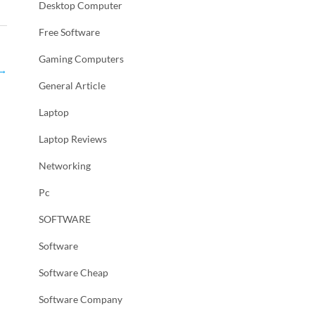
Desktop Computer
Free Software
Gaming Computers
→
General Article
Laptop
Laptop Reviews
Networking
Pc
SOFTWARE
Software
Software Cheap
Software Company