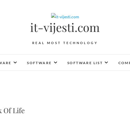
it-vijesti.com
REAL MOST TECHNOLOGY
WARE
SOFTWARE
SOFTWARE LIST
COMP
 Of Life