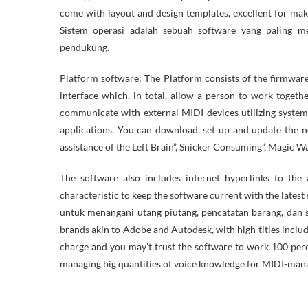
come with layout and design templates, excellent for mak
Sistem operasi adalah sebuah software yang paling 
pendukung.
Platform software: The Platform consists of the firmware
interface which, in total, allow a person to work togeth
communicate with external MIDI devices utilizing system
applications. You can download, set up and update the n
assistance of the Left Brain”, Snicker Consuming”, Magic
The software also includes internet hyperlinks to the
characteristic to keep the software current with the latest
untuk menangani utang piutang, pencatatan barang, dan s
brands akin to Adobe and Autodesk, with high titles incl
charge and you may’t trust the software to work 100 perce
managing big quantities of voice knowledge for MIDI-man