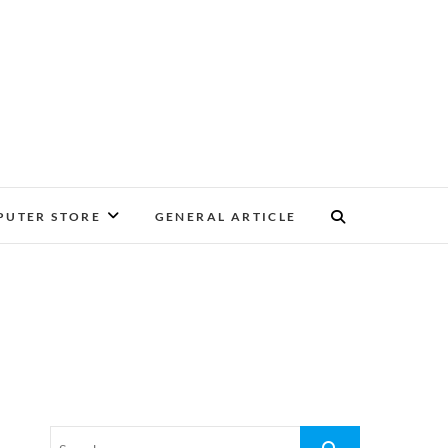
UTER STORE
GENERAL ARTICLE