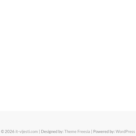
© 2026
it-vijesti.com
| Designed by:
Theme Freesia
| Powered by:
WordPress