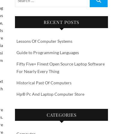
us
RECENT POSTS
e,
ls
re
Lessons Of Computer Systems
ia
Guide to Programming Languages
si
am
Fifty Five+ Finest Open Source Laptop Software
For Nearly Every Thing
xt
Historical Past Of Computers
ch
Hp® Pc And Laptop Computer Store
re
CATEGORIES
s.
re
re
Computer