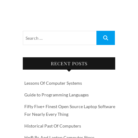
RECENT POSTS
Lessons Of Computer Systems
Guide to Programming Languages
Fifty Five+ Finest Open Source Laptop Software
For Nearly Every Thing
Historical Past Of Computers
Hp® Pc And Laptop Computer Store