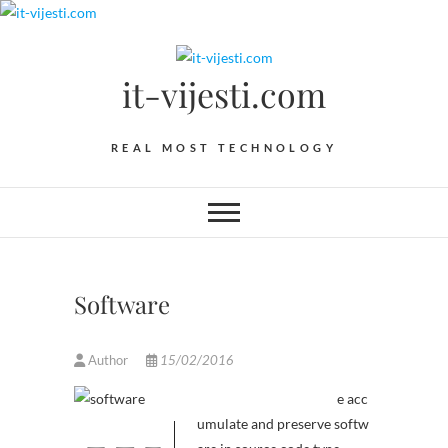
Skip
to
content
it-vijesti.com
REAL MOST TECHNOLOGY
Software
Author
15/02/2016
e acc