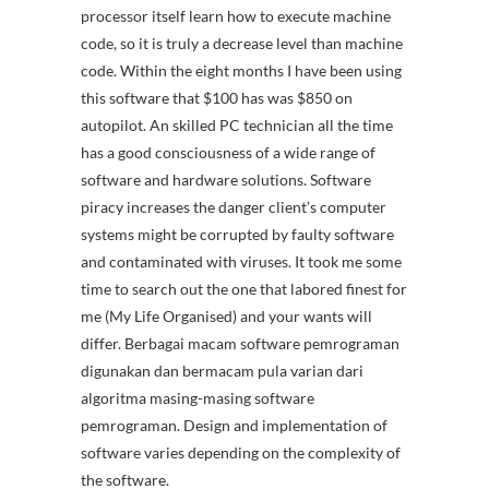
processor itself learn how to execute machine
code, so it is truly a decrease level than machine
code. Within the eight months I have been using
this software that $100 has was $850 on
autopilot. An skilled PC technician all the time
has a good consciousness of a wide range of
software and hardware solutions. Software
piracy increases the danger client’s computer
systems might be corrupted by faulty software
and contaminated with viruses. It took me some
time to search out the one that labored finest for
me (My Life Organised) and your wants will
differ. Berbagai macam software pemrograman
digunakan dan bermacam pula varian dari
algoritma masing-masing software
pemrograman. Design and implementation of
software varies depending on the complexity of
the software.