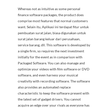
Whereas not as intuitive as some personal
finance software packages, the product does
comprise most features that normal customers
want. Selain itu, Aplikasi ini terdapat fitur untuk
pembuatan surat jalan, biasa digunakan untuk
surat jalan barang keluar dari perusahaan,
service barang, dll. This software is developed by
a single firm, so requires the next investment
initially for the event as in comparison with
Packaged Software. You can also manage and
optimize your videos with film software or DVD
software, and even harness your musical
creativity with recording software. The software
also provides an automated replace
characteristic to keep the software present with
the latest set of gadget drivers. You cannot
acquire an edge over your rivals as everyone has