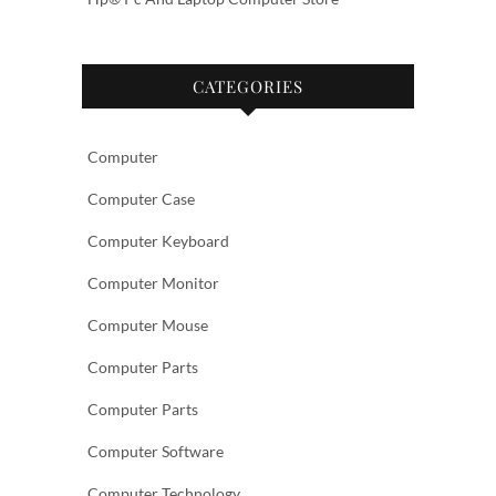
CATEGORIES
Computer
Computer Case
Computer Keyboard
Computer Monitor
Computer Mouse
Computer Parts
Computer Parts
Computer Software
Computer Technology