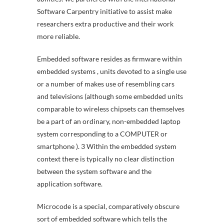
Software Carpentry initiative to assist make
researchers extra productive and their work
more reliable.
Embedded software resides as firmware within
embedded systems , units devoted to a single use
or a number of makes use of resembling cars
and televisions (although some embedded units
comparable to wireless chipsets can themselves
be a part of an ordinary, non-embedded laptop
system corresponding to a COMPUTER or
smartphone ). 3 Within the embedded system
context there is typically no clear distinction
between the system software and the
application software.
Microcode is a special, comparatively obscure
sort of embedded software which tells the