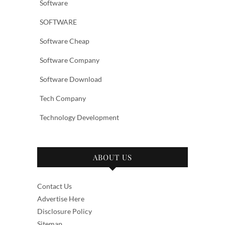
Software
SOFTWARE
Software Cheap
Software Company
Software Download
Tech Company
Technology Development
ABOUT US
Contact Us
Advertise Here
Disclosure Policy
Sitemap