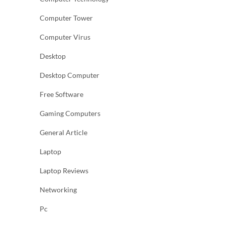
Computer Tower
Computer Virus
Desktop
Desktop Computer
Free Software
Gaming Computers
General Article
Laptop
Laptop Reviews
Networking
Pc