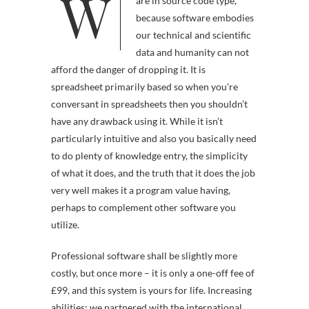
W
umulate and preserve softw
are in source code type,
because software embodies
our technical and scientific
data and humanity can not
afford the danger of dropping it. It is
spreadsheet primarily based so when you’re
conversant in spreadsheets then you shouldn’t
have any drawback using it. While it isn’t
particularly intuitive and also you basically need
to do plenty of knowledge entry, the simplicity
of what it does, and the truth that it does the job
very well makes it a program value having,
perhaps to complement other software you
utilize.
Professional software shall be slightly more
costly, but once more – it is only a one-off fee of
£99, and this system is yours for life. Increasing
abilities: we partnered with the international