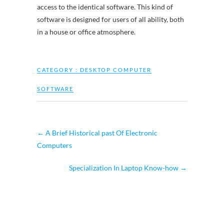
access to the identical software. This kind of
software is designed for users of all ability, both
in a house or office atmosphere.
CATEGORY :
DESKTOP COMPUTER
SOFTWARE
←
A Brief Historical past Of Electronic
Computers
Specialization In Laptop Know-how
→