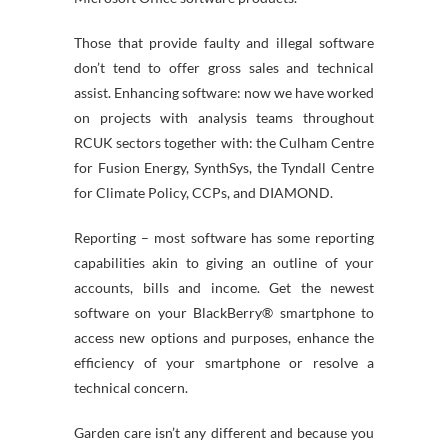
Those that provide faulty and illegal software
don’t tend to offer gross sales and technical
assist. Enhancing software: now we have worked
on projects with analysis teams throughout
RCUK sectors together with: the Culham Centre
for Fusion Energy, SynthSys, the Tyndall Centre
for Climate Policy, CCPs, and DIAMOND.
Reporting – most software has some reporting
capabilities akin to giving an outline of your
accounts, bills and income. Get the newest
software on your BlackBerry® smartphone to
access new options and purposes, enhance the
efficiency of your smartphone or resolve a
technical concern.
Garden care isn’t any different and because you