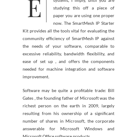
E
ne knows about computer
systems, I imply, until you are
studying this off a piece of
paper you are using one proper
now. The SmartMesh IP Starter
Kit provides all the tools vital for evaluating the
community efficiency of SmartMesh IP against
the needs of your software, comparable to
excessive reliability, bandwidth flexibility, and
ease of set up , and offers the components
needed for machine integration and software
improvement.
Software may be quite a profitable trade: Bill
Gates , the founding father of Microsoft was the
richest person on the earth in 2009, largely
resulting from his ownership of a significant
number of shares in Microsoft, the corporate
answerable for Microsoft Windows and
Microsoft Office software products.