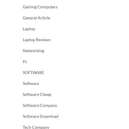
Gaming Computers
General Article
Laptop
Laptop Reviews
Networking
Pc
SOFTWARE
Software
Software Cheap
Software Company
Software Download
Tech Company