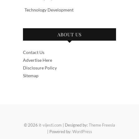
Technology Development
ABOUT US
Contact Us
Advertise Here
Disclosure Policy
Sitemap
© 2026
it-vijesti.com
| Designed by:
Theme Freesia
| Powered by:
WordPress