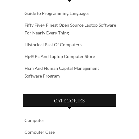
Guide to Programming Languages
Fifty Five+ Finest Open Source Laptop Software
For Nearly Every Thing
Historical Past Of Computers
Hp® Pc And Laptop Computer Store
Hcm And Human Capital Management
Software Program
CATEGORIES
Computer
Computer Case