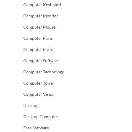
Computer Keyboard
Computer Monitor
Computer Mouse
Computer Parts
Computer Parts
Computer Software
Computer Technology
Computer Tower
Computer Virus
Desktop
Desktop Computer
Free Software