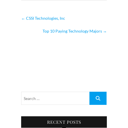
←
CSSI Technologies, Inc
Top 10 Paying Technology Majors
→
RECENT POSTS