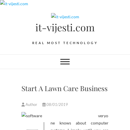
Skip
to
content
it-vijesti.com
REAL MOST TECHNOLOGY
Start A Lawn Care Business
Author
08/01/2019
veryo