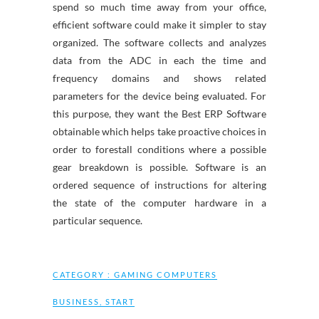
spend so much time away from your office,
efficient software could make it simpler to stay
organized. The software collects and analyzes
data from the ADC in each the time and
frequency domains and shows related
parameters for the device being evaluated. For
this purpose, they want the Best ERP Software
obtainable which helps take proactive choices in
order to forestall conditions where a possible
gear breakdown is possible. Software is an
ordered sequence of instructions for altering
the state of the computer hardware in a
particular sequence.
CATEGORY :
GAMING COMPUTERS
BUSINESS
,
START