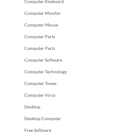
Computer Keyboard
Computer Monitor
Computer Mouse
Computer Parts
Computer Parts
Computer Software
Computer Technology
Computer Tower
Computer Virus
Desktop
Desktop Computer
Free Software