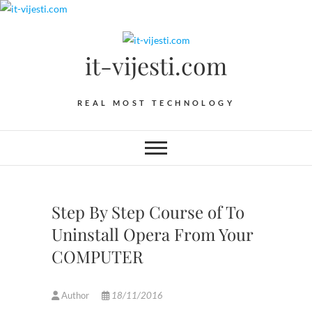
Skip
to
content
it-vijesti.com
REAL MOST TECHNOLOGY
Step By Step Course of To
Uninstall Opera From Your
COMPUTER
Author
18/11/2016