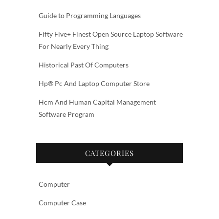
Guide to Programming Languages
Fifty Five+ Finest Open Source Laptop Software
For Nearly Every Thing
Historical Past Of Computers
Hp® Pc And Laptop Computer Store
Hcm And Human Capital Management
Software Program
CATEGORIES
Computer
Computer Case