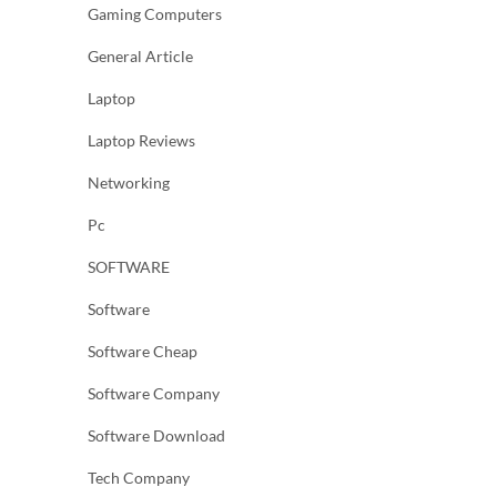
Gaming Computers
General Article
Laptop
Laptop Reviews
Networking
Pc
SOFTWARE
Software
Software Cheap
Software Company
Software Download
Tech Company