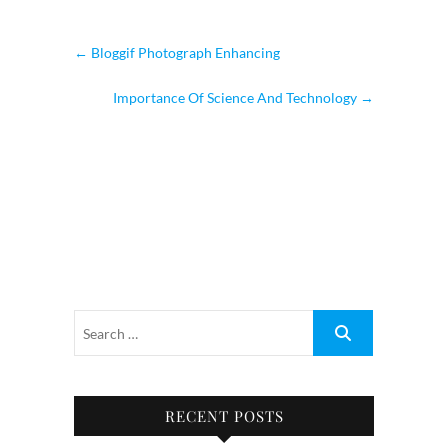
←
Bloggif Photograph Enhancing
Importance Of Science And Technology
→
RECENT POSTS