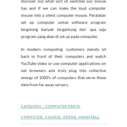
discover out what sort of switches our mouse
has and if we can make the loud computer
mouse into a silent computer mouse. Peralatan
set up computer untuk software program
tergolong banyak tergantung dari apa saja
program yang akan di set up pada computer.
In modern computing, customers merely sit
back in front of their computers and watch
YouTube video or use computer applications on
net browsers and truly plug into collective
energy of 1000’s of computers that serve these
data from far away servers.
CATEGORY :
COMPUTER PARTS
COMPUTER
,
COURSE
,
OPERA
,
UNINSTALL