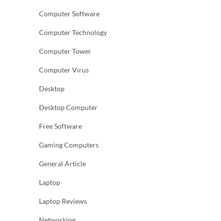
Computer Software
Computer Technology
Computer Tower
Computer Virus
Desktop
Desktop Computer
Free Software
Gaming Computers
General Article
Laptop
Laptop Reviews
Networking