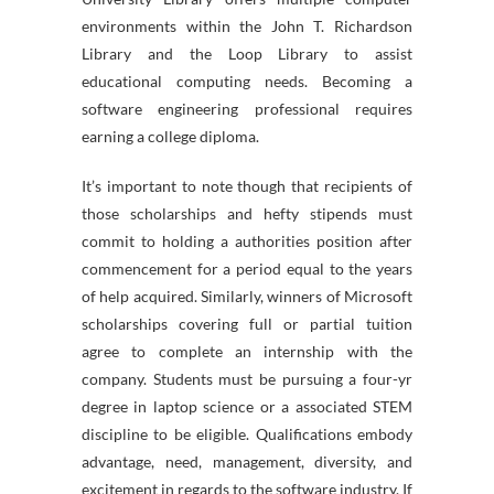
environments within the John T. Richardson
Library and the Loop Library to assist
educational computing needs. Becoming a
software engineering professional requires
earning a college diploma.
It’s important to note though that recipients of
those scholarships and hefty stipends must
commit to holding a authorities position after
commencement for a period equal to the years
of help acquired. Similarly, winners of Microsoft
scholarships covering full or partial tuition
agree to complete an internship with the
company. Students must be pursuing a four-yr
degree in laptop science or a associated STEM
discipline to be eligible. Qualifications embody
advantage, need, management, diversity, and
excitement in regards to the software industry. If