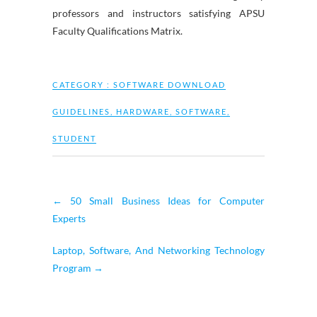
professors and instructors satisfying APSU
Faculty Qualifications Matrix.
CATEGORY :
SOFTWARE DOWNLOAD
GUIDELINES
,
HARDWARE
,
SOFTWARE
,
STUDENT
←
50 Small Business Ideas for Computer
Experts
Laptop, Software, And Networking Technology
Program
→