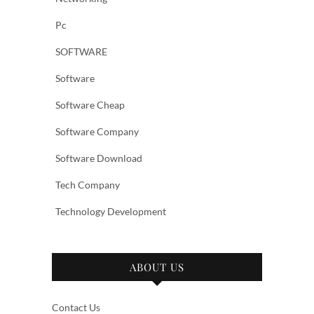
Pc
SOFTWARE
Software
Software Cheap
Software Company
Software Download
Tech Company
Technology Development
ABOUT US
Contact Us