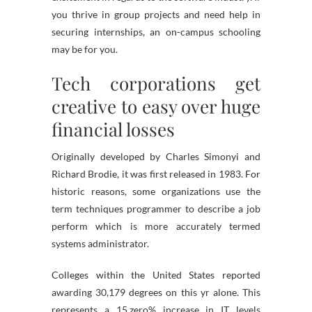
you thrive in group projects and need help in
securing internships, an on-campus schooling
may be for you.
Tech corporations get
creative to easy over huge
financial losses
Originally developed by Charles Simonyi and
Richard Brodie, it was first released in 1983. For
historic reasons, some organizations use the
term techniques programmer to describe a job
perform which is more accurately termed
systems administrator.
Colleges within the United States reported
awarding 30,179 degrees on this yr alone. This
represents a 15.zero% increase in IT levels