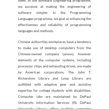
them. In the Software Engineering programme,
we purpose at making the engineering of
software simpler. In the Programming
Languages programme, we goal at enhancing the
effectiveness and reliability of programming
languages and methods.
Chinese authorities workplaces have a tendency
to make use of desktop computers from the
Chinese-owned company Lenovo, however
elements of the computer systems, including
processor chips and exhausting drives, are made
by American corporations. The John T.
Richardson Library and Loop Library are
outfitted with adaptive gear and assistive
expertise for college students with disabilities.
Computer labs are maintained by DePaul
University Information Services (IS). DePaul
University Library offers multiple computer