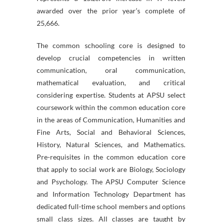
awarded over the prior year’s complete of
25,666.
The common schooling core is designed to
develop crucial competencies in written
communication, oral communication,
mathematical evaluation, and critical
considering expertise. Students at APSU select
coursework within the common education core
in the areas of Communication, Humanities and
Fine Arts, Social and Behavioral Sciences,
History, Natural Sciences, and Mathematics.
Pre-requisites in the common education core
that apply to social work are Biology, Sociology
and Psychology. The APSU Computer Science
and Information Technology Department has
dedicated full-time school members and options
small class sizes. All classes are taught by