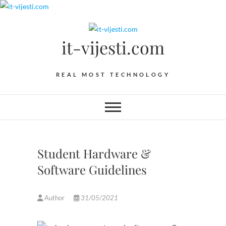
Skip
to
content
it-vijesti.com
REAL MOST TECHNOLOGY
Student Hardware &
Software Guidelines
Author
31/05/2021