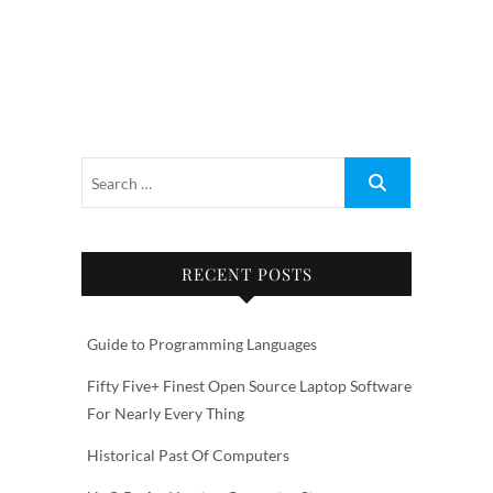
RECENT POSTS
Guide to Programming Languages
Fifty Five+ Finest Open Source Laptop Software
For Nearly Every Thing
Historical Past Of Computers