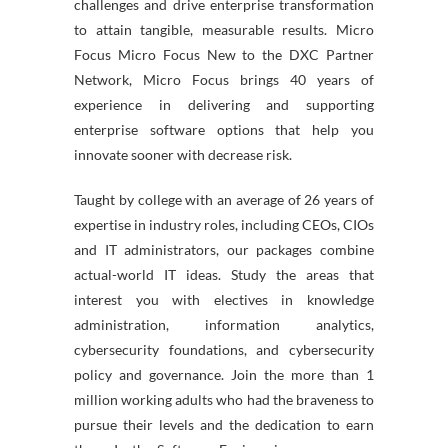
challenges and drive enterprise transformation
to attain tangible, measurable results. Micro
Focus Micro Focus New to the DXC Partner
Network, Micro Focus brings 40 years of
experience in delivering and supporting
enterprise software options that help you
innovate sooner with decrease risk.
Taught by college with an average of 26 years of
expertise in industry roles, including CEOs, CIOs
and IT administrators, our packages combine
actual-world IT ideas. Study the areas that
interest you with electives in knowledge
administration, information analytics,
cybersecurity foundations, and cybersecurity
policy and governance. Join the more than 1
million working adults who had the braveness to
pursue their levels and the dedication to earn