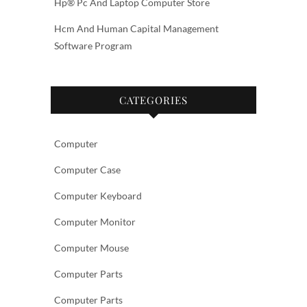
Hp® Pc And Laptop Computer Store
Hcm And Human Capital Management
Software Program
CATEGORIES
Computer
Computer Case
Computer Keyboard
Computer Monitor
Computer Mouse
Computer Parts
Computer Parts