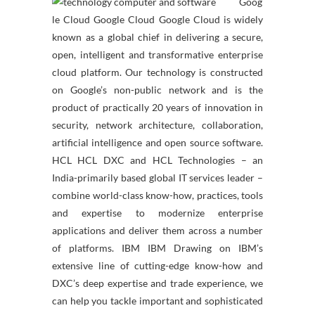
Goog
le Cloud Google Cloud Google Cloud is widely
known as a global chief in delivering a secure,
open, intelligent and transformative enterprise
cloud platform. Our technology is constructed
on Google’s non-public network and is the
product of practically 20 years of innovation in
security, network architecture, collaboration,
artificial intelligence and open source software.
HCL HCL DXC and HCL Technologies – an
India-primarily based global IT services leader –
combine world-class know-how, practices, tools
and expertise to modernize enterprise
applications and deliver them across a number
of platforms. IBM IBM Drawing on IBM’s
extensive line of cutting-edge know-how and
DXC’s deep expertise and trade experience, we
can help you tackle important and sophisticated