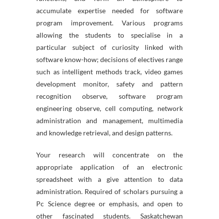
accumulate expertise needed for software
program improvement. Various programs
allowing the students to specialise in a
particular subject of curiosity linked with
software know-how; decisions of electives range
such as intelligent methods track, video games
development monitor, safety and pattern
recognition observe, software program
engineering observe, cell computing, network
administration and management, multimedia
and knowledge retrieval, and design patterns.
Your research will concentrate on the
appropriate application of an electronic
spreadsheet with a give attention to data
administration. Required of scholars pursuing a
Pc Science degree or emphasis, and open to
other fascinated students. Saskatchewan