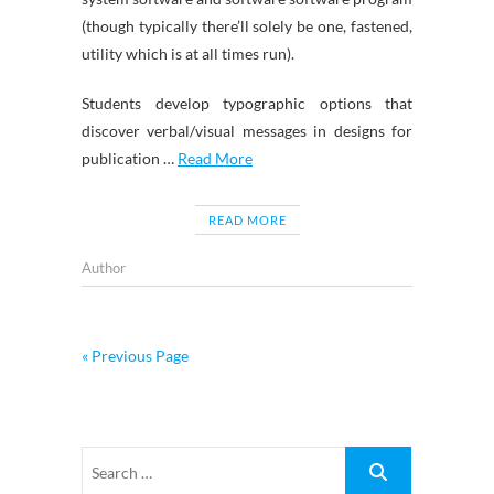
(though typically there’ll solely be one, fastened,
utility which is at all times run).
Students develop typographic options that
discover verbal/visual messages in designs for
publication …
Read More
READ MORE
Author
« Previous Page