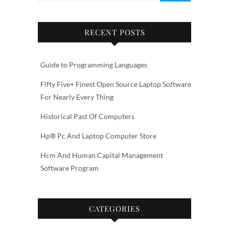
RECENT POSTS
Guide to Programming Languages
Fifty Five+ Finest Open Source Laptop Software
For Nearly Every Thing
Historical Past Of Computers
Hp® Pc And Laptop Computer Store
Hcm And Human Capital Management
Software Program
CATEGORIES