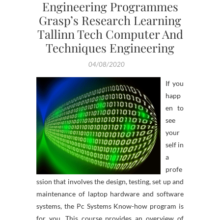
Engineering Programmes
Grasp’s Research Learning
Tallinn Tech Computer And
Techniques Engineering
04/08/2020
If you
happ
en to
see
your
self in
a
profe
ssion that involves the design, testing, set up and
maintenance of laptop hardware and software
systems, the Pc Systems Know-how program is
for you. This course provides an overview of