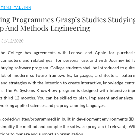
STEMS
,
TALLINN
ing Programmes Grasp’s Studies Studyin
op And Methods Engineering
31/12/2020
computers and related gear for personal use, and with Journey Ed f
buying software program. College students shall be introduced to quite
lot of modern software frameworks, languages, architectural pattern
and strategies with the intention to create interactive, knowledge-centr
ns. The Pc Systems Know-how program is designed with intensive inp
its third 12 months. You can be skilled to plan, implement and analyze 
working applied sciences and pc programming languages.
.a. coded/written/programmed) in built-in development environments (ID
an simplify the method and compile the software program (if relevant). Wi
utions to manage and support an organization.