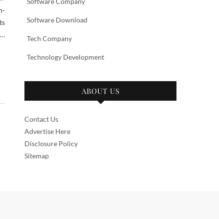
Software Company
n-
Software Download
ts
 …
Tech Company
Technology Development
ABOUT US
Contact Us
Advertise Here
Disclosure Policy
Sitemap