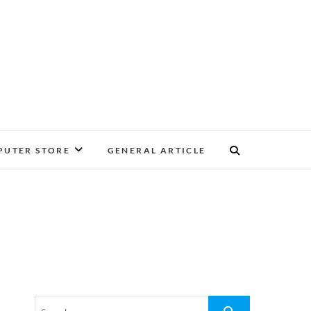
UTER STORE
GENERAL ARTICLE