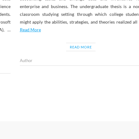
ience
enterprise and business. The undergraduate thesis is a no
ents.
classroom studying setting through which college studen
osoft
might apply the abilities, strategies, and theories realized all
A), …
Read More
READ MORE
Author