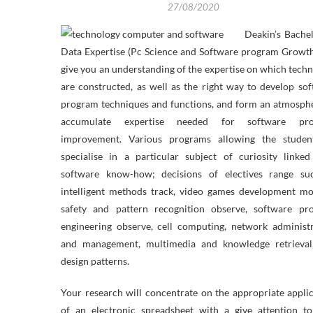
27/08/2020
Deakin’s Bache
Data Expertise (Pc Science and Software program Growth
give you an understanding of the expertise on which tech
are constructed, as well as the right way to develop so
program techniques and functions, and form an atmosph
accumulate expertise needed for software pr
improvement. Various programs allowing the studen
specialise in a particular subject of curiosity linke
software know-how; decisions of electives range su
intelligent methods track, video games development mo
safety and pattern recognition observe, software pr
engineering observe, cell computing, network administ
and management, multimedia and knowledge retrieval
design patterns.
Your research will concentrate on the appropriate appli
of an electronic spreadsheet with a give attention to