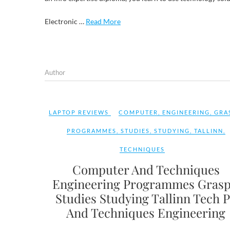
Electronic …
Read More
Author
LAPTOP REVIEWS
COMPUTER
,
ENGINEERING
,
GRA
PROGRAMMES
,
STUDIES
,
STUDYING
,
TALLINN
,
TECHNIQUES
Computer And Techniques
Engineering Programmes Grasp
Studies Studying Tallinn Tech 
And Techniques Engineering