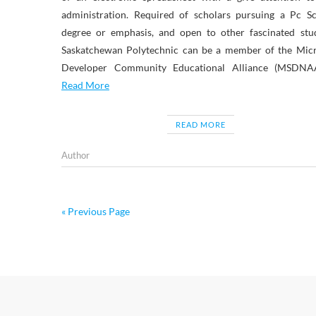
administration. Required of scholars pursuing a Pc Sc
degree or emphasis, and open to other fascinated stud
Saskatchewan Polytechnic can be a member of the Micr
Developer Community Educational Alliance (MSDNA
Read More
READ MORE
Author
« Previous Page