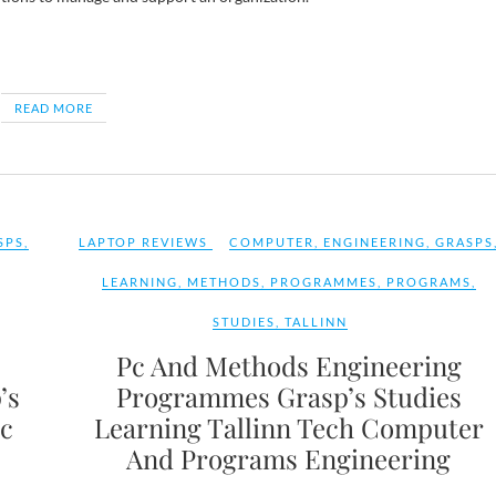
READ MORE
SPS
,
LAPTOP REVIEWS
COMPUTER
,
ENGINEERING
,
GRASPS
LEARNING
,
METHODS
,
PROGRAMMES
,
PROGRAMS
,
STUDIES
,
TALLINN
Pc And Methods Engineering
’s
Programmes Grasp’s Studies
Pc
Learning Tallinn Tech Computer
And Programs Engineering