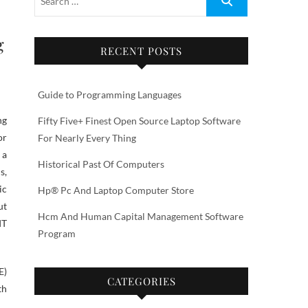
g
RECENT POSTS
Guide to Programming Languages
Fifty Five+ Finest Open Source Laptop Software
or
For Nearly Every Thing
 a
Historical Past Of Computers
s,
ic
Hp® Pc And Laptop Computer Store
ut
Hcm And Human Capital Management Software
IT
Program
E)
CATEGORIES
th