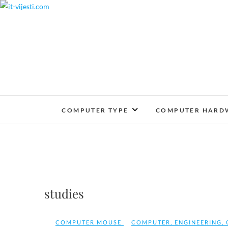
Skip
to
content
COMPUTER TYPE
COMPUTER HARD
studies
COMPUTER MOUSE
COMPUTER
,
ENGINEERING
,