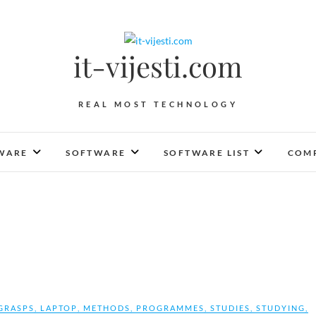
it-vijesti.com
REAL MOST TECHNOLOGY
WARE
SOFTWARE
SOFTWARE LIST
COMP
GRASPS
,
LAPTOP
,
METHODS
,
PROGRAMMES
,
STUDIES
,
STUDYING
,