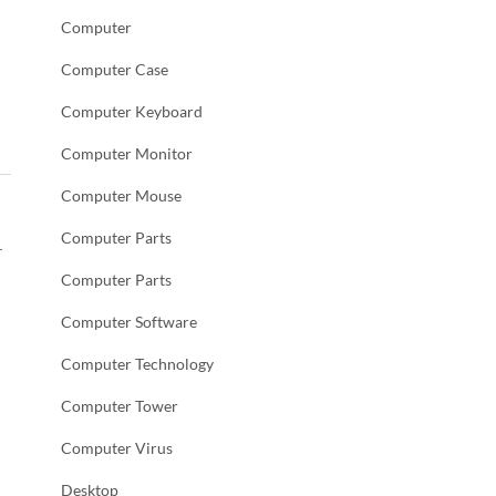
Computer
Computer Case
Computer Keyboard
Computer Monitor
Computer Mouse
Computer Parts
,
Computer Parts
Computer Software
Computer Technology
Computer Tower
Computer Virus
Desktop