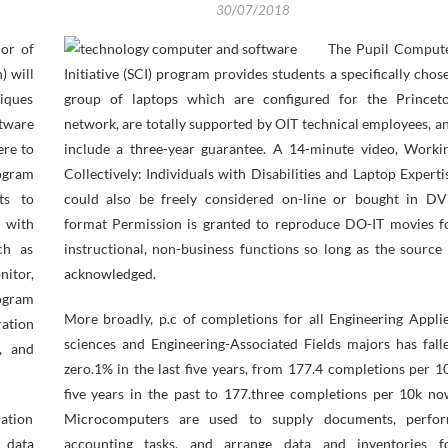
30/07/2018
lor of
The Pupil Comput
) will
Initiative (SCI) program provides students a specifically chos
niques
group of laptops which are configured for the Princet
ftware
network, are totally supported by OIT technical employees, a
ere to
include a three-year guarantee. A 14-minute video, Worki
ogram
Collectively: Individuals with Disabilities and Laptop Experti
ts to
could also be freely considered on-line or bought in D
d with
format Permission is granted to reproduce DO-IT movies f
ch as
instructional, non-business functions so long as the source 
nitor,
acknowledged.
ogram
More broadly, p.c of completions for all Engineering Appli
ration
sciences and Engineering-Associated Fields majors has fall
, and
zero.1% in the last five years, from 177.4 completions per 1
five years in the past to 177.three completions per 10k no
cation
Microcomputers are used to supply documents, perfo
 data
accounting tasks, and arrange data and inventories f