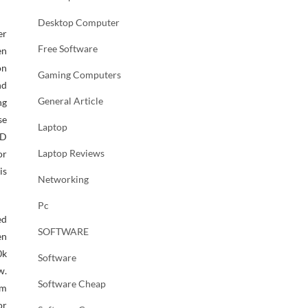
Desktop Computer
er
Free Software
en
on
Gaming Computers
nd
General Article
ng
se
Laptop
VD
Laptop Reviews
or
is
Networking
Pc
ed
SOFTWARE
en
0k
Software
w.
Software Cheap
rm
or