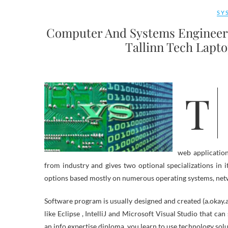
SY
Computer And Systems Engineer
Tallinn Tech Lapt
The College has agreements with Lenovo and Apple for purchasing
web applicatio
from industry and gives two optional specializations in 
options based mostly on numerous operating systems, net
Software program is usually designed and created (a.okay
like Eclipse , IntelliJ and Microsoft Visual Studio that c
an info expertise diploma, you learn to use technology sol