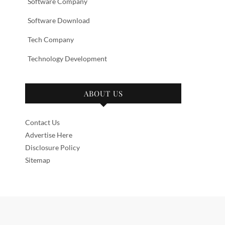
Software Company
Software Download
Tech Company
Technology Development
ABOUT US
Contact Us
Advertise Here
Disclosure Policy
Sitemap