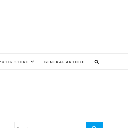
UTER STORE
GENERAL ARTICLE