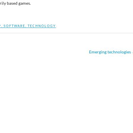
rily based games.
P
,
SOFTWARE
,
TECHNOLOGY
Emerging technologies