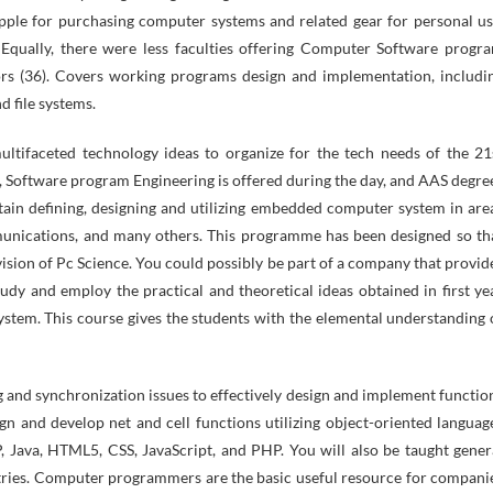
ple for purchasing computer systems and related gear for personal us
Equally, there were less faculties offering Computer Software progr
rs (36). Covers working programs design and implementation, includi
d file systems.
ultifaceted technology ideas to organize for the tech needs of the 21
s, Software program Engineering is offered during the day, and AAS degre
ntain defining, designing and utilizing embedded computer system in are
mmunications, and many others. This programme has been designed so th
Division of Pc Science. You could possibly be part of a company that provid
tudy and employ the practical and theoretical ideas obtained in first ye
ystem. This course gives the students with the elemental understanding 
 and synchronization issues to effectively design and implement functio
ign and develop net and cell functions utilizing object-oriented languag
, Java, HTML5, CSS, JavaScript, and PHP. You will also be taught gener
stries. Computer programmers are the basic useful resource for compani