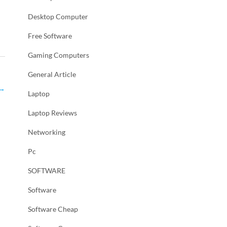
Desktop Computer
Free Software
Gaming Computers
General Article
→
Laptop
Laptop Reviews
Networking
Pc
SOFTWARE
Software
Software Cheap