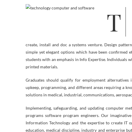
The aim of the Computer Engineering Know-how program is to supply
create, install and doc a systems venture. Design patter
simple yet elegant options which have been confirmed ef
students with an emphasis in Info Expertise. Individuals w
printed materials.
Graduates should qualify for employment alternatives 
upkeep, programming, and different areas requiring a kn
solutions in medical, industrial, communications, aerospace,
Implementing, safeguarding, and updating computer met
programs software program engineers. Our imaginative 
Information Technology and the expertise to create IT o
education, medical discipline, industry and enterprise bu