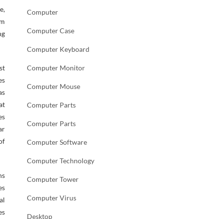
e,
Computer
am
Computer Case
ng
Computer Keyboard
st
Computer Monitor
es
Computer Mouse
as
at
Computer Parts
es
Computer Parts
ar
of
Computer Software
Computer Technology
ns
Computer Tower
es
Computer Virus
al
es
Desktop