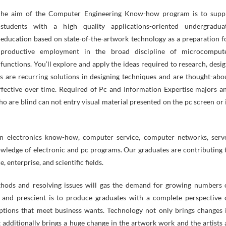
students with a high quality applications-oriented undergradua
education based on state-of-the-artwork technology as a preparation f
productive employment in the broad discipline of microcomput
functions. You’ll explore and apply the ideas required to research, desig
ns are recurring solutions in designing techniques and are thought-abo
fective over time. Required of Pc and Information Expertise majors a
ho are blind can not entry visual material presented on the pc screen or 
in electronics know-how, computer service, computer networks, serv
owledge of electronic and pc programs. Our graduates are contributing 
 enterprise, and scientific fields.
hods and resolving issues will gas the demand for growing numbers 
and prescient is to produce graduates with a complete perspective 
ptions that meet business wants. Technology not only brings changes 
t additionally brings a huge change in the artwork work and the artists 