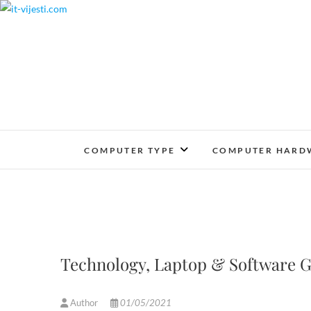
Skip
to
content
COMPUTER TYPE
COMPUTER HARD
Technology, Laptop & Software G
Author
01/05/2021