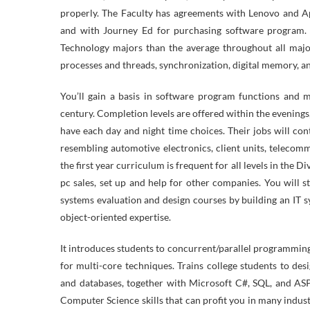
properly. The Faculty has agreements with Lenovo and Ap
and with Journey Ed for purchasing software program. 
Technology majors than the average throughout all majo
processes and threads, synchronization, digital memory, an
You’ll gain a basis in software program functions and m
century. Completion levels are offered within the evening
have each day and night time choices. Their jobs will co
resembling automotive electronics, client units, teleco
the first year curriculum is frequent for all levels in the 
pc sales, set up and help for other companies. You will s
systems evaluation and design courses by building an IT s
object-oriented expertise.
It introduces students to concurrent/parallel programming
for multi-core techniques. Trains college students to des
and databases, together with Microsoft C#, SQL, and ASP
Computer Science skills that can profit you in many indu