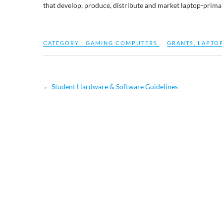
that develop, produce, distribute and market laptop-prima
CATEGORY :
GAMING COMPUTERS
GRANTS
,
LAPTO
←
Student Hardware & Software Guidelines