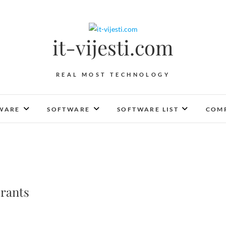
it-vijesti.com
REAL MOST TECHNOLOGY
WARE
SOFTWARE
SOFTWARE LIST
COMP
rants