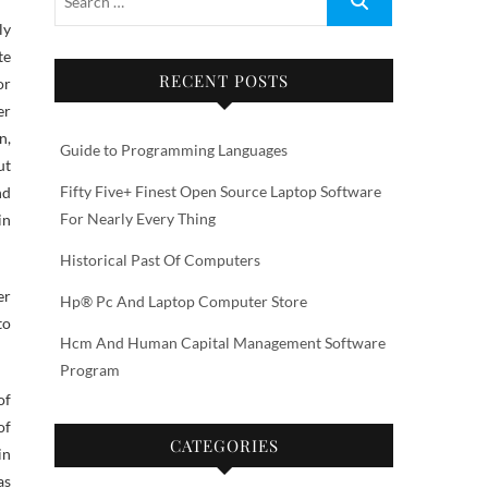
te
RECENT POSTS
or
er
n,
Guide to Programming Languages
ut
Fifty Five+ Finest Open Source Laptop Software
nd
For Nearly Every Thing
in
Historical Past Of Computers
er
Hp® Pc And Laptop Computer Store
to
Hcm And Human Capital Management Software
Program
of
of
CATEGORIES
in
as