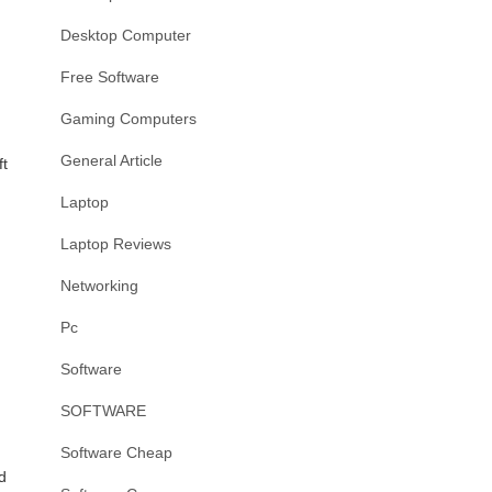
Desktop Computer
Free Software
Gaming Computers
General Article
ft
Laptop
Laptop Reviews
Networking
Pc
Software
SOFTWARE
Software Cheap
d