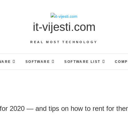
it-vijesti.com
REAL MOST TECHNOLOGY
WARE
SOFTWARE
SOFTWARE LIST
COMP
for 2020 — and tips on how to rent for th