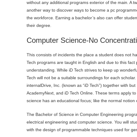
without any additional programs exterior of the main. A tw
another way to discover ways to become a pc programmer.
the workforce. Earning a bachelor’s also can offer student
their degree.
Computer Science-No Concentrat
This consists of incidents the place a student does not ha
Tech programs are taught in English and due to this fact 
understanding. While iD Tech strives to keep up wonderful
Tech will not be a suitable surroundings for each schol
internalDrive, Inc. (known as “iD Tech”) together with bu
AcademyNext, and iD Tech Online. These terms apply to a
science has an educational focus; like the normal notion o
The Bachelor of Science in Computer Engineering progra
electrical engineering and computer science. You will stu
with the design of programmable techniques used for gen