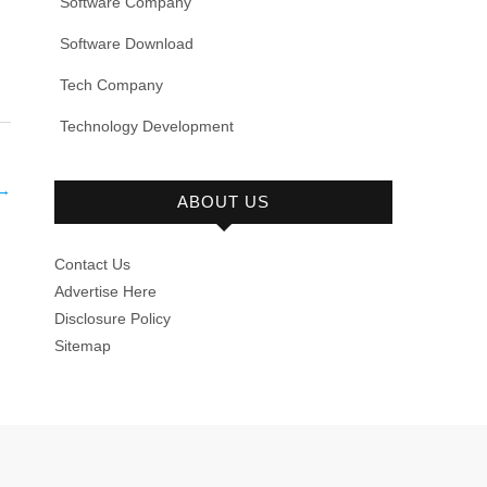
Software Company
Software Download
Tech Company
Technology Development
→
ABOUT US
Contact Us
Advertise Here
Disclosure Policy
Sitemap