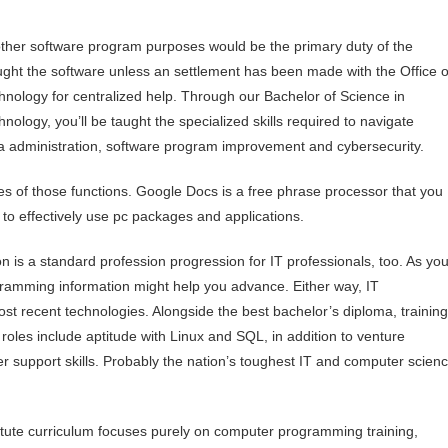
 other software program purposes would be the primary duty of the
ought the software unless an settlement has been made with the Office o
hnology for centralized help. Through our Bachelor of Science in
nology, you’ll be taught the specialized skills required to navigate
a administration, software program improvement and cybersecurity.
es of those functions. Google Docs is a free phrase processor that you
 to effectively use pc packages and applications.
n is a standard profession progression for IT professionals, too. As yo
gramming information might help you advance. Either way, IT
st recent technologies. Alongside the best bachelor’s diploma, training
roles include aptitude with Linux and SQL, in addition to venture
r support skills. Probably the nation’s toughest IT and computer scien
titute curriculum focuses purely on computer programming training,