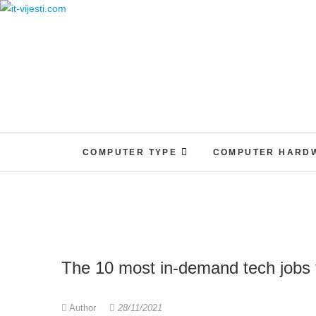
Skip
to
content
COMPUTER TYPE
COMPUTER HARD
The 10 most in-demand tech jobs 
Author
28/11/2021