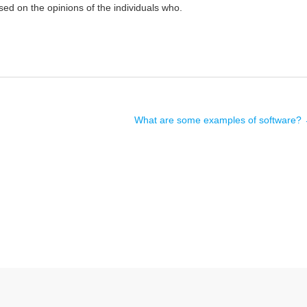
sed on the opinions of the individuals who.
What are some examples of software?