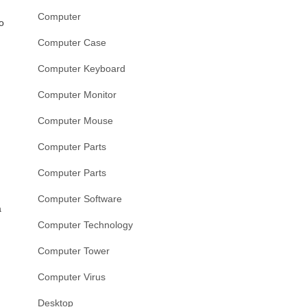
Computer
o
Computer Case
Computer Keyboard
Computer Monitor
Computer Mouse
Computer Parts
Computer Parts
Computer Software
a
Computer Technology
Computer Tower
Computer Virus
Desktop