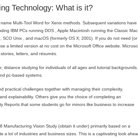
ng Technology: What is it?
e name Multi-Tool Word for Xenix methods. Subsequent variations have
ncluding IBM PCs running DOS , Apple Macintosh running the Classic Mac
 , SCO Unix , and macOS (formerly OS X; 2001). If you do not need (or
e a limited version at no cost on the Microsoft Office website. Microso
stories, letters, and résumés.
ble, distance studying for individuals of all ages and tutorial backgrounds.
 and pc-based systems.
 practical challenges together with managing their complexity,
ity, and explainability. Others give you the choice of completing an
sity Reports that some students go for minors like business to increase
Manufacturing Vision Study (obtain it under) primarily based on a
 a lot of industries and business sizes. This is a captivating look ahea