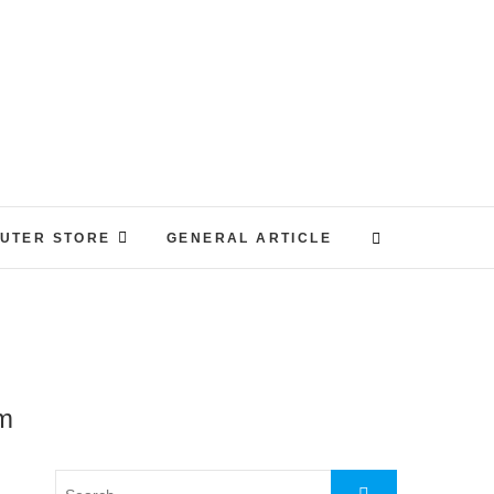
UTER STORE
GENERAL ARTICLE
em