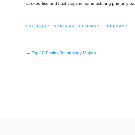
at expertise and next steps in manufacturing primarily ba
CATEGORY :
SOFTWARE COMPANY
INDEMAND
←
Top 10 Paying Technology Majors