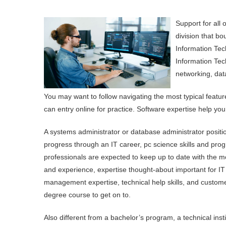
Support for all
division that b
Information Tec
Information Tech
networking, dat
You may want to follow navigating the most typical featur
can entry online for practice. Software expertise help you
A systems administrator or database administrator positio
progress through an IT career, pc science skills and pro
professionals are expected to keep up to date with the mo
and experience, expertise thought-about important for IT 
management expertise, technical help skills, and custome
degree course to get on to.
Also different from a bachelor’s program, a technical ins