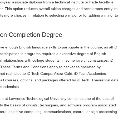
o-year associate diploma from a technical institute or trade faculty is
 This option reduces overall tuition charges and accelerates entry int
s more choices in relation to selecting a major or for adding a minor to
ion Completion Degree
ve enough English language skills to participate in the course, as all iD
participation in programs requires a excessive degree of English
 relationships with college students, in some rare circumstances, iD
ar. These Terms and Conditions apply to packages operated by
t not restricted to iD Tech Camps, Alexa Café, iD Tech Academies,
ll courses, options, and packages offered by iD Tech. Theoretical dat
f scientists.
m at Lawrence Technological University combines one of the best of
dy the basics of circuits, techniques, and software program associated
eral objective computing, communications, control, or sign processing.