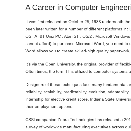
A Career in Computer Engineeri
It was first released on October 25, 1983 underneath th
been later written for a number of different platforms i
OS , AT&T Unix PC , Atari ST , OS/2 , Microsoft Windows
cannot afford) to purchase Microsoft Word, you need to us
Word allows you to create skilled-high quality paperwork, 
It’s via the Open University, the original provider of flexi
Often times, the term IT is utilized to computer systems
Designers of these techniques face many fundamental and
reliability, scalability, predictability, evolution, adaptabil
internship for elective credit score. Indiana State Univer
their employment options.
CSSI companion Zebra Technologies has released a 2018 
survey of worldwide manufacturing executives across quite