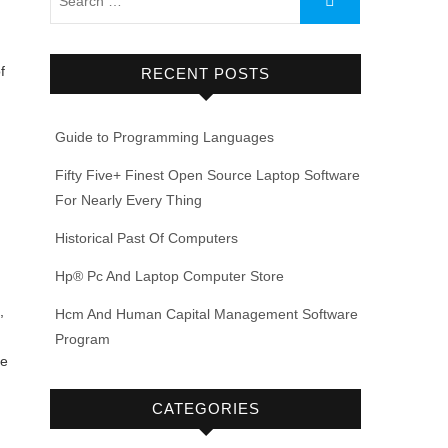
f
RECENT POSTS
Guide to Programming Languages
Fifty Five+ Finest Open Source Laptop Software
For Nearly Every Thing
Historical Past Of Computers
u
Hp® Pc And Laptop Computer Store
,
Hcm And Human Capital Management Software
Program
ce
CATEGORIES