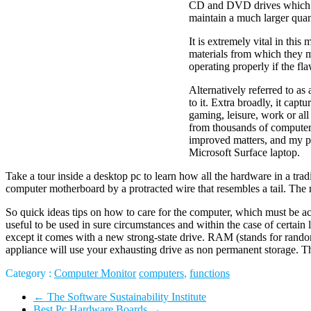
CD and DVD drives which ju
maintain a much larger qua
It is extremely vital in thi
materials from which they m
operating properly if the fl
Alternatively referred to as
to it. Extra broadly, it cap
gaming, leisure, work or al
from thousands of computer
improved matters, and my pc
Microsoft Surface laptop.
Take a tour inside a desktop pc to learn how all the hardware in a tra
computer motherboard by a protracted wire that resembles a tail. The
So quick ideas tips on how to care for the computer, which must be 
useful to be used in sure circumstances and within the case of certai
except it comes with a new strong-state drive. RAM (stands for rando
appliance will use your exhausting drive as non permanent storage. Th
Category :
Computer Monitor
computers
,
functions
←
The Software Sustainability Institute
Best Pc Hardware Boards
→