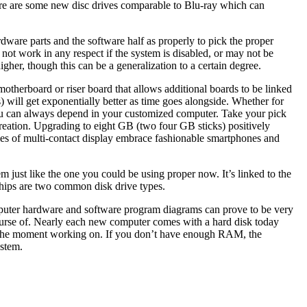
re are some new disc drives comparable to Blu-ray which can
rdware parts and the software half as properly to pick the proper
ot work in any respect if the system is disabled, or may not be
igher, though this can be a generalization to a certain degree.
 motherboard or riser board that allows additional boards to be linked
rs) will get exponentially better as time goes alongside. Whether for
t you can always depend in your customized computer. Take your pick
eation. Upgrading to eight GB (two four GB sticks) positively
les of multi-contact display embrace fashionable smartphones and
m just like the one you could be using proper now. It’s linked to the
chips are two common disk drive types.
omputer hardware and software program diagrams can prove to be very
 course of. Nearly each new computer comes with a hard disk today
 at the moment working on. If you don’t have enough RAM, the
ystem.