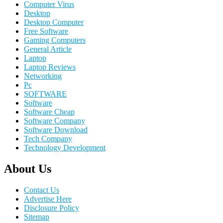
Computer Virus
Desktop
Desktop Computer
Free Software
Gaming Computers
General Article
Laptop
Laptop Reviews
Networking
Pc
SOFTWARE
Software
Software Cheap
Software Company
Software Download
Tech Company
Technology Development
About Us
Contact Us
Advertise Here
Disclosure Policy
Sitemap