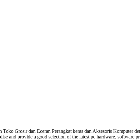
Toko Grosir dan Eceran Perangkat keras dan Aksesoris Komputer den
dise and provide a good selection of the latest pc hardware, software 