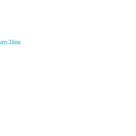
very Thing