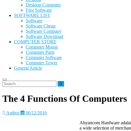
Desktop Computer
Free Software
SOFTWARE LIST
Software
Software Cheap
Software Company
Software Download
COMPUTER STORE
Computer Mouse
Computer Parts
Computer Software
Computer Tower
General Article
The 4 Functions Of Computers
Author
06/12/2016
Abyancom Hardware adalah 
a wide selection of merchan