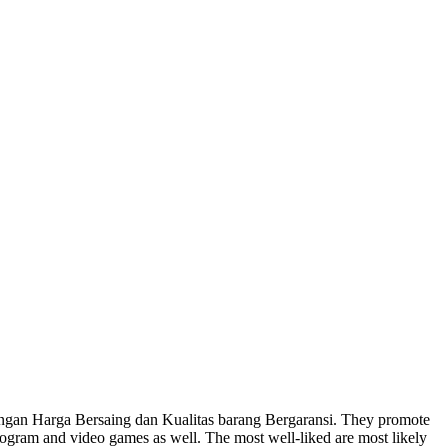
gan Harga Bersaing dan Kualitas barang Bergaransi. They promote
program and video games as well. The most well-liked are most likely