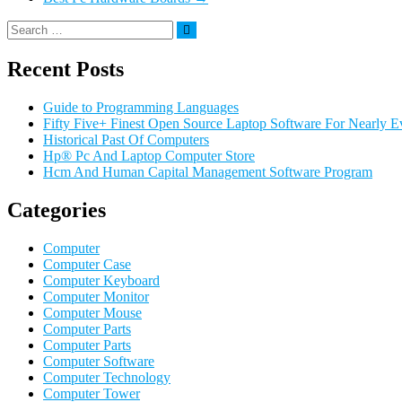
Recent Posts
Guide to Programming Languages
Fifty Five+ Finest Open Source Laptop Software For Nearly E
Historical Past Of Computers
Hp® Pc And Laptop Computer Store
Hcm And Human Capital Management Software Program
Categories
Computer
Computer Case
Computer Keyboard
Computer Monitor
Computer Mouse
Computer Parts
Computer Parts
Computer Software
Computer Technology
Computer Tower