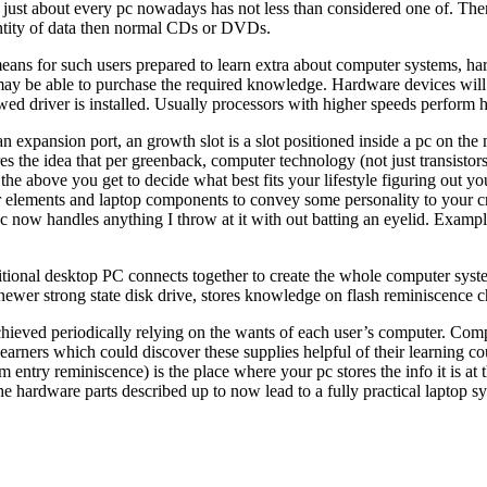
st about every pc nowadays has not less than considered one of. The
ntity of data then normal CDs or DVDs.
s means for such users prepared to learn extra about computer systems, ha
ay be able to purchase the required knowledge. Hardware devices will n
awed driver is installed. Usually processors with higher speeds perform h
 an expansion port, an growth slot is a slot positioned inside a pc on the
tures the idea that per greenback, computer technology (not just transisto
l the above you get to decide what best fits your lifestyle figuring ou
 elements and laptop components to convey some personality to your cr
 now handles anything I throw at it with out batting an eyelid. Examp
ditional desktop PC connects together to create the whole computer syste
 newer strong state disk drive, stores knowledge on flash reminiscence 
achieved periodically relying on the wants of each user’s computer. C
n learners which could discover these supplies helpful of their learning
m entry reminiscence) is the place where your pc stores the info it is
e hardware parts described up to now lead to a fully practical laptop s