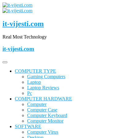
Skip
to
content
it-vijesti.com
Real Most Technology
it-vijesti.com
COMPUTER TYPE
Gaming Computers
Laptop
Laptop Reviews
Pc
COMPUTER HARDWARE
Computer
Computer Case
Computer Keyboard
Computer Monitor
SOFTWARE
Computer Virus
Desktop